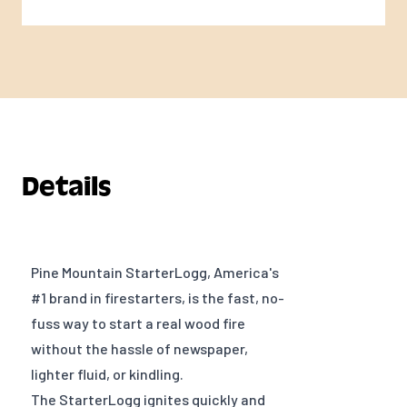
Details
Pine Mountain StarterLogg, America's
#1 brand in firestarters, is the fast, no-
fuss way to start a real wood fire
without the hassle of newspaper,
lighter fluid, or kindling.
The StarterLogg ignites quickly and