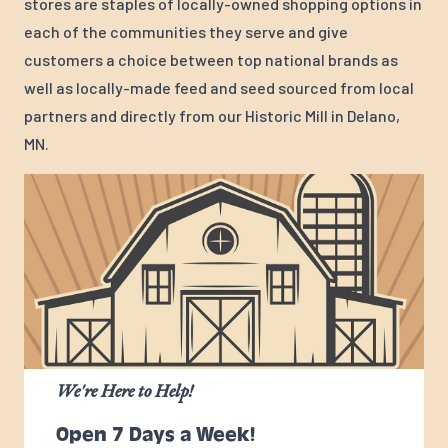
stores are staples of locally-owned shopping options in
each of the communities they serve and give
customers a choice between top national brands as
well as locally-made feed and seed sourced from local
partners and directly from our Historic Mill in Delano,
MN.
We're Here to Help!
Open 7 Days a Week!