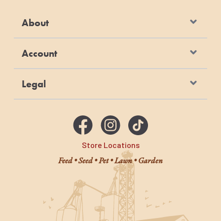
About
Account
Legal
Store Locations
Feed • Seed • Pet • Lawn • Garden