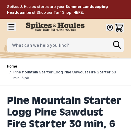
Skip to Content
Spikes & Houles stores are your
Summer Landscaping
Headquarters!
Shop our Turf Shop:
HERE
.
What can we help you find?
Home
/
Pine Mountain Starter Logg Pine Sawdust Fire Starter 30
min, 6 pk
Pine Mountain Starter
Logg Pine Sawdust
Fire Starter 30 min, 6