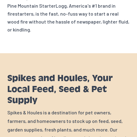
Pine Mountain StarterLogg, America's #1 brand in
firestarters, is the fast, no-fuss way to start a real
wood fire without the hassle of newspaper, lighter fluid,
or kindling.
Spikes and Houles, Your
Local Feed, Seed & Pet
Supply
Spikes & Houles is a destination for pet owners,
farmers, and homeowners to stock up on feed, seed,
garden supplies, fresh plants, and much more. Our