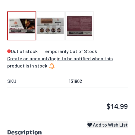
Out of stock
Temporarily Out of Stock
Create an account/login to be notified when this
product is in stock
SKU
131962
$14.99
Add to Wish List
Description