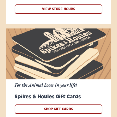
VIEW STORE HOURS
For the Animal Lover in your life!
Spikes & Houles Gift Cards
SHOP GIFT CARDS