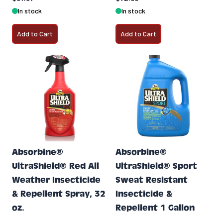
In stock
In stock
Add to Cart
Add to Cart
Absorbine®
Absorbine®
UltraShield® Red All
UltraShield® Sport
Weather Insecticide
Sweat Resistant
& Repellent Spray, 32
Insecticide &
oz.
Repellent 1 Gallon