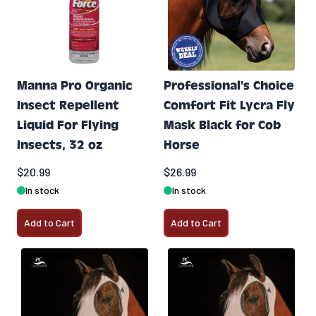
Manna Pro Organic
Professional's Choice
Insect Repellent
Comfort Fit Lycra Fly
Liquid For Flying
Mask Black for Cob
Insects, 32 oz
Horse
$20.99
$26.99
In stock
In stock
Add to Cart
Add to Cart