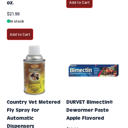
oz.
Add to Cart
$21.99
In stock
Add to Cart
Country Vet Metered
DURVET Bimectin®
Fly Spray for
Dewormer Paste
Automatic
Apple Flavored
Dispensers