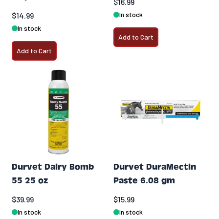
$16.99
In stock
$14.99
In stock
Add to Cart
Add to Cart
Durvet Dairy Bomb
Durvet DuraMectin
55 25 oz
Paste 6.08 gm
$39.99
$15.99
In stock
In stock