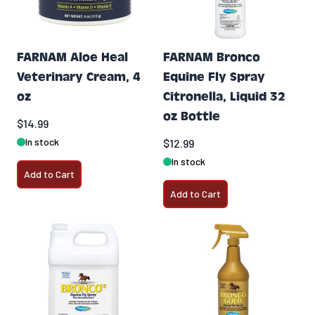
FARNAM Aloe Heal
FARNAM Bronco
Veterinary Cream, 4
Equine Fly Spray
oz
Citronella, Liquid 32
oz Bottle
$14.99
In stock
$12.99
In stock
Add to Cart
Add to Cart