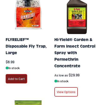
FLYRELIEF™
Hi-Yield® Garden &
Disposable Fly Trap,
Farm Insect Control
Large
Spray with
Permethrin
$8.99
Concentrate
In stock
$29.99
As low as
Add to Cart
In stock
View Options