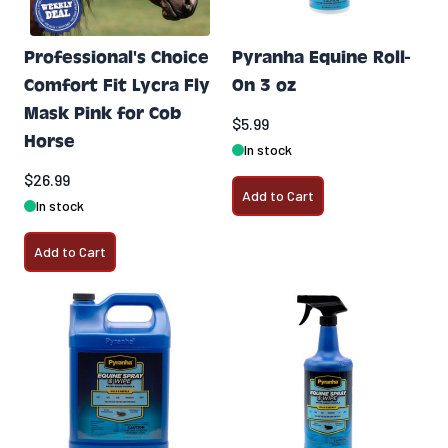
Professional's Choice
Pyranha Equine Roll-
Comfort Fit Lycra Fly
On 3 oz
Mask Pink for Cob
$5.99
Horse
In stock
$26.99
Add to Cart
In stock
Add to Cart