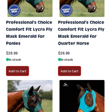
Professional's Choice
Professional's Choice
Comfort Fit Lycra Fly
Comfort Fit Lycra Fly
Mask Emerald for
Mask Emerald for
Ponies
Quarter Horse
$26.99
$26.99
In stock
In stock
Add to Cart
Add to Cart