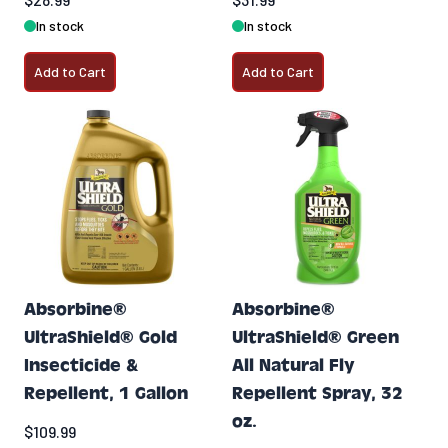
In stock
In stock
Add to Cart
Add to Cart
Absorbine®
Absorbine®
UltraShield® Gold
UltraShield® Green
Insecticide &
All Natural Fly
Repellent, 1 Gallon
Repellent Spray, 32
oz.
$109.99