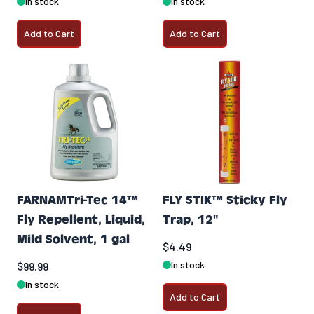
In stock
In stock
Add to Cart
Add to Cart
FARNAMTri-Tec 14™
FLY STIK™ Sticky Fly
Fly Repellent, Liquid,
Trap, 12"
Mild Solvent, 1 gal
$4.49
In stock
$99.99
In stock
Add to Cart