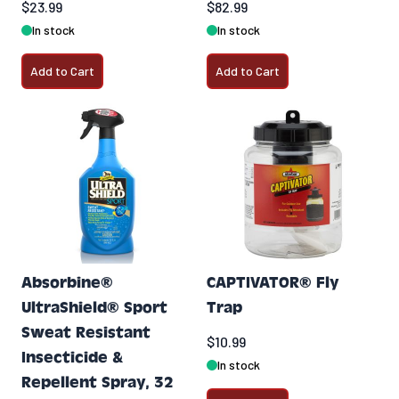
$23.99
$82.99
In stock
In stock
Add to Cart
Add to Cart
Absorbine®
CAPTIVATOR® Fly
UltraShield® Sport
Trap
Sweat Resistant
$10.99
Insecticide &
In stock
Repellent Spray, 32