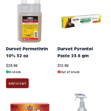
Durvet Permethrin
Durvet Pyrantel
10% 32 oz
Paste 23.6 gm
$28.99
$12.99
In stock
Out of stock
Add to Cart