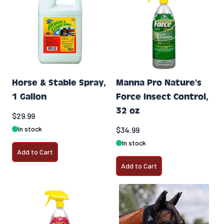
Horse & Stable Spray,
Manna Pro Nature's
1 Gallon
Force Insect Control,
32 oz
$29.99
In stock
$34.99
In stock
Add to Cart
Add to Cart