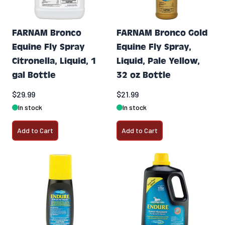
FARNAM Bronco
FARNAM Bronco Gold
Equine Fly Spray
Equine Fly Spray,
Citronella, Liquid, 1
Liquid, Pale Yellow,
gal Bottle
32 oz Bottle
$29.99
$21.99
In stock
In stock
Add to Cart
Add to Cart