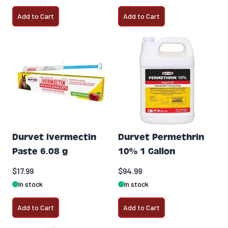
Add to Cart
Add to Cart
Durvet Ivermectin
Durvet Permethrin
Paste 6.08 g
10% 1 Gallon
$17.99
$94.99
In stock
In stock
Add to Cart
Add to Cart