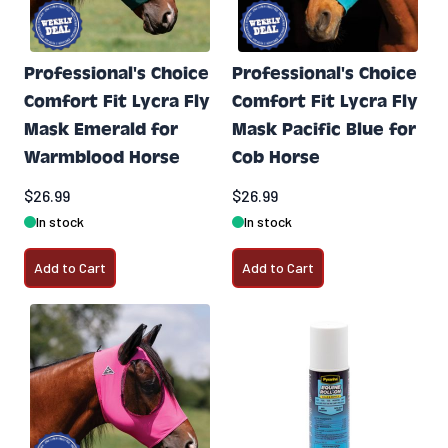
Professional's Choice
Professional's Choice
Comfort Fit Lycra Fly
Comfort Fit Lycra Fly
Mask Emerald for
Mask Pacific Blue for
Warmblood Horse
Cob Horse
$26.99
$26.99
In stock
In stock
Add to Cart
Add to Cart