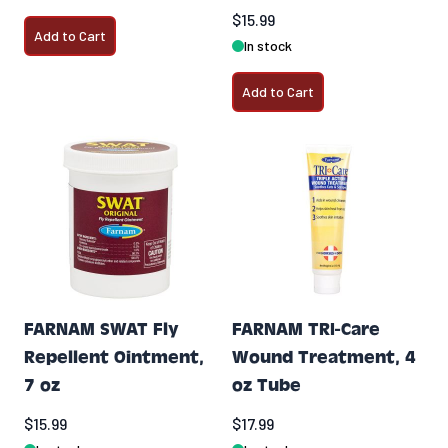
$15.99
Add to Cart
In stock
Add to Cart
FARNAM SWAT Fly
FARNAM TRI-Care
Repellent Ointment,
Wound Treatment, 4
7 oz
oz Tube
$15.99
$17.99