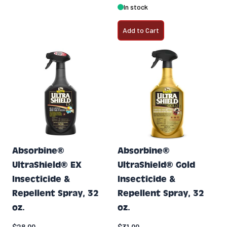
In stock
Add to Cart
Absorbine®
Absorbine®
UltraShield® EX
UltraShield® Gold
Insecticide &
Insecticide &
Repellent Spray, 32
Repellent Spray, 32
oz.
oz.
$28.99
$31.99