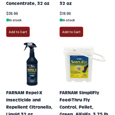
Concentrate, 32 oz
32 oz
$36.99
$18.99
In stock
In stock
Add to Cart
Add to Cart
FARNAM Repel-X
FARNAM SimpliFly
Insecticide and
Feed-Thru Fly
Repellent Citronella,
Control, Pellet,
Liquid 32 oz
Green, Alfalfa, 3.75 lb