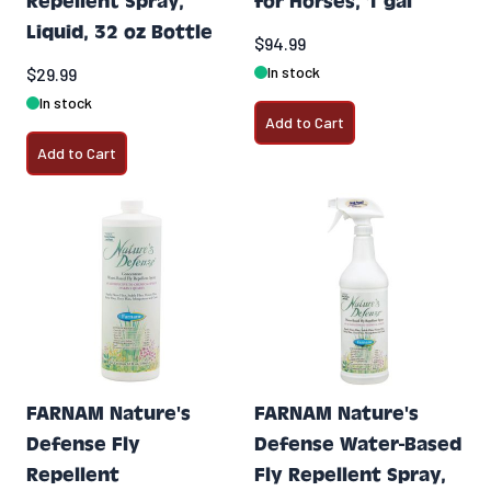
Repellent Spray,
for Horses, 1 gal
Liquid, 32 oz Bottle
$94.99
In stock
$29.99
In stock
Add to Cart
Add to Cart
FARNAM Nature's
FARNAM Nature's
Defense Fly
Defense Water-Based
Repellent
Fly Repellent Spray,