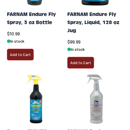
FARNAM Endure Fly
FARNAM Endure Fly
Spray, 3 oz Bottle
Spray, Liquid, 128 oz
Jug
$10.99
In stock
$99.99
In stock
Add to Cart
Add to Cart