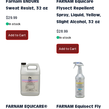
Farnam ENDURE
FARNAM Equicare
Sweat Resist, 32 oz
Flysect Repellent
Spray, Liquid, Yellow,
$29.99
Slight Alcohol, 32 oz
In stock
$28.99
Add to Cart
In stock
Add to Cart
FARNAM EQUICARE®
FARNAM Equisect Fly