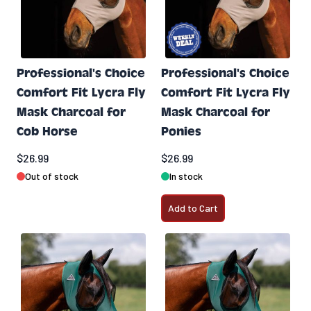
Professional's Choice
Professional's Choice
Comfort Fit Lycra Fly
Comfort Fit Lycra Fly
Mask Charcoal for
Mask Charcoal for
Cob Horse
Ponies
$26.99
$26.99
Out of stock
In stock
Add to Cart