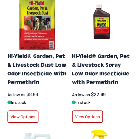
Hi-Yield® Garden, Pet
Hi-Yield® Garden, Pet
& Livestock Dust Low
& Livestock Spray
Odor Insecticide with
Low Odor Insecticide
Permethrin
with Permethrin
$8.99
$22.99
As low as
As low as
In stock
In stock
View Options
View Options