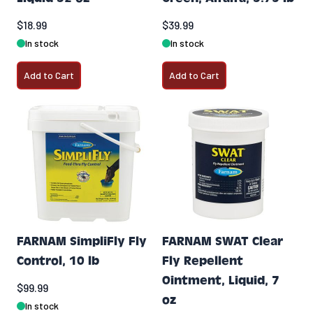
$18.99
$39.99
In stock
In stock
Add to Cart
Add to Cart
FARNAM SimpliFly Fly
FARNAM SWAT Clear
Control, 10 lb
Fly Repellent
Ointment, Liquid, 7
$99.99
oz
In stock