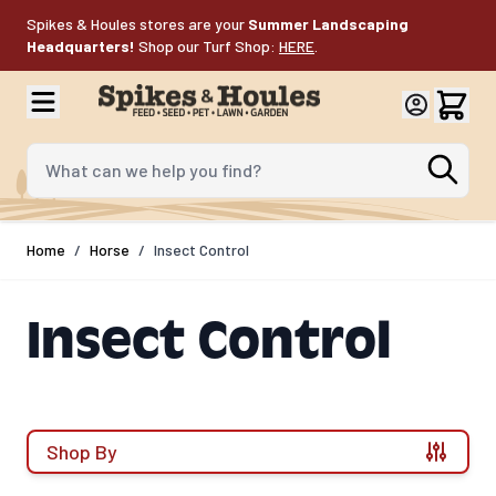
Skip to Content
Spikes & Houles stores are your
Summer Landscaping
Headquarters!
Shop our Turf Shop:
HERE
.
What can we help you find?
Home
/
Horse
/
Insect Control
Insect Control
Shop By