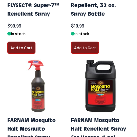
FLYSECT® Super-7™
Repellent, 32 oz.
Repellent Spray
Spray Bottle
$99.99
$19.99
In stock
In stock
Add to Cart
Add to Cart
FARNAM Mosquito
FARNAM Mosquito
Halt Mosquito
Halt Repellent Spray