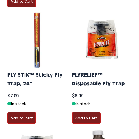
Add to Cart
FLY STIK™ Sticky Fly
FLYRELIEF™
Trap, 24"
Disposable Fly Trap
$7.99
$6.99
In stock
In stock
Add to Cart
Add to Cart