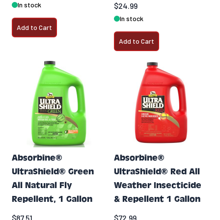
In stock
$24.99
In stock
Add to Cart
Add to Cart
Absorbine®
Absorbine®
UltraShield® Green
UltraShield® Red All
All Natural Fly
Weather Insecticide
Repellent, 1 Gallon
& Repellent 1 Gallon
$87.51
$72.99