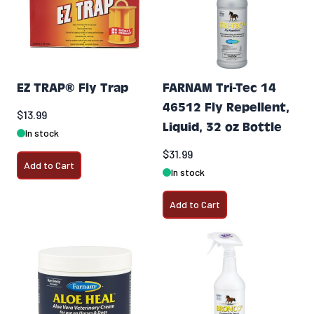
EZ TRAP® Fly Trap
FARNAM Tri-Tec 14
46512 Fly Repellent,
$13.99
Liquid, 32 oz Bottle
In stock
$31.99
Add to Cart
In stock
Add to Cart