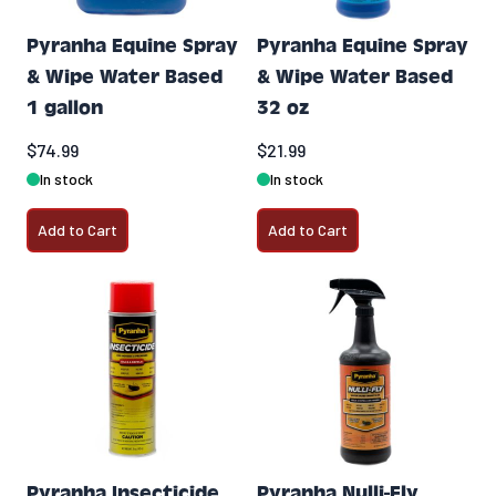
Pyranha Equine Spray
Pyranha Equine Spray
& Wipe Water Based
& Wipe Water Based
1 gallon
32 oz
$74.99
$21.99
In stock
In stock
Add to Cart
Add to Cart
Pyranha Insecticide
Pyranha Nulli-Fly