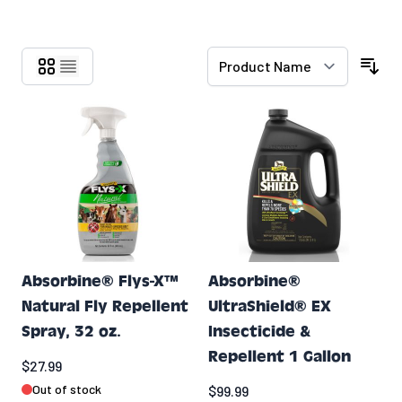
Skip to product list
Absorbine® Flys-X™
Absorbine®
Natural Fly Repellent
UltraShield® EX
Spray, 32 oz.
Insecticide &
Repellent 1 Gallon
$27.99
Out of stock
$99.99