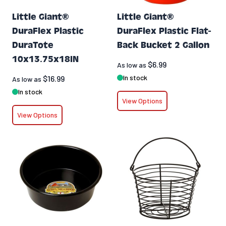
Little Giant®
Little Giant®
DuraFlex Plastic
DuraFlex Plastic Flat-
DuraTote
Back Bucket 2 Gallon
10x13.75x18IN
$6.99
As low as
In stock
$16.99
As low as
In stock
View Options
View Options