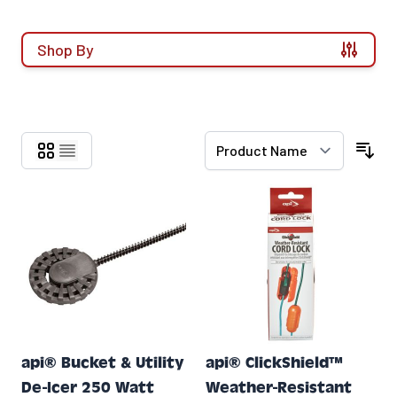
Shop By
Skip to product list
api® Bucket & Utility
api® ClickShield™
De-Icer 250 Watt
Weather-Resistant