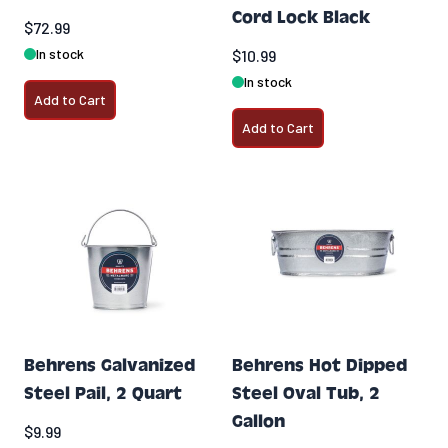
Cord Lock Black
$72.99
In stock
$10.99
In stock
Add to Cart
Add to Cart
Behrens Galvanized
Behrens Hot Dipped
Steel Pail, 2 Quart
Steel Oval Tub, 2
Gallon
$9.99