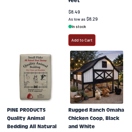
feet
$8.49
$8.29
As low as
In stock
Add to Cart
PINE PRODUCTS
Rugged Ranch Omaha
Quality Animal
Chicken Coop, Black
Bedding All Natural
and White