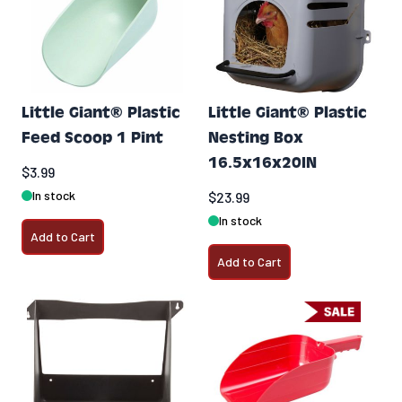
Little Giant® Plastic
Little Giant® Plastic
Feed Scoop 1 Pint
Nesting Box
16.5x16x20IN
$3.99
In stock
$23.99
In stock
Add to Cart
Add to Cart