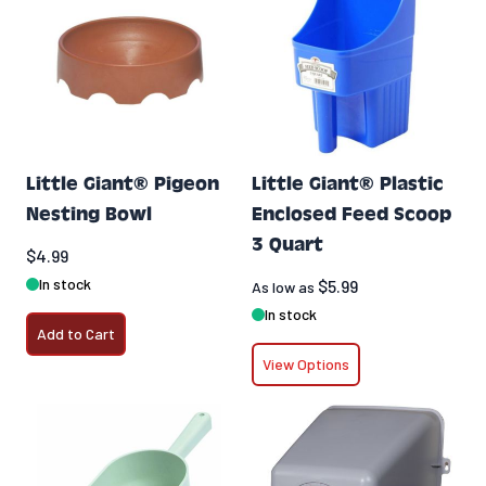
Little Giant® Pigeon
Little Giant® Plastic
Nesting Bowl
Enclosed Feed Scoop
3 Quart
$4.99
In stock
$5.99
As low as
In stock
Add to Cart
View Options