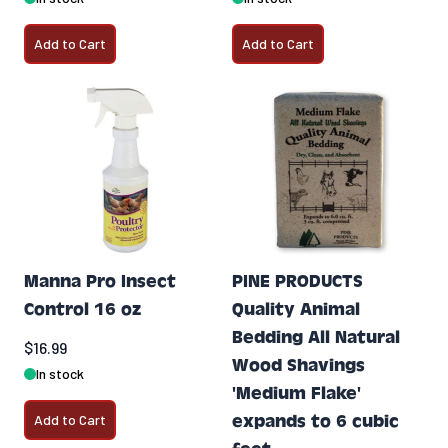
Add to Cart
Add to Cart
Manna Pro Insect
PINE PRODUCTS
Control 16 oz
Quality Animal
Bedding All Natural
$16.99
Wood Shavings
In stock
'Medium Flake'
Add to Cart
expands to 6 cubic