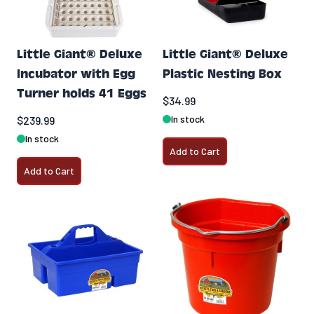
Little Giant® Deluxe
Little Giant® Deluxe
Incubator with Egg
Plastic Nesting Box
Turner holds 41 Eggs
$34.99
In stock
$239.99
In stock
Add to Cart
Add to Cart