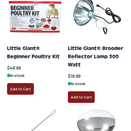
Little Giant®
Little Giant® Brooder
Beginner Poultry Kit
Reflector Lamp 300
Watt
$46.99
In stock
$18.99
In stock
Add to Cart
Add to Cart