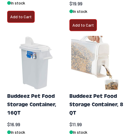
In stock
$19.99
In stock
Add to Cart
Add to Cart
Buddeez Pet Food
Buddeez Pet Food
Storage Container,
Storage Container, 8
16QT
QT
$16.99
$11.99
In stock
In stock