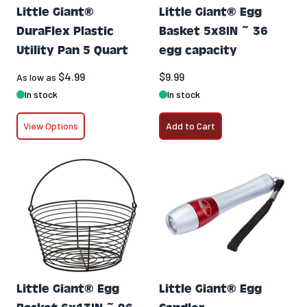
Little Giant®
Little Giant® Egg
DuraFlex Plastic
Basket 5x8IN ~ 36
Utility Pan 5 Quart
egg capacity
$4.99
$9.99
As low as
In stock
In stock
View Options
Add to Cart
Little Giant® Egg
Little Giant® Egg