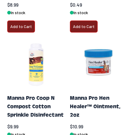
$8.99
$0.49
In stock
In stock
Add to Cart
Add to Cart
Manna Pro Coop N
Manna Pro Hen
Compost Cotton
Healer™ Ointment,
Sprinkle Disinfectant
2oz
$9.99
$10.99
In stock
In stock