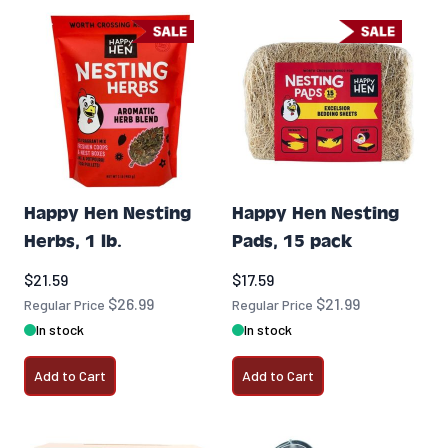
Happy Hen Nesting
Happy Hen Nesting
Herbs, 1 lb.
Pads, 15 pack
Special Price
Special Price
$21.59
$17.59
$26.99
$21.99
Regular Price
Regular Price
In stock
In stock
Add to Cart
Add to Cart