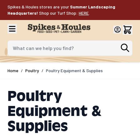
Skip to Content
Spikes & Houles stores are your
Summer Landscaping
Headquarters!
Shop our Turf Shop:
HERE
.
What can we help you find?
Home
/
Poultry
/
Poultry Equipment & Supplies
Poultry
Equipment &
Supplies