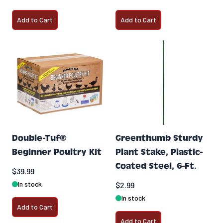
Add to Cart
Add to Cart
Double-Tuf®
Greenthumb Sturdy
Beginner Poultry Kit
Plant Stake, Plastic-
Coated Steel, 6-Ft.
$39.99
In stock
$2.99
In stock
Add to Cart
Add to Cart