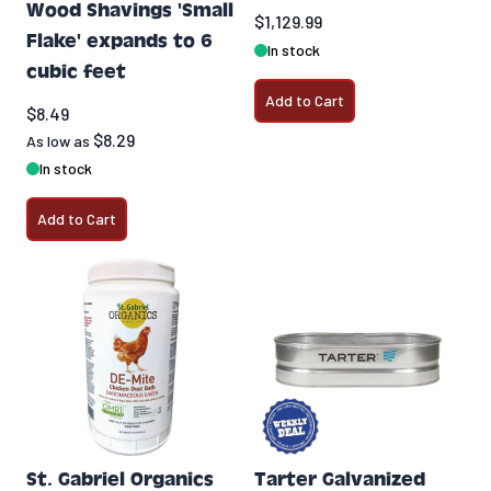
Wood Shavings 'Small
$1,129.99
Flake' expands to 6
In stock
cubic feet
Add to Cart
$8.49
$8.29
As low as
In stock
Add to Cart
St. Gabriel Organics
Tarter Galvanized