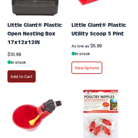
Little Giant® Plastic
Little Giant® Plastic
Open Nesting Box
Utility Scoop 5 Pint
17x12x12IN
$5.99
As low as
In stock
$10.99
In stock
View Options
Add to Cart