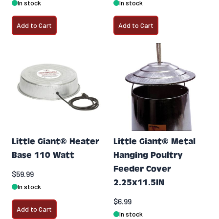
In stock
In stock
Add to Cart
Add to Cart
Little Giant® Heater
Little Giant® Metal
Base 110 Watt
Hanging Poultry
Feeder Cover
$59.99
2.25x11.5IN
In stock
$6.99
Add to Cart
In stock