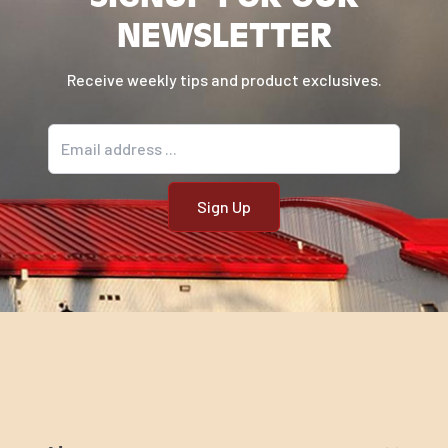
NEWSLETTER
Receive weekly tips and product exclusives.
Email address