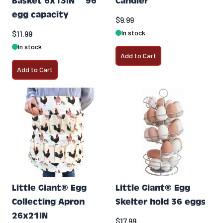
Basket 6x13IN ~ 96
Candler
egg capacity
$9.99
In stock
$11.99
In stock
Add to Cart
Add to Cart
Little Giant® Egg
Little Giant® Egg
Collecting Apron
Skelter hold 36 eggs
26x21IN
$17.99