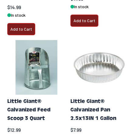
In stock
$14.99
In stock
Add to Cart
Add to Cart
Little Giant®
Little Giant®
Galvanized Feed
Galvanized Pan
Scoop 3 Quart
2.5x13IN 1 Gallon
$12.99
$7.99