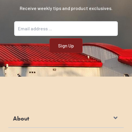
Receive weekly tips and product exclusives.
Email address
About