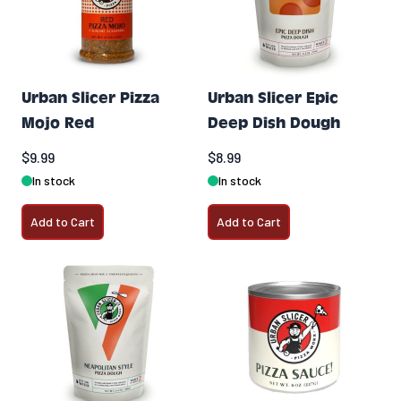
Urban Slicer Pizza
Urban Slicer Epic
Mojo Red
Deep Dish Dough
$9.99
$8.99
In stock
In stock
Add to Cart
Add to Cart