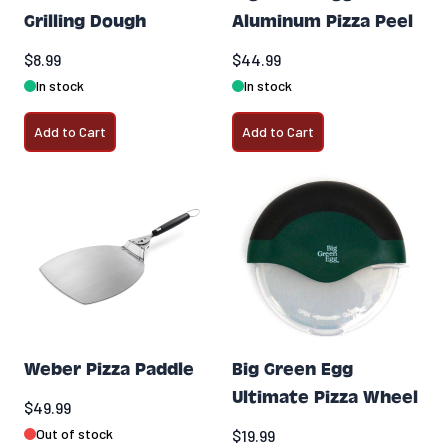
Grilling Dough
Aluminum Pizza Peel
$8.99
$44.99
In stock
In stock
Add to Cart
Add to Cart
Weber Pizza Paddle
Big Green Egg
Ultimate Pizza Wheel
$49.99
Out of stock
$19.99