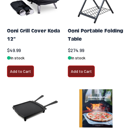
Ooni Grill Cover Koda
Ooni Portable Folding
12"
Table
$49.99
$274.99
In stock
In stock
Add to Cart
Add to Cart