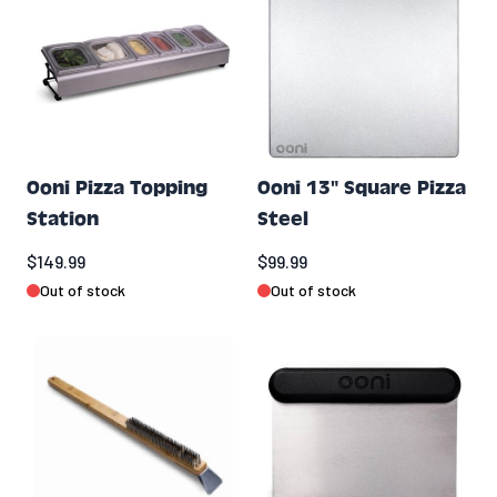
Ooni Pizza Topping
Ooni 13" Square Pizza
Station
Steel
$149.99
$99.99
Out of stock
Out of stock