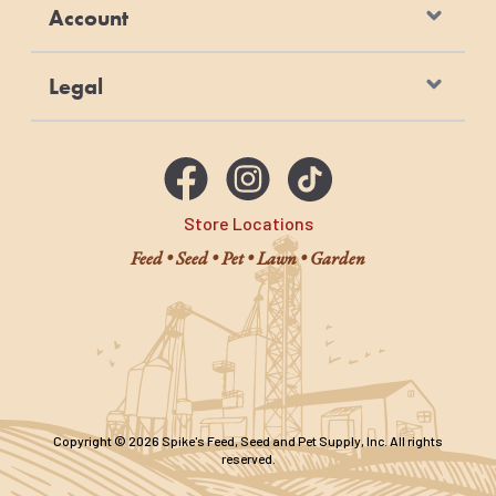
Account
Legal
Store Locations
Feed • Seed • Pet • Lawn • Garden
Copyright © 2026 Spike's Feed, Seed and Pet Supply, Inc. All rights
reserved.