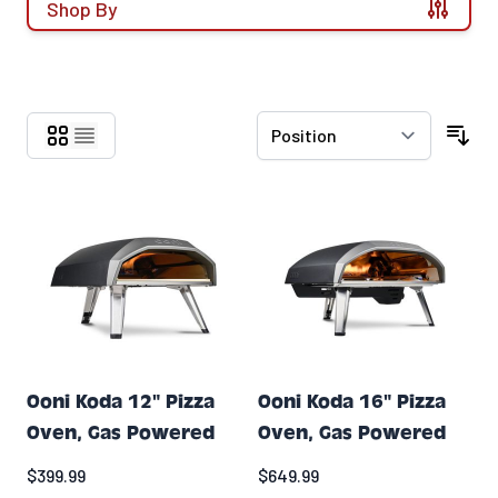
Shop By
Skip to product list
Ooni Koda 12" Pizza
Ooni Koda 16" Pizza
Oven, Gas Powered
Oven, Gas Powered
$399.99
$649.99