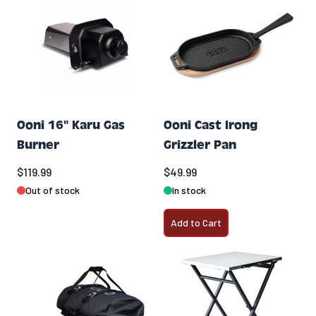
Ooni 16" Karu Gas
Ooni Cast Irong
Burner
Grizzler Pan
$119.99
$49.99
Out of stock
In stock
Add to Cart