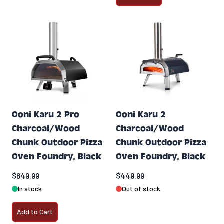
Ooni Karu 2 Pro
Ooni Karu 2
Charcoal/Wood
Charcoal/Wood
Chunk Outdoor Pizza
Chunk Outdoor Pizza
Oven Foundry, Black
Oven Foundry, Black
$849.99
$449.99
In stock
Out of stock
Add to Cart