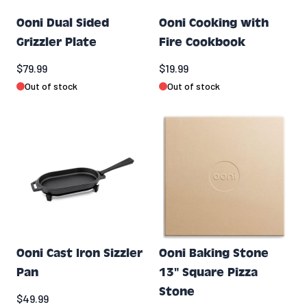
Ooni Dual Sided
Ooni Cooking with
Grizzler Plate
Fire Cookbook
$79.99
$19.99
Out of stock
Out of stock
Ooni Cast Iron Sizzler
Ooni Baking Stone
Pan
13" Square Pizza
Stone
$49.99