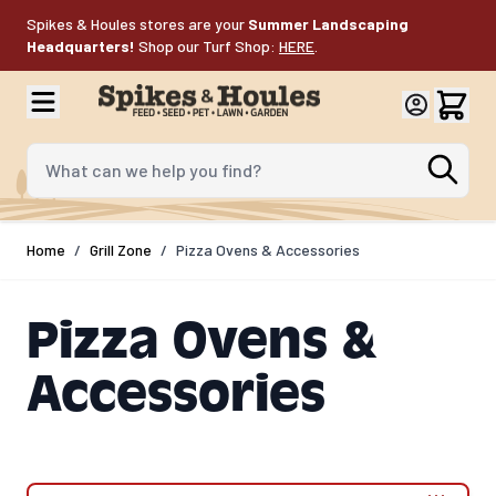
Skip to Content
Spikes & Houles stores are your
Summer Landscaping
Headquarters!
Shop our Turf Shop:
HERE
.
What can we help you find?
Home
/
Grill Zone
/
Pizza Ovens & Accessories
Pizza Ovens &
Accessories