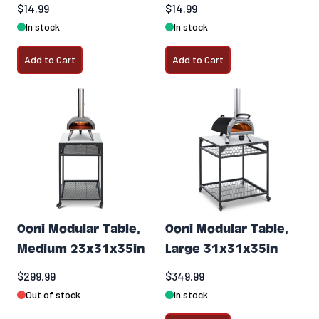
$14.99
$14.99
In stock
In stock
Add to Cart
Add to Cart
Ooni Modular Table,
Ooni Modular Table,
Medium 23x31x35in
Large 31x31x35in
$299.99
$349.99
Out of stock
In stock