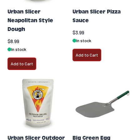
Urban Slicer
Urban Slicer Pizza
Neapolitan Style
Sauce
Dough
$3.99
In stock
$8.99
In stock
Add to Cart
Add to Cart
Urban Slicer Outdoor
Big Green Egg