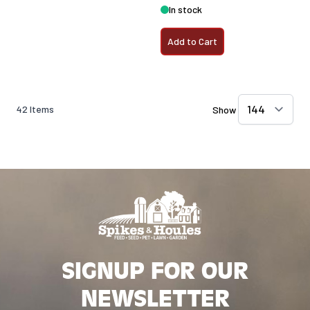
In stock
Add to Cart
42
Items
Show
SIGNUP FOR OUR
NEWSLETTER