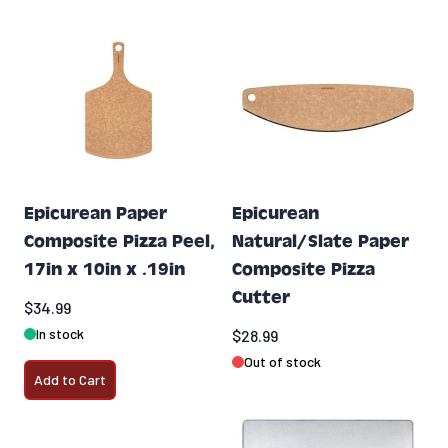
Epicurean Paper
Epicurean
Composite Pizza Peel,
Natural/Slate Paper
17in x 10in x .19in
Composite Pizza
Cutter
$34.99
In stock
$28.99
Out of stock
Add to Cart