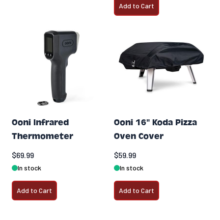
Add to Cart
Ooni Infrared
Ooni 16" Koda Pizza
Thermometer
Oven Cover
$69.99
$59.99
In stock
In stock
Add to Cart
Add to Cart