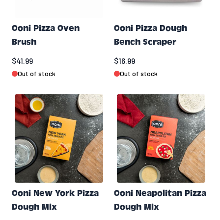
Ooni Pizza Oven
Ooni Pizza Dough
Brush
Bench Scraper
$41.99
$16.99
Out of stock
Out of stock
Ooni New York Pizza
Ooni Neapolitan Pizza
Dough Mix
Dough Mix