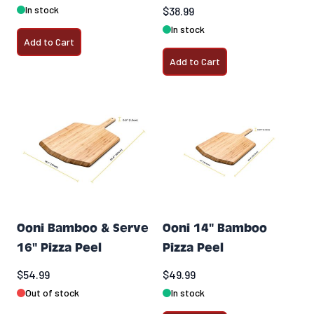
In stock
$38.99
In stock
Add to Cart
Add to Cart
Ooni Bamboo & Serve
Ooni 14" Bamboo
16" Pizza Peel
Pizza Peel
$54.99
$49.99
Out of stock
In stock