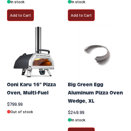
In stock
In stock
Add to Cart
Add to Cart
Ooni Karu 16" Pizza
Big Green Egg
Oven, Multi-Fuel
Aluminum Pizza Oven
Wedge, XL
$799.99
Out of stock
$249.99
In stock