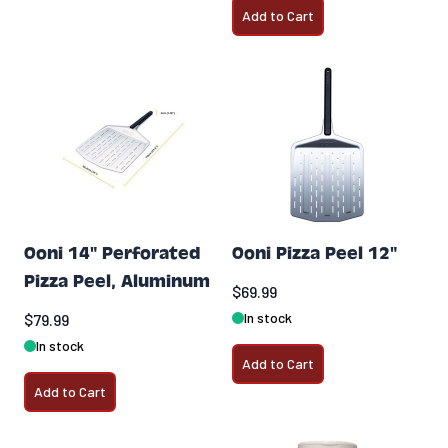
Add to Cart
Ooni 14" Perforated
Ooni Pizza Peel 12"
Pizza Peel, Aluminum
$69.99
In stock
$79.99
In stock
Add to Cart
Add to Cart