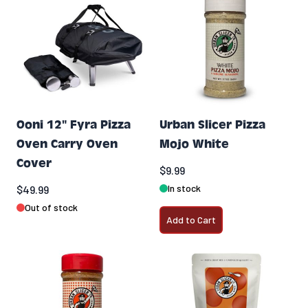
Ooni 12" Fyra Pizza
Urban Slicer Pizza
Oven Carry Oven
Mojo White
Cover
$9.99
In stock
$49.99
Out of stock
Add to Cart