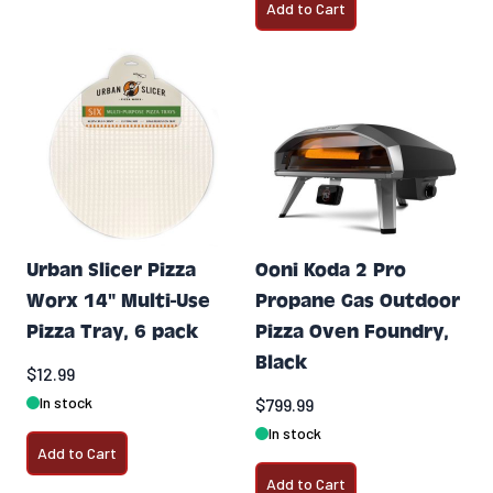
Add to Cart
Urban Slicer Pizza
Ooni Koda 2 Pro
Worx 14" Multi-Use
Propane Gas Outdoor
Pizza Tray, 6 pack
Pizza Oven Foundry,
Black
$12.99
In stock
$799.99
In stock
Add to Cart
Add to Cart