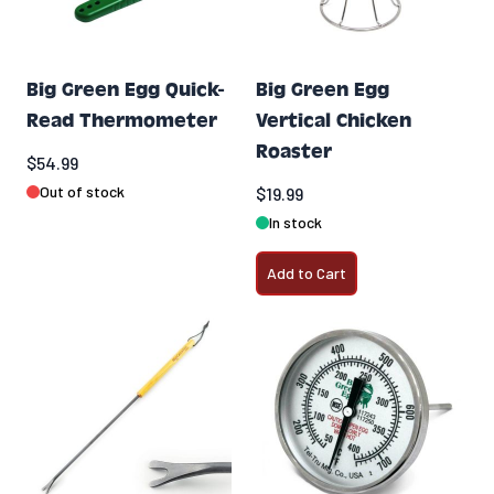
Big Green Egg Quick-
Big Green Egg
Read Thermometer
Vertical Chicken
Roaster
$54.99
Out of stock
$19.99
In stock
Add to Cart