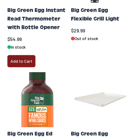
Big Green Egg Instant
Big Green Egg
Read Thermometer
Flexible Grill Light
with Bottle Opener
$29.99
Out of stock
$54.99
In stock
Add to Cart
Big Green Egg Ed
Big Green Egg