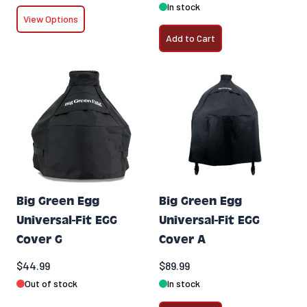
In stock
View Options
Add to Cart
Big Green Egg
Big Green Egg
Universal-Fit EGG
Universal-Fit EGG
Cover G
Cover A
$44.99
$89.99
Out of stock
In stock