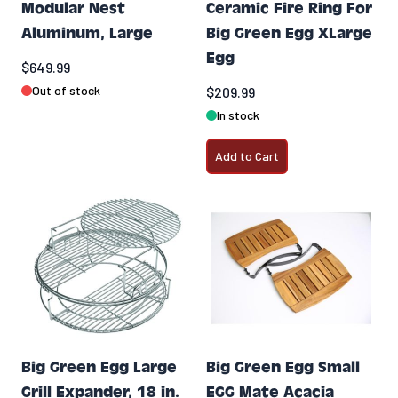
Modular Nest
Ceramic Fire Ring For
Aluminum, Large
Big Green Egg XLarge
Egg
$649.99
Out of stock
$209.99
In stock
Add to Cart
Big Green Egg Large
Big Green Egg Small
Grill Expander, 18 in.
EGG Mate Acacia