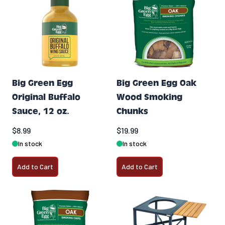
Big Green Egg
Big Green Egg Oak
Original Buffalo
Wood Smoking
Sauce, 12 oz.
Chunks
$8.99
$19.99
In stock
In stock
Add to Cart
Add to Cart