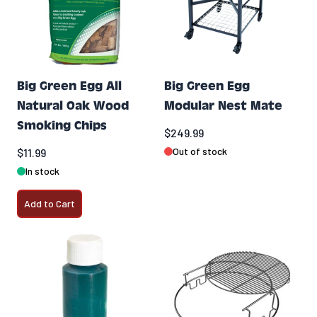
Big Green Egg All
Big Green Egg
Natural Oak Wood
Modular Nest Mate
Smoking Chips
$249.99
Out of stock
$11.99
In stock
Add to Cart