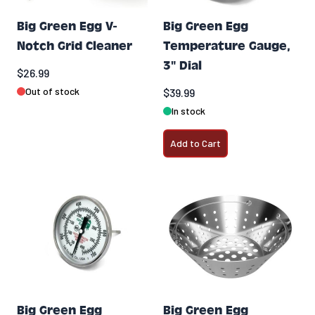
Big Green Egg V-
Big Green Egg
Notch Grid Cleaner
Temperature Gauge,
3" Dial
$26.99
Out of stock
$39.99
In stock
Add to Cart
Big Green Egg
Big Green Egg