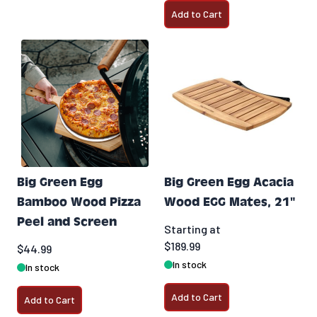
Add to Cart
Big Green Egg
Big Green Egg Acacia
Bamboo Wood Pizza
Wood EGG Mates, 21"
Peel and Screen
Starting at
$189.99
$44.99
In stock
In stock
Add to Cart
Add to Cart