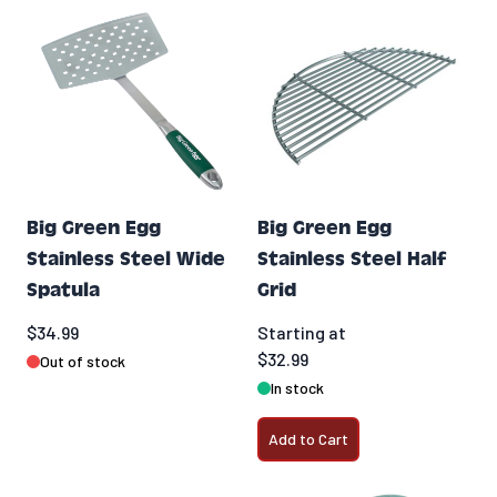
Big Green Egg
Big Green Egg
Stainless Steel Wide
Stainless Steel Half
Spatula
Grid
$34.99
Starting at
$32.99
Out of stock
In stock
Add to Cart