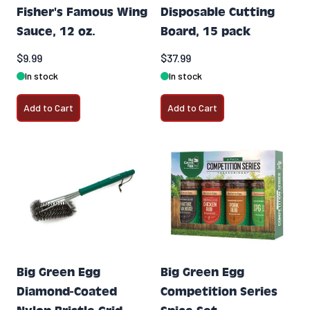
Fisher's Famous Wing
Disposable Cutting
Sauce, 12 oz.
Board, 15 pack
$9.99
$37.99
In stock
In stock
Add to Cart
Add to Cart
Big Green Egg
Big Green Egg
Diamond-Coated
Competition Series