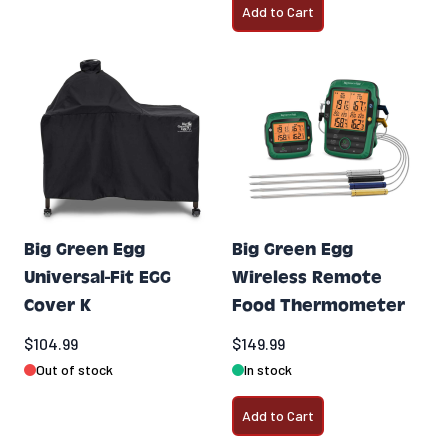
Add to Cart
Big Green Egg
Big Green Egg
Universal-Fit EGG
Wireless Remote
Cover K
Food Thermometer
$104.99
$149.99
Out of stock
In stock
Add to Cart