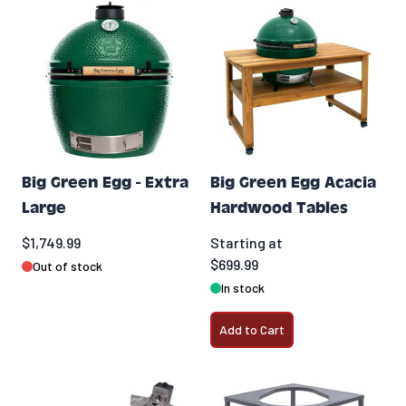
Big Green Egg - Extra
Big Green Egg Acacia
Large
Hardwood Tables
$1,749.99
Starting at
$699.99
Out of stock
In stock
Add to Cart