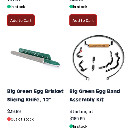
In stock
In stock
Add to Cart
Add to Cart
Big Green Egg Brisket
Big Green Egg Band
Slicing Knife, 12"
Assembly Kit
$39.99
Starting at
$189.99
Out of stock
In stock