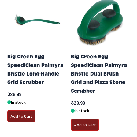
Big Green Egg
Big Green Egg
SpeediClean Palmyra
SpeediClean Palmyra
Bristle Long-Handle
Bristle Dual Brush
Grid Scrubber
Grid and Pizza Stone
Scrubber
$29.99
In stock
$29.99
In stock
Add to Cart
Add to Cart