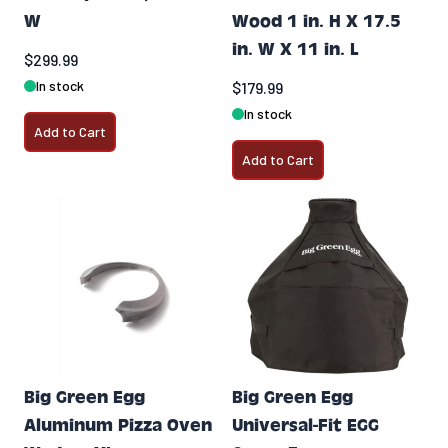
W
Wood 1 in. H X 17.5
in. W X 11 in. L
$299.99
In stock
$179.99
In stock
Add to Cart
Add to Cart
Big Green Egg
Big Green Egg
Aluminum Pizza Oven
Universal-Fit EGG