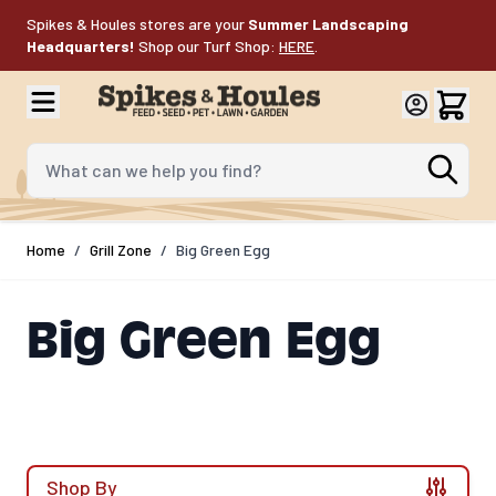
Skip to Content
Spikes & Houles stores are your
Summer Landscaping
Headquarters!
Shop our Turf Shop:
HERE
.
What can we help you find?
Home
/
Grill Zone
/
Big Green Egg
Big Green Egg
Shop By