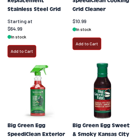
Replacement
SpeediClean Cooking
Stainless Steel Grid
Grid Cleaner
Starting at
$10.99
$64.99
In stock
In stock
Add to Cart
Add to Cart
Big Green Egg
Big Green Egg Sweet
SpeediClean Exterior
& Smoky Kansas City