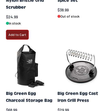
Nylon Bristle Grid
Spice Set
Scrubber
$38.99
Out of stock
$24.99
In stock
Add to Cart
Big Green Egg
Big Green Egg Cast
Charcoal Storage Bag
Iron Grill Press
$68.99
$29.99