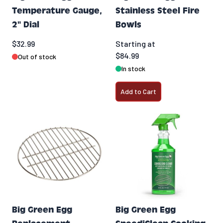
Temperature Gauge,
Stainless Steel Fire
2" Dial
Bowls
$32.99
Starting at
$84.99
Out of stock
In stock
Add to Cart
Big Green Egg
Big Green Egg