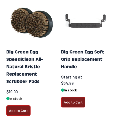
Big Green Egg
Big Green Egg Soft
SpeediClean All-
Grip Replacement
Natural Bristle
Handle
Replacement
Starting at
Scrubber Pads
$34.99
In stock
$19.99
In stock
Add to Cart
Add to Cart