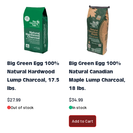
Big Green Egg 100%
Big Green Egg 100%
Natural Hardwood
Natural Canadian
Lump Charcoal, 17.5
Maple Lump Charcoal,
lbs.
18 lbs.
$27.99
$34.99
Out of stock
In stock
Add to Cart