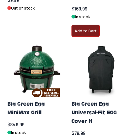
Out of stock
$169.99
In stock
Add to Cart
Big Green Egg
Big Green Egg
MiniMax Grill
Universal-Fit EGG
Cover H
$849.99
In stock
$79.99