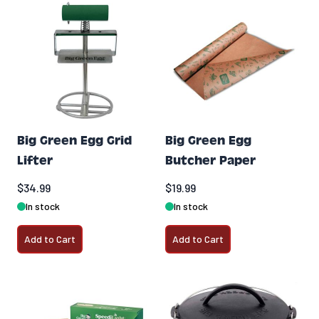
Big Green Egg Grid
Big Green Egg
Lifter
Butcher Paper
$34.99
$19.99
In stock
In stock
Add to Cart
Add to Cart