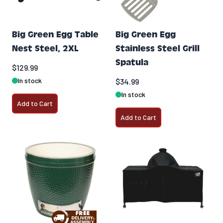
Big Green Egg Table
Big Green Egg
Nest Steel, 2XL
Stainless Steel Grill
Spatula
$129.99
In stock
$34.99
In stock
Add to Cart
Add to Cart