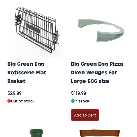
Big Green Egg
Big Green Egg Pizza
Rotisserie Flat
Oven Wedges for
Basket
Large EGG size
$29.99
$119.99
Out of stock
In stock
Add to Cart