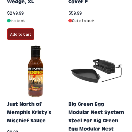
Wedge, XL
Cover F
$249.99
$59.99
In stock
Out of stock
Add to Cart
Just North of
Big Green Egg
Memphis Kristy's
Modular Nest System
Mischief Sauce
Steel For Big Green
Egg Modular Nest
$9.99