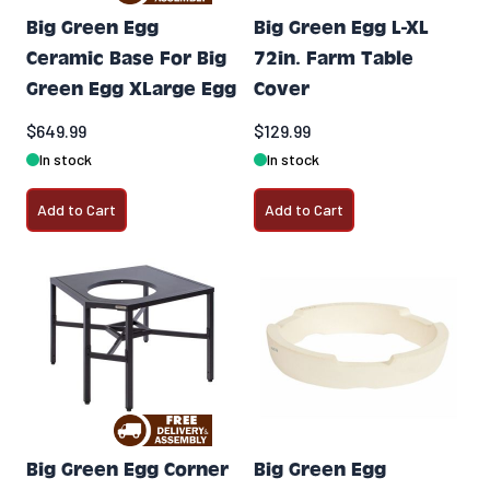
Big Green Egg
Big Green Egg L-XL
Ceramic Base For Big
72in. Farm Table
Green Egg XLarge Egg
Cover
$649.99
$129.99
In stock
In stock
Add to Cart
Add to Cart
Big Green Egg Corner
Big Green Egg