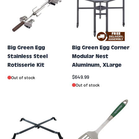
Big Green Egg
Big Green Egg Corner
Stainless Steel
Modular Nest
Rotisserie Kit
Aluminum, XLarge
$649.99
Out of stock
Out of stock