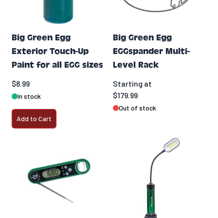
Big Green Egg
Big Green Egg
Exterior Touch-Up
EGGspander Multi-
Paint for all EGG sizes
Level Rack
$8.99
Starting at
$179.99
In stock
Out of stock
Add to Cart