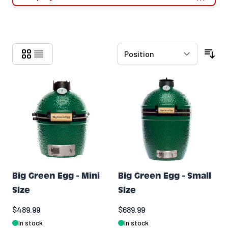
Skip to product list
Big Green Egg - Mini
Big Green Egg - Small
Size
Size
$489.99
$689.99
In stock
In stock