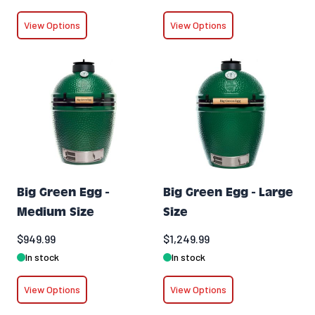
View Options
View Options
Big Green Egg -
Big Green Egg - Large
Medium Size
Size
$949.99
$1,249.99
In stock
In stock
View Options
View Options