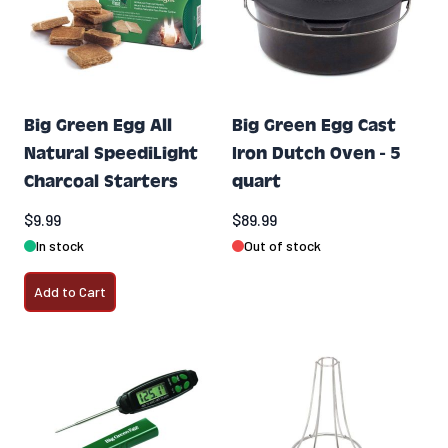
Big Green Egg All
Big Green Egg Cast
Natural SpeediLight
Iron Dutch Oven - 5
Charcoal Starters
quart
$9.99
$89.99
In stock
Out of stock
Add to Cart