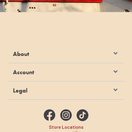
About
Account
Legal
Store Locations