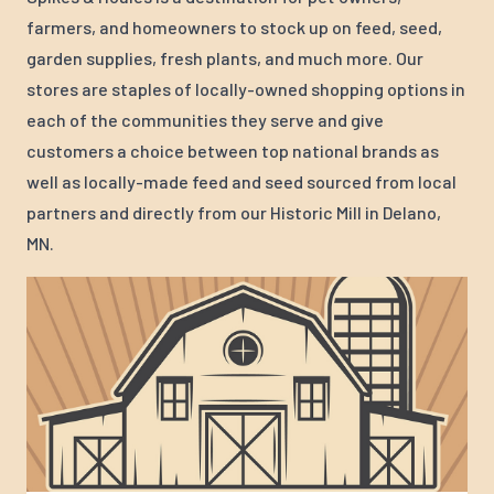
farmers, and homeowners to stock up on feed, seed,
garden supplies, fresh plants, and much more. Our
stores are staples of locally-owned shopping options in
each of the communities they serve and give
customers a choice between top national brands as
well as locally-made feed and seed sourced from local
partners and directly from our Historic Mill in Delano,
MN.