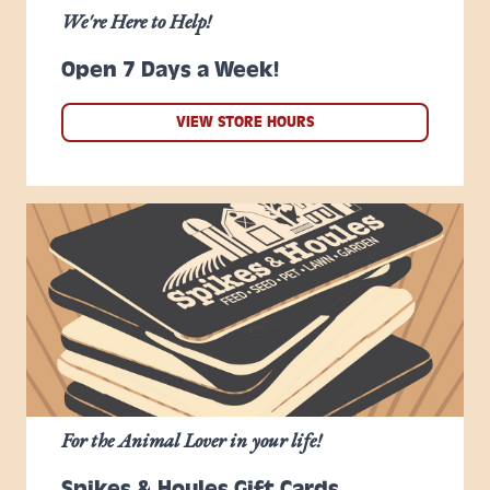
We're Here to Help!
Open 7 Days a Week!
VIEW STORE HOURS
For the Animal Lover in your life!
Spikes & Houles Gift Cards