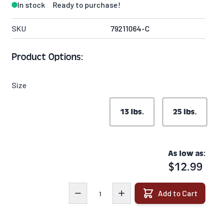
In stock
Ready to purchase!
SKU
79211064-C
Product Options:
Size
13 lbs.
25 lbs.
As low as:
$12.99
Quantity
Add to Cart