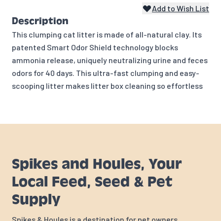
Add to Wish List
Description
This clumping cat litter is made of all-natural clay. Its
patented Smart Odor Shield technology blocks
ammonia release, uniquely neutralizing urine and feces
odors for 40 days. This ultra-fast clumping and easy-
scooping litter makes litter box cleaning so effortless
Spikes and Houles, Your
Local Feed, Seed & Pet
Supply
Spikes & Houles is a destination for pet owners,