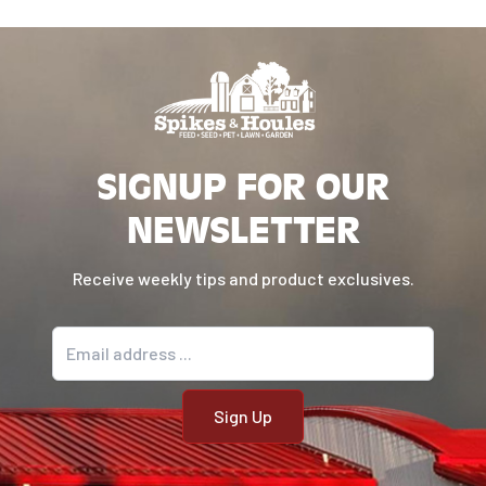
SIGNUP FOR OUR
NEWSLETTER
Receive weekly tips and product exclusives.
Email address