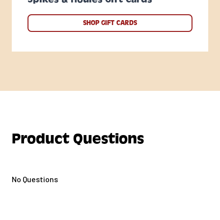
SHOP GIFT CARDS
Product Questions
No Questions