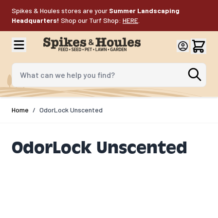
Skip to Content
Spikes & Houles stores are your
Summer Landscaping
Headquarters!
Shop our Turf Shop:
HERE
.
What can we help you find?
Home
/
OdorLock Unscented
OdorLock Unscented