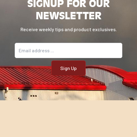
SIGNUP FOR OUR
NEWSLETTER
Receive weekly tips and product exclusives.
Email address