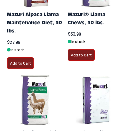
Mazuri Alpaca Llama
Mazuri® Llama
Maintenance Diet, 50
Chews, 50 lbs.
lbs.
$33.99
In stock
$27.99
In stock
Add to Cart
Add to Cart