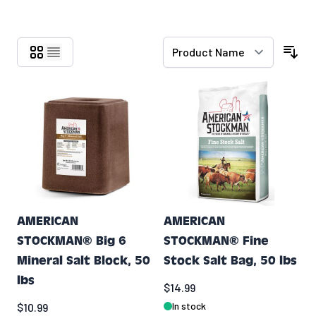
Skip to product list
AMERICAN
AMERICAN
STOCKMAN® Big 6
STOCKMAN® Fine
Mineral Salt Block, 50
Stock Salt Bag, 50 lbs
lbs
$14.99
In stock
$10.99