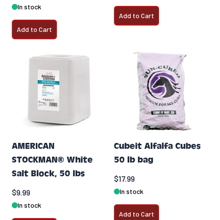
In stock
Add to Cart
Add to Cart
AMERICAN
Cubeit Alfalfa Cubes
STOCKMAN® White
50 lb bag
Salt Block, 50 lbs
$17.99
In stock
$9.99
In stock
Add to Cart