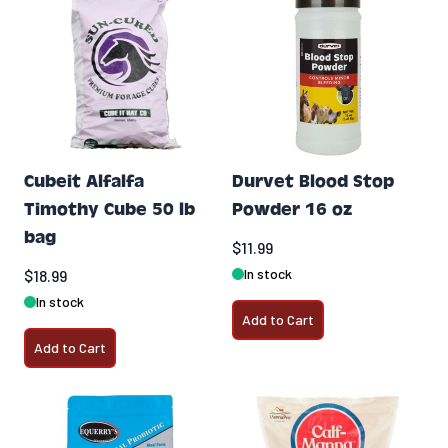
Cubeit Alfalfa
Durvet Blood Stop
Timothy Cube 50 lb
Powder 16 oz
bag
$11.99
In stock
$18.99
In stock
Add to Cart
Add to Cart