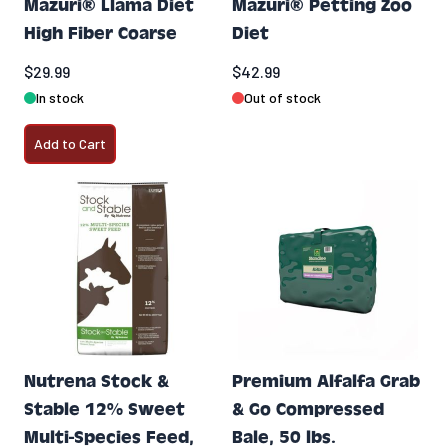
Mazuri® Llama Diet
Mazuri® Petting Zoo
High Fiber Coarse
Diet
$29.99
$42.99
In stock
Out of stock
Add to Cart
Nutrena Stock &
Premium Alfalfa Grab
Stable 12% Sweet
& Go Compressed
Multi-Species Feed,
Bale, 50 lbs.