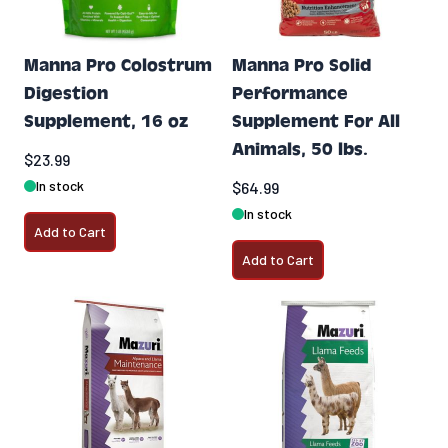
Manna Pro Colostrum
Manna Pro Solid
Digestion
Performance
Supplement, 16 oz
Supplement For All
Animals, 50 lbs.
$23.99
In stock
$64.99
In stock
Add to Cart
Add to Cart