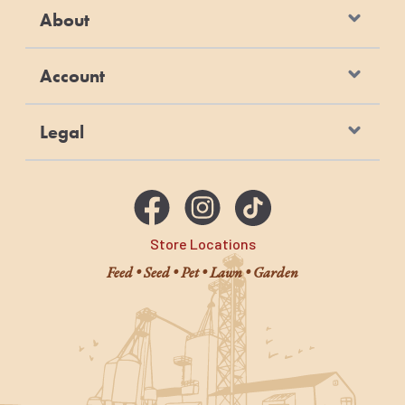
About
Account
Legal
Store Locations
Feed • Seed • Pet • Lawn • Garden