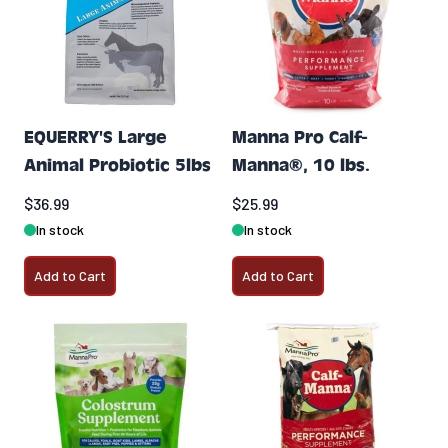
EQUERRY'S Large
Manna Pro Calf-
Animal Probiotic 5lbs
Manna®, 10 lbs.
$36.99
$25.99
In stock
In stock
Add to Cart
Add to Cart