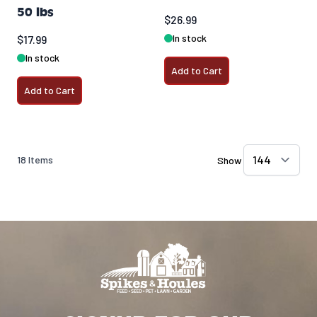
50 lbs
$26.99
In stock
$17.99
In stock
Add to Cart
Add to Cart
18
Items
Show