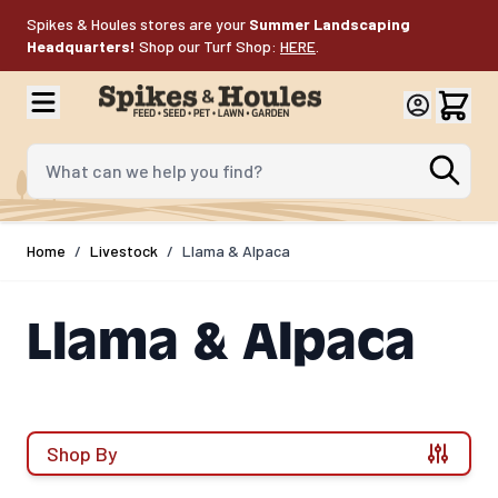
Skip to Content
Spikes & Houles stores are your
Summer Landscaping
Headquarters!
Shop our Turf Shop:
HERE
.
What can we help you find?
Home
/
Livestock
/
Llama & Alpaca
Llama & Alpaca
Shop By