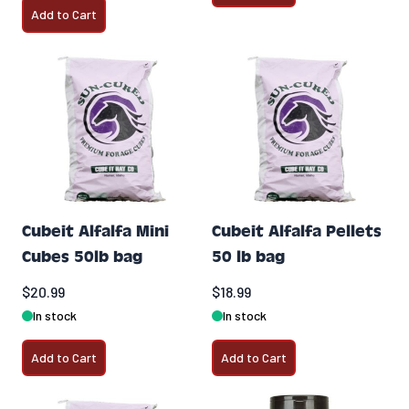
Add to Cart
Cubeit Alfalfa Mini
Cubeit Alfalfa Pellets
Cubes 50lb bag
50 lb bag
$20.99
$18.99
In stock
In stock
Add to Cart
Add to Cart