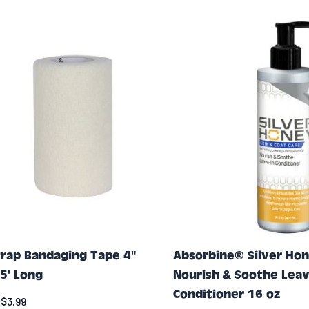
rap Bandaging Tape 4"
Absorbine® Silver Ho
5' Long
Nourish & Soothe Leav
Conditioner 16 oz
$3.99