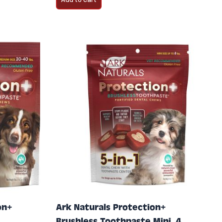
on+
Ark Naturals Protection+
Brushless Toothpaste Mini, 4