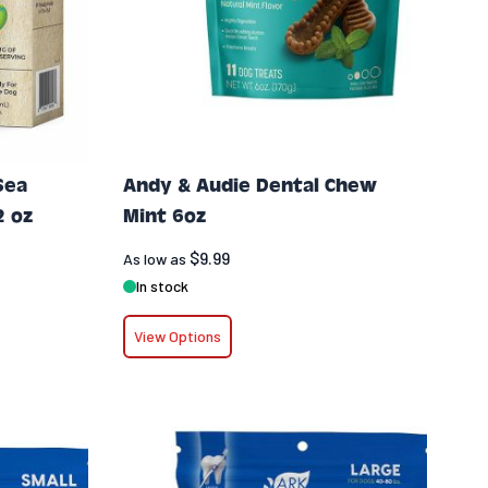
Sea
Andy & Audie Dental Chew
2 oz
Mint 6oz
$9.99
As low as
In stock
View Options