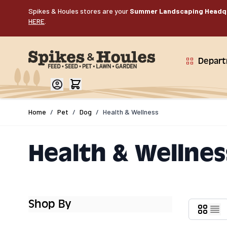
Skip to Content
Spikes & Houles stores are your
Summer Landscaping Headq
HERE
.
Depar
Home
/
Pet
/
Dog
/
Health & Wellness
Health & Wellnes
Shop By