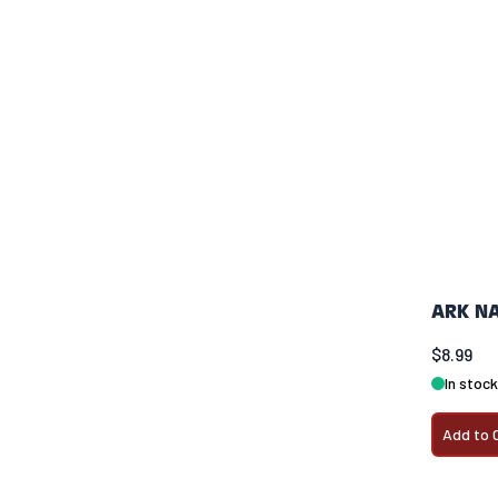
ARK NA
$8.99
In stock
Add to 