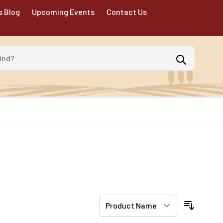
s Blog
Upcoming Events
Contact Us
d?