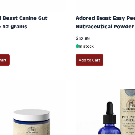
 Beast Canine Gut
Adored Beast Easy Pees
 52 grams
Nutraceutical Powder
$32.99
In stock
Cart
Add to Cart