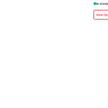
In stock
View Op