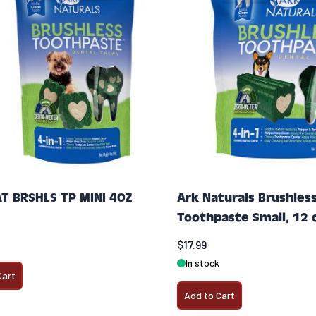
T BRSHLS TP MINI 4OZ
Ark Naturals Brushles
Toothpaste Small, 12 
$17.99
In stock
Cart
Add to Cart