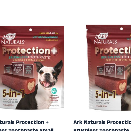
turals Protection +
Ark Naturals Protecti
ess Toothpaste Small,
Brushless Toothpaste