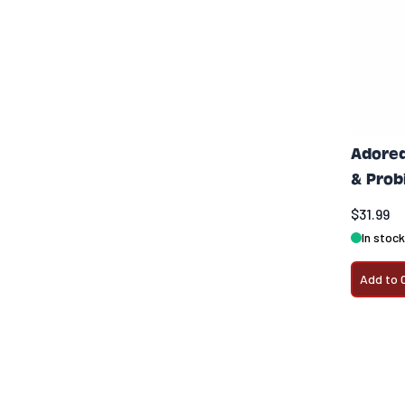
Adored
& Prob
$31.99
In stock
Add to 