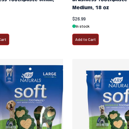
Medium, 18 oz
$26.99
In stock
Cart
Add to Cart