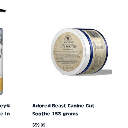
ney®
Adored Beast Canine Gut
e-In
Soothe 153 grams
$59.99