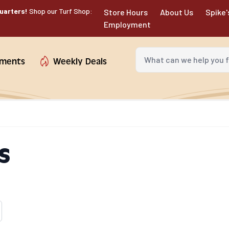
uarters!
Shop our Turf Shop:
Store Hours
About Us
Spike'
Employment
What can we help you fin
tments
Weekly Deals
s