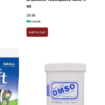
oz
$9.99
In stock
Add to Cart