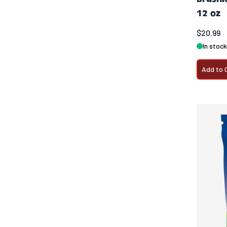
12 oz
$20.99
In stock
Add to 