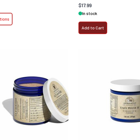
$17.99
In stock
tions
Add to Cart