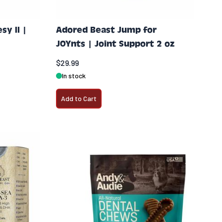
y II |
Adored Beast Jump for
JOYnts | Joint Support 2 oz
$29.99
In stock
Add to Cart