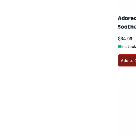
Adored
Soothe
$34.99
In stock
Add to 