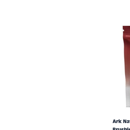
Ark Na
Brushl