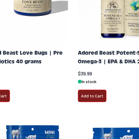
 Beast Love Bugs | Pre
Adored Beast Potent-
iotics 40 grams
Omega-3 | EPA & DHA 
$39.99
In stock
Cart
Add to Cart