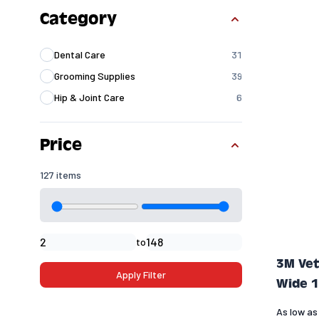
Skip to product list
Category
Dental Care
31
products available
Grooming Supplies
39
products available
Hip & Joint Care
6
products available
Price
127 items
Minimal price
Maximum price
to
3M Vet
Apply Filter
Wide 1
As low as