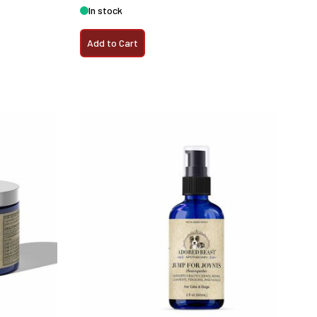
In stock
Add to Cart