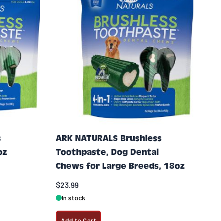
s
ARK NATURALS Brushless
oz
Toothpaste, Dog Dental
Chews for Large Breeds, 18oz
$23.99
In stock
Add to Cart