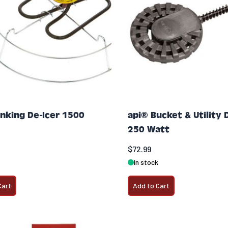
inking De-Icer 1500
api® Bucket & Utility 
250 Watt
$72.99
In stock
Cart
Add to Cart