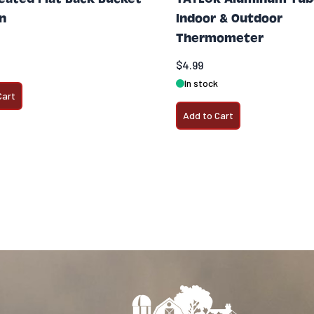
on
Indoor & Outdoor
Thermometer
$4.99
In stock
Cart
Add to Cart