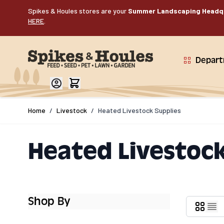
Skip to Content
Spikes & Houles stores are your
Summer Landscaping Headq
HERE
.
Depar
Home
/
Livestock
/
Heated Livestock Supplies
Heated Livestock
Shop By