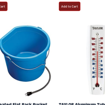
Cart
Add to Cart
eated Flat Back Bucket
TAYLOR Aluminum Tub