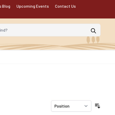
s Blog
Upcoming Events
Contact Us
d?