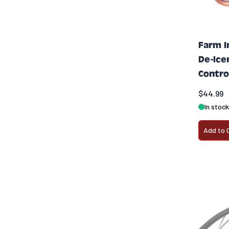
Farm I
De-Ice
Contro
$44.99
In stock
Add to 