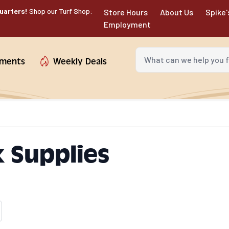
uarters!
Shop our Turf Shop:
Store Hours
About Us
Spike'
Employment
What can we help you fin
tments
Weekly Deals
 Supplies