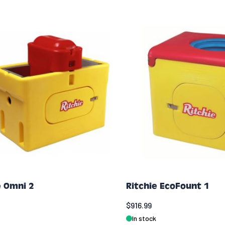
e Omni 2
Ritchie EcoFount 1
$916.99
In stock