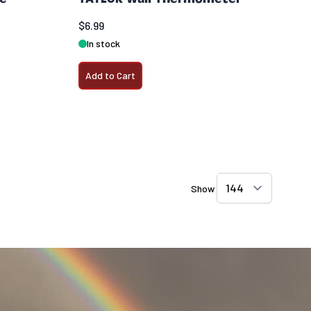
$6.99
In stock
Add to Cart
Show