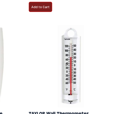
Add to Cart
e
TAYLOR Wall Thermometer