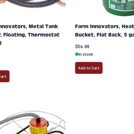
nnovators, Metal Tank
Farm Innovators, Hea
r, Floating, Thermostat
Bucket, Flat Back, 5 ga
l
$54.99
In stock
Add to Cart
Cart