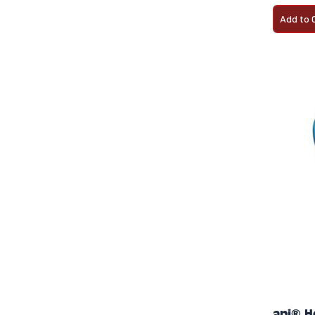
Add to 
api® H