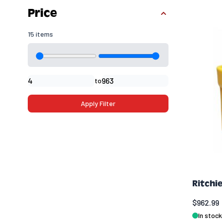
Skip to product list
Price
15 items
Minimal price
Maximum price
to
Apply Filter
Ritchi
$962.99
In stock