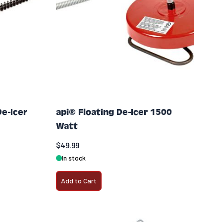
De-Icer
api® Floating De-Icer 1500
Watt
$49.99
In stock
Add to Cart