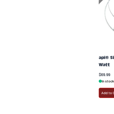
api® S
Watt
$69.99
In stock
Add to 