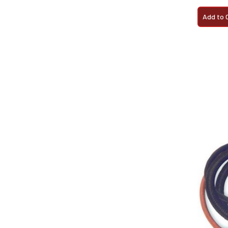
Add to 