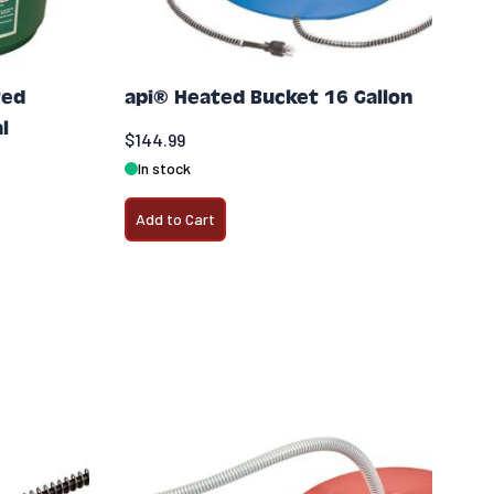
ted
api® Heated Bucket 16 Gallon
l
$144.99
In stock
Add to Cart