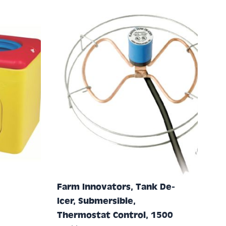
Farm Innovators, Tank De-
Icer, Submersible,
Thermostat Control, 1500