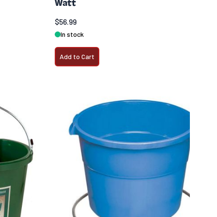
Watt
$56.99
In stock
Add to Cart