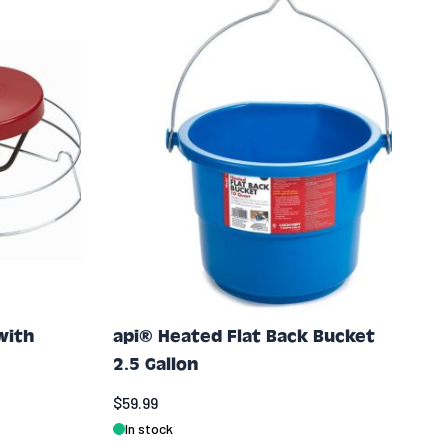
with
api® Heated Flat Back Bucket
2.5 Gallon
$59.99
In stock