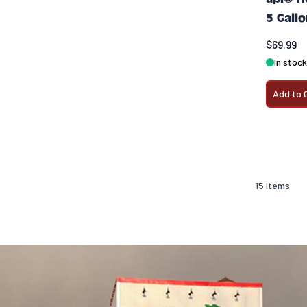
5 Gall
$69.99
In stock
Add to 
15
Items