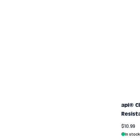
api® C
Resist
$10.99
In stock