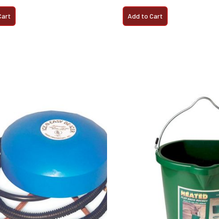
Cart
Add to Cart