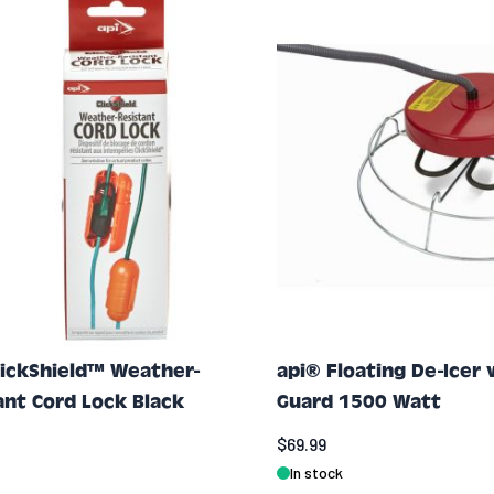
lickShield™ Weather-
api® Floating De-Icer 
ant Cord Lock Black
Guard 1500 Watt
$69.99
In stock