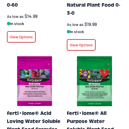
0-60
Natural Plant Food 0-
3-0
$14.99
As low as
In stock
$19.99
As low as
In stock
View Options
View Options
ferti•lome® Acid
ferti•lome® All
Loving Water Soluble
Purpose Water