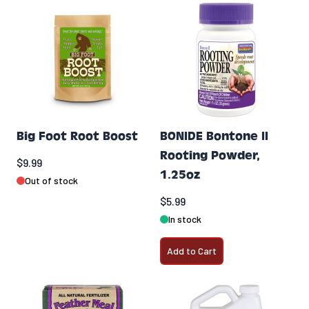
Big Foot Root Boost
BONIDE Bontone II
Rooting Powder,
$9.99
1.25oz
Out of stock
$5.99
In stock
Add to Cart