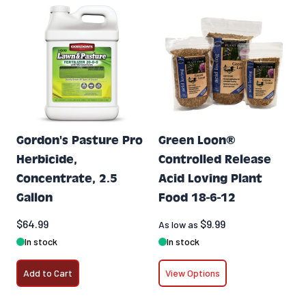
Gordon's Pasture Pro
Green Loon®
Herbicide,
Controlled Release
Concentrate, 2.5
Acid Loving Plant
Gallon
Food 18-6-12
$64.99
$9.99
As low as
In stock
In stock
Add to Cart
View Options