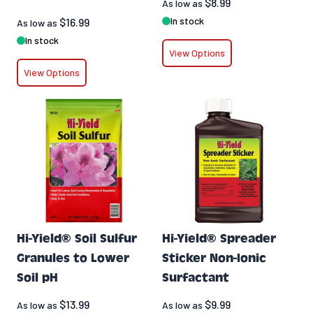
$8.99
As low as
In stock
$16.99
As low as
In stock
View Options
View Options
Hi-Yield® Soil Sulfur
Hi-Yield® Spreader
Granules to Lower
Sticker Non-Ionic
Soil pH
Surfactant
$13.99
$9.99
As low as
As low as