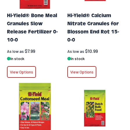
Hi-Yield® Bone Meal
Hi-Yield® Calcium
Granules Slow
Nitrate Granules for
Release Fertilizer 0-
Blossom End Rot 15-
10-0
0-0
$7.99
$10.99
As low as
As low as
In stock
In stock
View Options
View Options