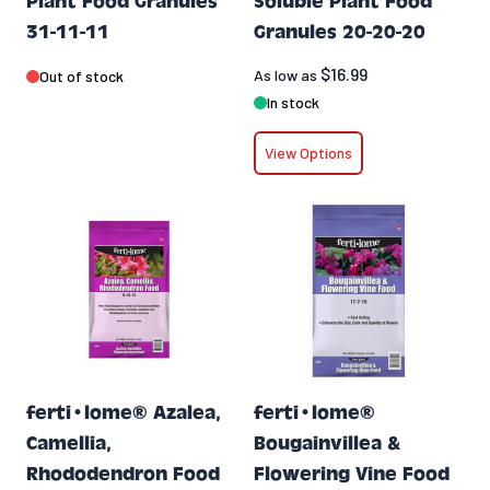
Plant Food Granules
Soluble Plant Food
31-11-11
Granules 20-20-20
$16.99
As low as
Out of stock
In stock
View Options
ferti•lome® Azalea,
ferti•lome®
Camellia,
Bougainvillea &
Rhododendron Food
Flowering Vine Food