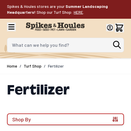
Skip to Content
Spikes & Houles stores are your
Summer Landscaping
Headquarters!
Shop our Turf Shop:
HERE
.
What can we help you find?
Home
/
Turf Shop
/
Fertilizer
Fertilizer
Shop By