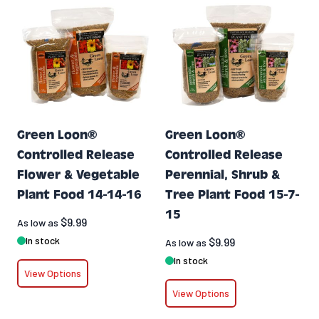
Green Loon®
Green Loon®
Controlled Release
Controlled Release
Flower & Vegetable
Perennial, Shrub &
Plant Food 14-14-16
Tree Plant Food 15-7-
15
$9.99
As low as
In stock
$9.99
As low as
In stock
View Options
View Options