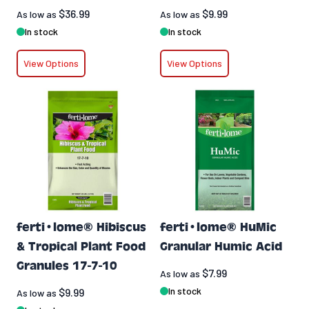
$36.99
$9.99
As low as
As low as
In stock
In stock
View Options
View Options
ferti•lome® Hibiscus
ferti•lome® HuMic
& Tropical Plant Food
Granular Humic Acid
Granules 17-7-10
$7.99
As low as
In stock
$9.99
As low as