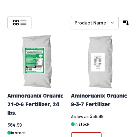
Skip to product list
Aminorganix Organic
Aminorganix Organic
21-0-6 Fertilizer, 24
9-3-7 Fertilizer
lbs.
$59.99
As low as
In stock
$64.99
In stock