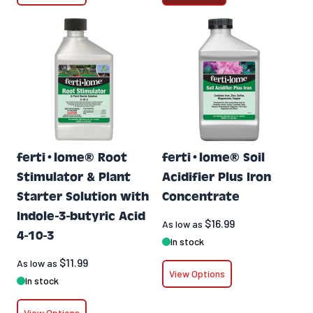
ferti•lome® Root
ferti•lome® Soil
Stimulator & Plant
Acidifier Plus Iron
Starter Solution with
Concentrate
Indole-3-butyric Acid
$16.99
As low as
4-10-3
In stock
$11.99
As low as
View Options
In stock
View Options