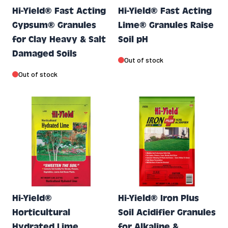
Hi-Yield® Fast Acting
Hi-Yield® Fast Acting
Gypsum® Granules
Lime® Granules Raise
for Clay Heavy & Salt
Soil pH
Damaged Soils
Out of stock
Out of stock
Hi-Yield®
Hi-Yield® Iron Plus
Horticultural
Soil Acidifier Granules
Hydrated Lime
for Alkaline &