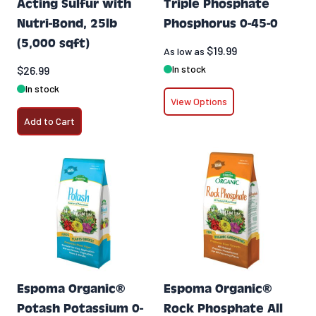
Acting Sulfur with
Triple Phosphate
Nutri-Bond, 25lb
Phosphorus 0-45-0
(5,000 sqft)
$19.99
As low as
In stock
$26.99
In stock
View Options
Add to Cart
Espoma Organic®
Espoma Organic®
Potash Potassium 0-
Rock Phosphate All