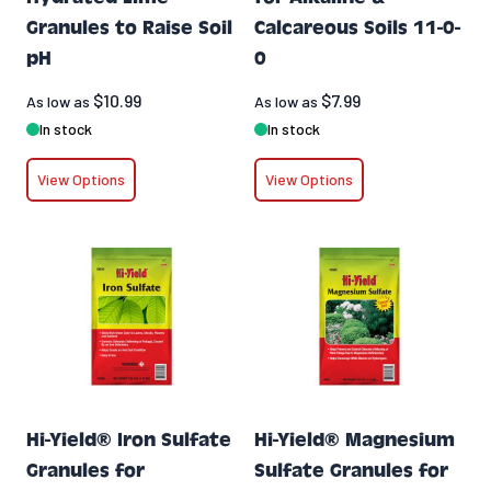
Granules to Raise Soil
Calcareous Soils 11-0-
pH
0
$10.99
$7.99
As low as
As low as
In stock
In stock
View Options
View Options
Hi-Yield® Iron Sulfate
Hi-Yield® Magnesium
Granules for
Sulfate Granules for