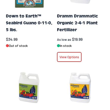
Down to Earth™
Dramm Drammatic
Seabird Guano 0-11-0,
Organic 2-4-1 Plant
5 lbs.
Fertilizer
$34.99
$19.99
As low as
Out of stock
In stock
View Options