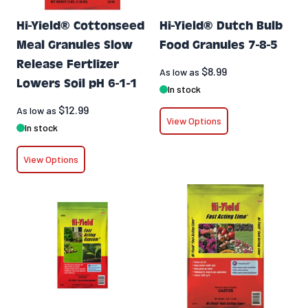
Hi-Yield® Cottonseed
Hi-Yield® Dutch Bulb
Meal Granules Slow
Food Granules 7-8-5
Release Fertlizer
$8.99
As low as
Lowers Soil pH 6-1-1
In stock
$12.99
As low as
View Options
In stock
View Options