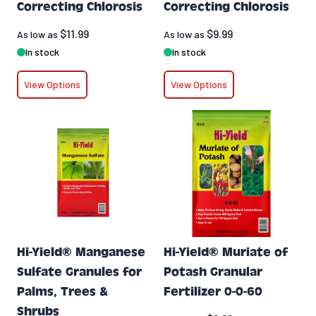
Correcting Chlorosis
Correcting Chlorosis
$11.99
$9.99
As low as
As low as
In stock
In stock
View Options
View Options
Hi-Yield® Manganese
Hi-Yield® Muriate of
Sulfate Granules for
Potash Granular
Palms, Trees &
Fertilizer 0-0-60
Shrubs