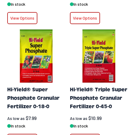
In stock
In stock
View Options
View Options
Hi-Yield® Super
Hi-Yield® Triple Super
Phosphate Granular
Phosphate Granular
Fertilizer 0-18-0
Fertilizer 0-45-0
$7.99
$10.99
As low as
As low as
In stock
In stock