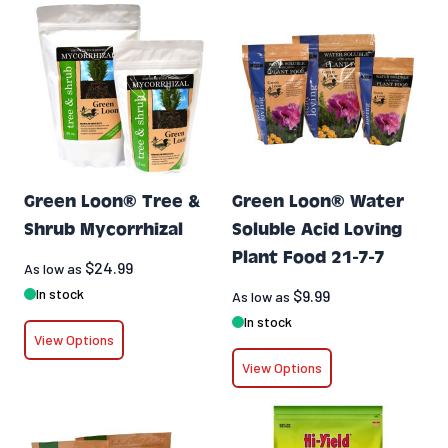
Green Loon® Tree &
Green Loon® Water
Shrub Mycorrhizal
Soluble Acid Loving
Plant Food 21-7-7
$24.99
As low as
In stock
$9.99
As low as
In stock
View Options
View Options