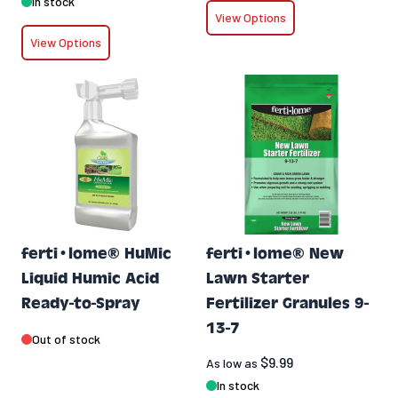
In stock
View Options
View Options
ferti•lome® HuMic
ferti•lome® New
Liquid Humic Acid
Lawn Starter
Ready-to-Spray
Fertilizer Granules 9-
13-7
Out of stock
$9.99
As low as
In stock