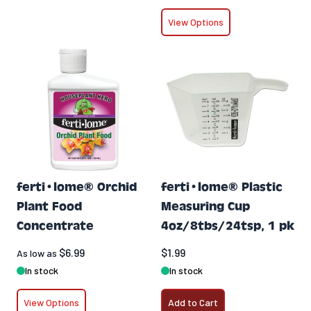
View Options
ferti•lome® Orchid
ferti•lome® Plastic
Plant Food
Measuring Cup
Concentrate
4oz/8tbs/24tsp, 1 pk
$6.99
$1.99
As low as
In stock
In stock
View Options
Add to Cart