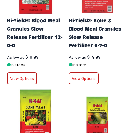
Hi-Yield® Blood Meal
Hi-Yield® Bone &
Granules Slow
Blood Meal Granules
Release Fertilizer 12-
Slow Release
0-0
Fertilizer 6-7-0
$10.99
$14.99
As low as
As low as
In stock
In stock
View Options
View Options