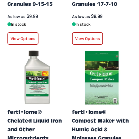
Granules 9-15-13
Granules 17-7-10
$9.99
$9.99
As low as
As low as
In stock
In stock
View Options
View Options
ferti•lome®
ferti•lome®
Chelated Liquid Iron
Compost Maker with
and Other
Humic Acid &
Micronutrients
Molasses Granules