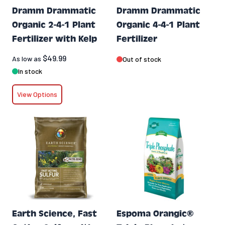
Dramm Drammatic
Dramm Drammatic
Organic 2-4-1 Plant
Organic 4-4-1 Plant
Fertilizer with Kelp
Fertilizer
$49.99
As low as
Out of stock
In stock
View Options
Earth Science, Fast
Espoma Orangic®