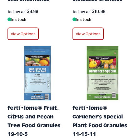
$9.99
$10.99
As low as
As low as
In stock
In stock
View Options
View Options
ferti•lome® Fruit,
ferti•lome®
Citrus and Pecan
Gardener's Special
Tree Food Granules
Plant Food Granules
19-10-5
11-15-11