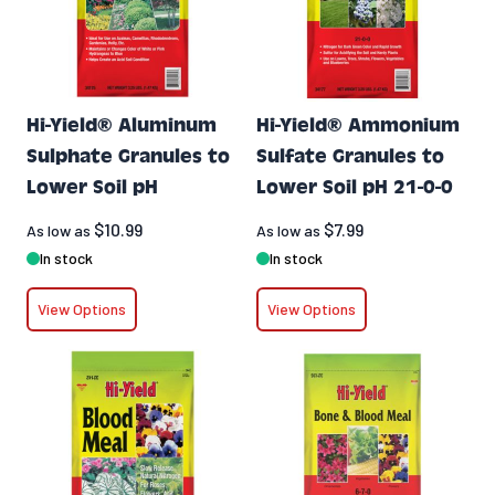
Hi-Yield® Aluminum
Hi-Yield® Ammonium
Sulphate Granules to
Sulfate Granules to
Lower Soil pH
Lower Soil pH 21-0-0
$10.99
$7.99
As low as
As low as
In stock
In stock
View Options
View Options