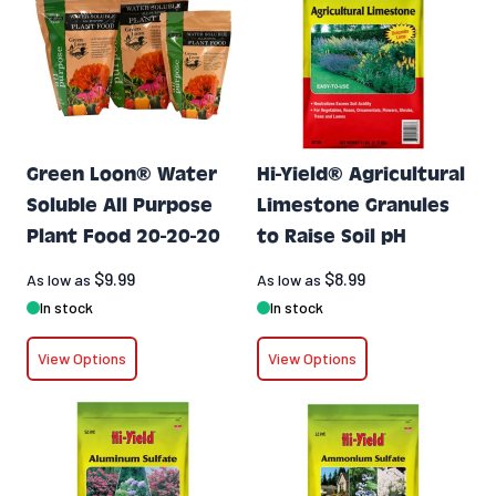
Green Loon® Water
Hi-Yield® Agricultural
Soluble All Purpose
Limestone Granules
Plant Food 20-20-20
to Raise Soil pH
$9.99
$8.99
As low as
As low as
In stock
In stock
View Options
View Options