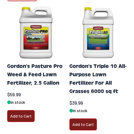
Gordon's Pasture Pro
Gordon's Triple 10 All-
Weed & Feed Lawn
Purpose Lawn
Fertilizer, 2.5 Gallon
Fertilizer For All
Grasses 6000 sq ft
$59.99
In stock
$39.99
In stock
Add to Cart
Add to Cart