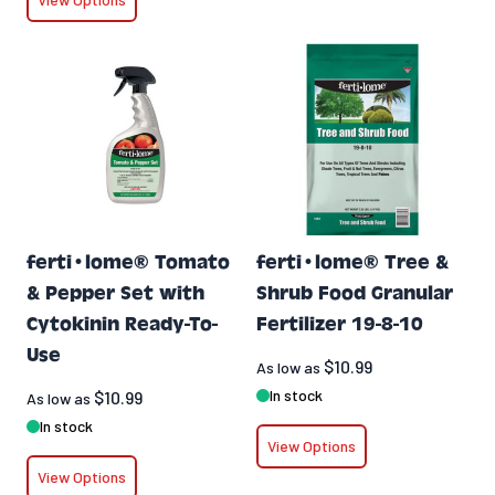
ferti•lome® Tomato
ferti•lome® Tree &
& Pepper Set with
Shrub Food Granular
Cytokinin Ready-To-
Fertilizer 19-8-10
Use
$10.99
As low as
In stock
$10.99
As low as
In stock
View Options
View Options