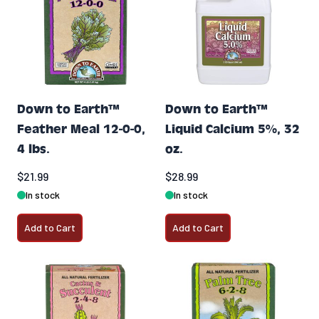
Down to Earth™
Down to Earth™
Feather Meal 12-0-0,
Liquid Calcium 5%, 32
4 lbs.
oz.
$21.99
$28.99
In stock
In stock
Add to Cart
Add to Cart