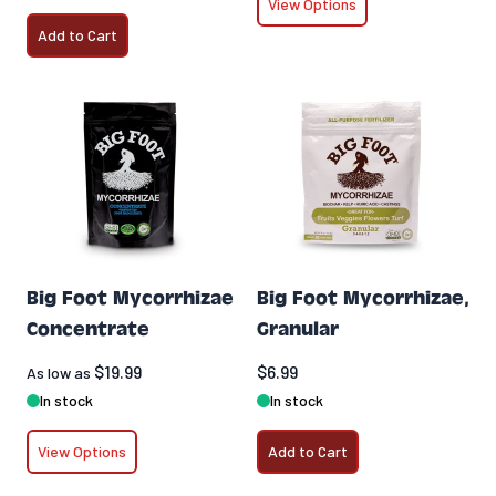
View Options
Add to Cart
Big Foot Mycorrhizae
Big Foot Mycorrhizae,
Concentrate
Granular
$19.99
$6.99
As low as
In stock
In stock
View Options
Add to Cart