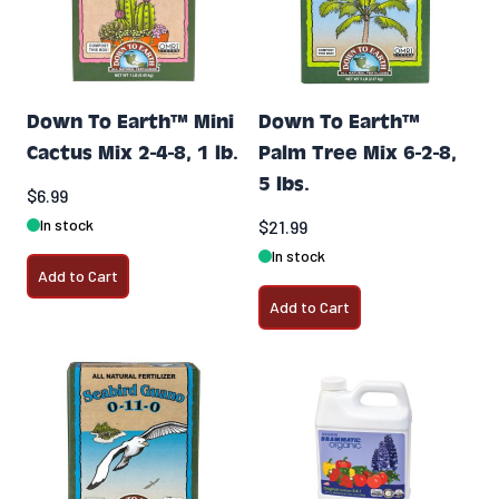
Down To Earth™ Mini
Down To Earth™
Cactus Mix 2-4-8, 1 lb.
Palm Tree Mix 6-2-8,
5 lbs.
$6.99
In stock
$21.99
In stock
Add to Cart
Add to Cart