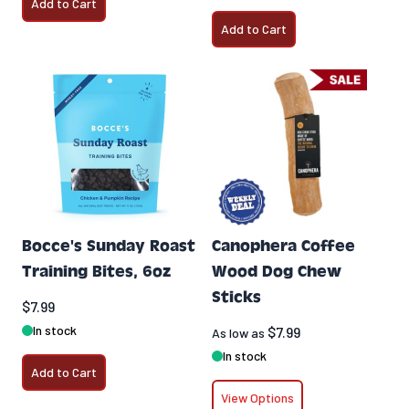
Add to Cart
Add to Cart
Bocce's Sunday Roast
Canophera Coffee
Training Bites, 6oz
Wood Dog Chew
Sticks
$7.99
In stock
$7.99
As low as
In stock
Add to Cart
View Options