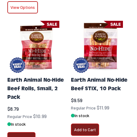
View Options
Earth Animal No-Hide
Earth Animal No-Hide
Beef Rolls, Small, 2
Beef STIX, 10 Pack
Pack
Special Price
$9.59
$11.99
Special Price
Regular Price
$8.79
In stock
$10.99
Regular Price
In stock
Add to Cart