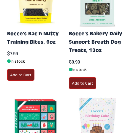
Bocce's Bac'n Nutty
Bocce's Bakery Daily
Training Bites, 6oz
Support Breath Dog
Treats, 12oz
$7.99
In stock
$9.99
In stock
Add to Cart
Add to Cart