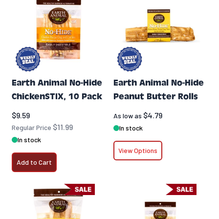
Earth Animal No-Hide
Earth Animal No-Hide
ChickenSTIX, 10 Pack
Peanut Butter Rolls
Special Price
$9.59
$4.79
As low as
$11.99
Regular Price
In stock
In stock
View Options
Add to Cart