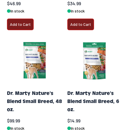
$46.99
$34.99
In stock
In stock
Add to Cart
Add to Cart
Dr. Marty Nature's
Dr. Marty Nature's
Blend Small Breed, 48
Blend Small Breed, 6
oz.
oz.
$99.99
$14.99
In stock
In stock