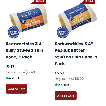
Barkworthies 3-4''
Barkworthies 3-4''
Bully Stuffed Shin
Peanut Butter
Bone, 1 Pack
Stuffed Shin Bone, 1
Pack
Special Price
$5.19
$6.49
Regular Price
Special Price
$5.59
In stock
$6.99
Regular Price
In stock
Add to Cart
Add to Cart