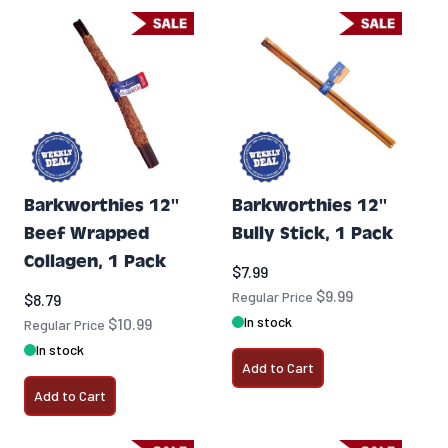
Barkworthies 12''
Barkworthies 12''
Beef Wrapped
Bully Stick, 1 Pack
Collagen, 1 Pack
Special Price
$7.99
$9.99
Special Price
Regular Price
$8.79
In stock
$10.99
Regular Price
In stock
Add to Cart
Add to Cart