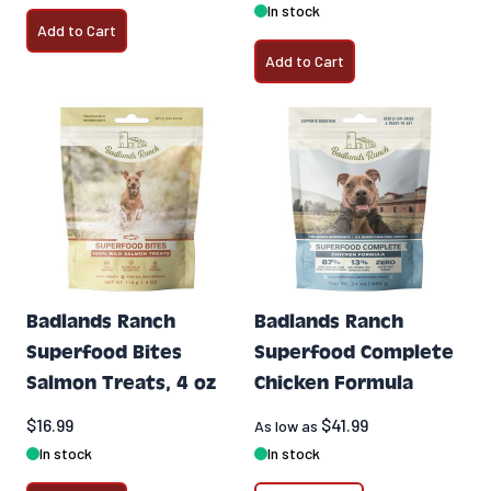
In stock
Add to Cart
Add to Cart
Badlands Ranch
Badlands Ranch
Superfood Bites
Superfood Complete
Salmon Treats, 4 oz
Chicken Formula
$16.99
$41.99
As low as
In stock
In stock