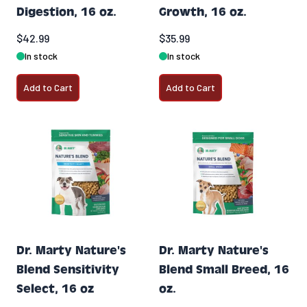
Digestion, 16 oz.
Growth, 16 oz.
$42.99
$35.99
In stock
In stock
Add to Cart
Add to Cart
Dr. Marty Nature's
Dr. Marty Nature's
Blend Sensitivity
Blend Small Breed, 16
Select, 16 oz
oz.