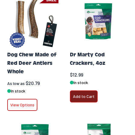
Dog Chew Made of
Dr Marty Cod
Red Deer Antlers
Crackers, 4oz
Whole
$12.99
In stock
$20.79
As low as
In stock
Add to Cart
View Options