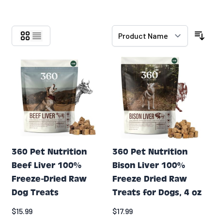
Skip to product list
360 Pet Nutrition
360 Pet Nutrition
Beef Liver 100%
Bison Liver 100%
Freeze-Dried Raw
Freeze Dried Raw
Dog Treats
Treats for Dogs, 4 oz
$15.99
$17.99