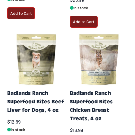
In stock
Add to Cart
Add to Cart
Badlands Ranch
Badlands Ranch
Superfood Bites Beef
Superfood Bites
Liver for Dogs, 4 oz
Chicken Breast
Treats, 4 oz
$12.99
In stock
$16.99