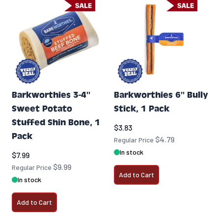
Barkworthies 3-4''
Barkworthies 6'' Bully
Sweet Potato
Stick, 1 Pack
Stuffed Shin Bone, 1
Special Price
$3.83
Pack
$4.79
Regular Price
In stock
Special Price
$7.99
$9.99
Regular Price
Add to Cart
In stock
Add to Cart