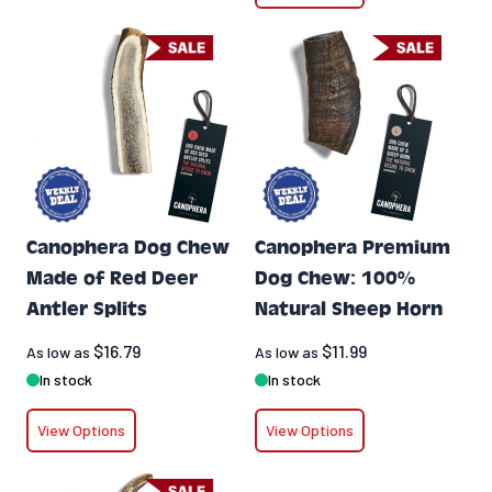
Canophera Dog Chew
Canophera Premium
Made of Red Deer
Dog Chew: 100%
Antler Splits
Natural Sheep Horn
$16.79
$11.99
As low as
As low as
In stock
In stock
View Options
View Options