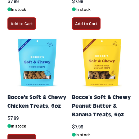
$7.99
$7.99
In stock
In stock
Add to Cart
Add to Cart
Bocce's Soft & Chewy
Bocce's Soft & Chewy
Chicken Treats, 6oz
Peanut Butter &
Banana Treats, 6oz
$7.99
In stock
$7.99
In stock