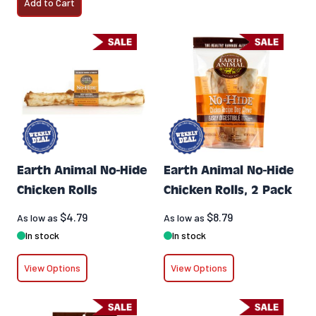
Add to Cart
Earth Animal No-Hide
Earth Animal No-Hide
Chicken Rolls
Chicken Rolls, 2 Pack
$4.79
$8.79
As low as
As low as
In stock
In stock
View Options
View Options