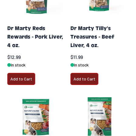
Dr Marty Reds
Dr Marty Tilly's
Rewards - Pork Liver,
Treasures - Beef
4 oz.
Liver, 4 oz.
$12.99
$11.99
In stock
In stock
Add to Cart
Add to Cart