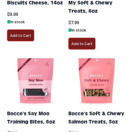
Biscuits Cheese, 14oz
My Soft & Chewy
Treats, 6oz
$9.99
In stock
$7.99
In stock
Add to Cart
Add to Cart
Bocce's Say Moo
Bocce's Soft & Chewy
Training Bites, 6oz
Salmon Treats, 5oz