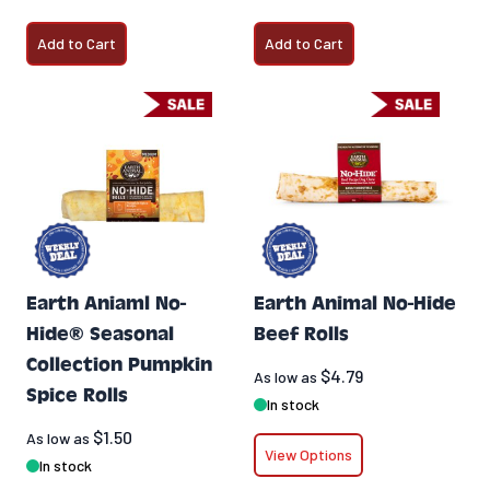
Add to Cart
Add to Cart
Earth Aniaml No-
Earth Animal No-Hide
Hide® Seasonal
Beef Rolls
Collection Pumpkin
$4.79
As low as
Spice Rolls
In stock
$1.50
As low as
View Options
In stock