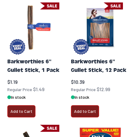
Barkworthies 6''
Barkworthies 6''
Gullet Stick, 1 Pack
Gullet Stick, 12 Pack
Special Price
Special Price
$1.19
$10.39
$1.49
$12.99
Regular Price
Regular Price
In stock
In stock
Add to Cart
Add to Cart