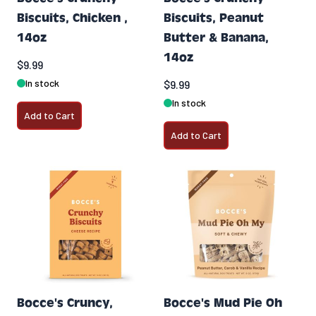
Biscuits, Chicken ,
Biscuits, Peanut
14oz
Butter & Banana,
14oz
$9.99
In stock
$9.99
In stock
Add to Cart
Add to Cart
Bocce's Cruncy,
Bocce's Mud Pie Oh