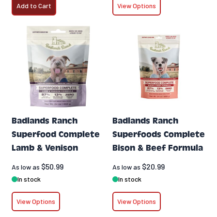
Add to Cart
View Options
Badlands Ranch
Badlands Ranch
Superfood Complete
Superfoods Complete
Lamb & Venison
Bison & Beef Formula
$50.99
$20.99
As low as
As low as
In stock
In stock
View Options
View Options