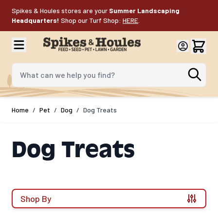
Skip to Content
Spikes & Houles stores are your
Summer Landscaping
Headquarters!
Shop our Turf Shop:
HERE
.
What can we help you find?
Home
/
Pet
/
Dog
/
Dog Treats
Dog Treats
Shop By