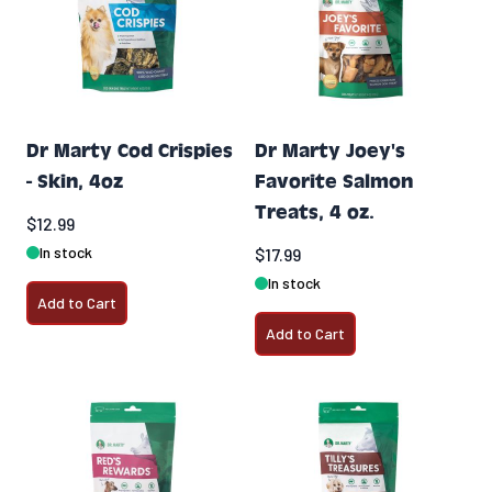
Dr Marty Cod Crispies
Dr Marty Joey's
- Skin, 4oz
Favorite Salmon
Treats, 4 oz.
$12.99
In stock
$17.99
In stock
Add to Cart
Add to Cart