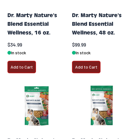
Dr. Marty Nature's
Dr. Marty Nature's
Blend Essential
Blend Essential
Wellness, 16 oz.
Wellness, 48 oz.
$34.99
$99.99
In stock
In stock
Add to Cart
Add to Cart