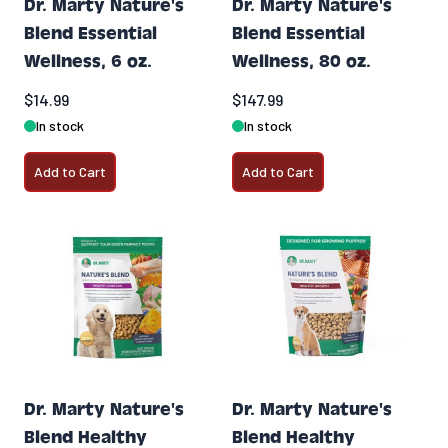
Dr. Marty Nature's
Dr. Marty Nature's
Blend Essential
Blend Essential
Wellness, 6 oz.
Wellness, 80 oz.
$14.99
$147.99
In stock
In stock
Add to Cart
Add to Cart
Dr. Marty Nature's
Dr. Marty Nature's
Blend Healthy
Blend Healthy