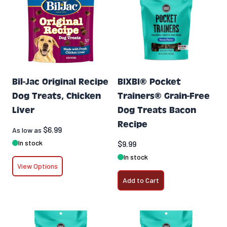
Bil-Jac Original Recipe
BIXBI® Pocket
Dog Treats, Chicken
Trainers® Grain-Free
Liver
Dog Treats Bacon
Recipe
$6.99
As low as
In stock
$9.99
In stock
View Options
Add to Cart