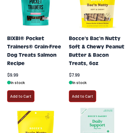
BIXBI® Pocket
Bocce's Bac'n Nutty
Trainers® Grain-Free
Soft & Chewy Peanut
Dog Treats Salmon
Butter & Bacon
Recipe
Treats, 6oz
$9.99
$7.99
In stock
In stock
Add to Cart
Add to Cart