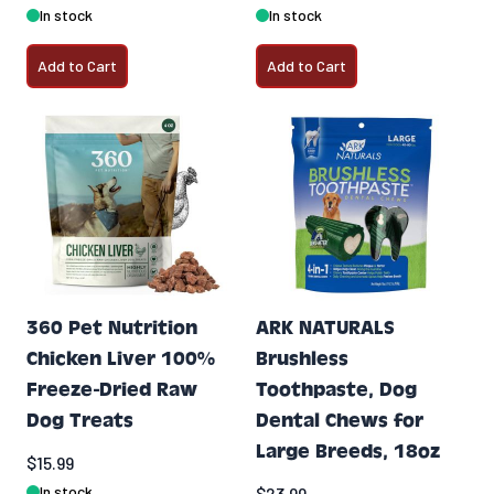
In stock
In stock
Add to Cart
Add to Cart
360 Pet Nutrition
ARK NATURALS
Chicken Liver 100%
Brushless
Freeze-Dried Raw
Toothpaste, Dog
Dog Treats
Dental Chews for
Large Breeds, 18oz
$15.99
In stock
$23.99