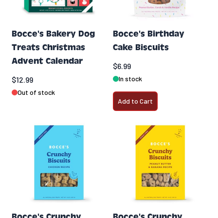
Bocce's Bakery Dog
Bocce's Birthday
Treats Christmas
Cake Biscuits
Advent Calendar
$6.99
In stock
$12.99
Out of stock
Add to Cart
Bocce's Crunchy
Bocce's Crunchy