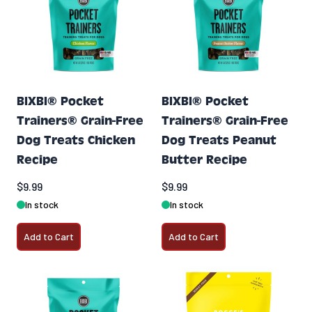
BIXBI® Pocket
BIXBI® Pocket
Trainers® Grain-Free
Trainers® Grain-Free
Dog Treats Chicken
Dog Treats Peanut
Recipe
Butter Recipe
$9.99
$9.99
In stock
In stock
Add to Cart
Add to Cart