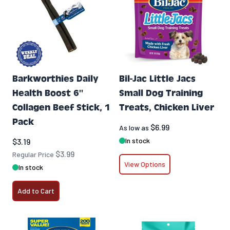
Barkworthies Daily
Bil-Jac Little Jacs
Health Boost 6''
Small Dog Training
Collagen Beef Stick, 1
Treats, Chicken Liver
Pack
$6.99
As low as
Special Price
In stock
$3.19
$3.99
Regular Price
View Options
In stock
Add to Cart