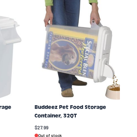
rage
Buddeez Pet Food Storage
Container, 32QT
$27.99
Out of stock