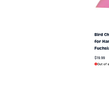
Bird C
for Ha
Fuchsi
$19.99
Out of 