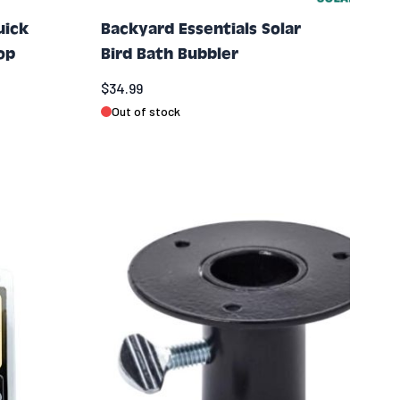
uick
Backyard Essentials Solar
op
Bird Bath Bubbler
$34.99
Out of stock