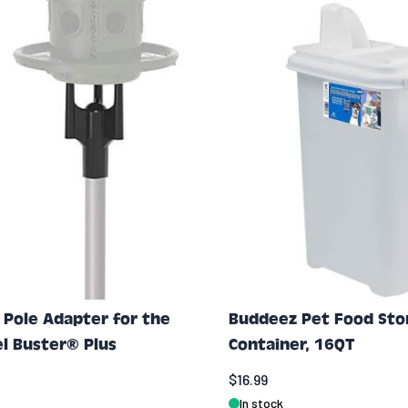
Pole Adapter for the
Buddeez Pet Food Sto
el Buster® Plus
Container, 16QT
$16.99
In stock