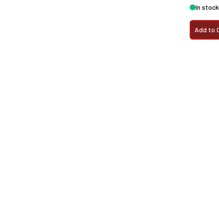
In stock
Add to 