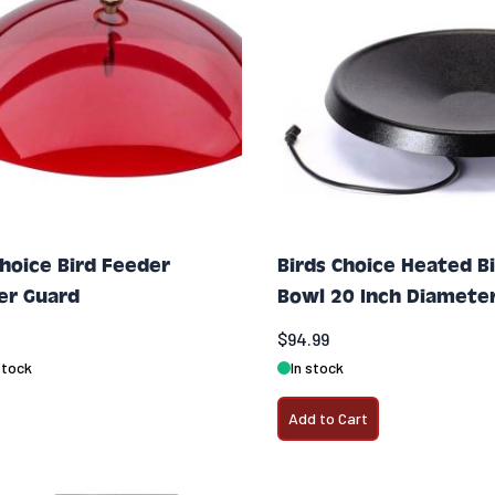
Choice Bird Feeder
Birds Choice Heated B
er Guard
Bowl 20 Inch Diamete
$94.99
stock
In stock
Add to Cart