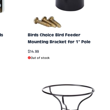
ds
Birds Choice Bird Feeder
Mounting Bracket for 1" Pole
$14.99
Out of stock