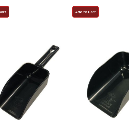
Cart
Add to Cart