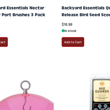
rd Essentials Nectar
Backyard Essentials Q
 Port Brushes 3 Pack
Release Bird Seed Sco
$16.99
In stock
Cart
Add to Cart