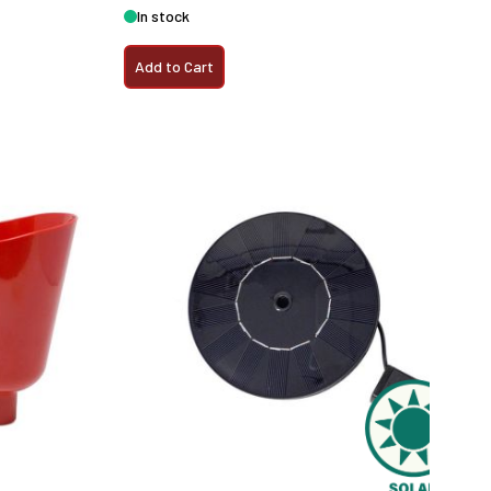
In stock
Add to Cart