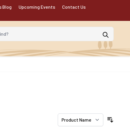
s Blog
Upcoming Events
Contact Us
d?