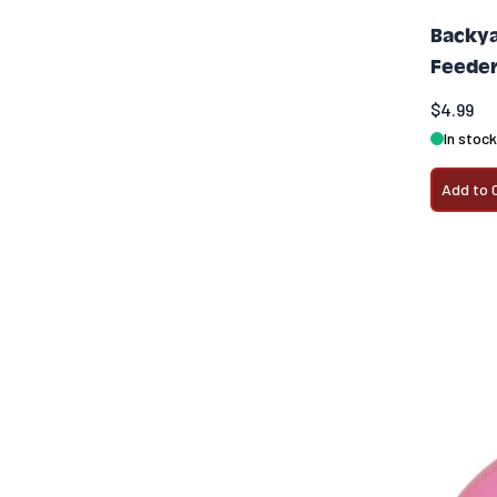
Backya
Feeder
$4.99
In stock
Add to 