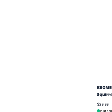
BROME 
Squirr
$29.99
In stock