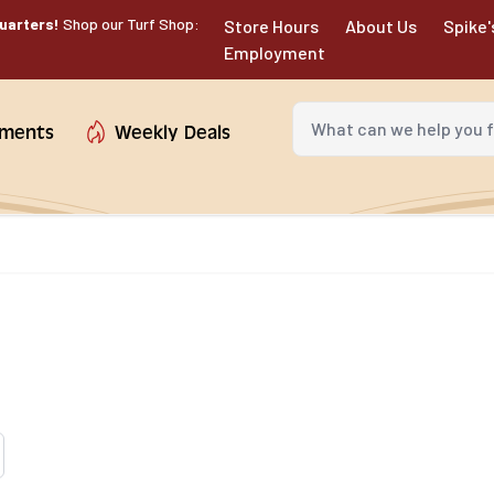
uarters!
Shop our Turf Shop:
Store Hours
About Us
Spike'
Employment
What can we help you fin
tments
Weekly Deals