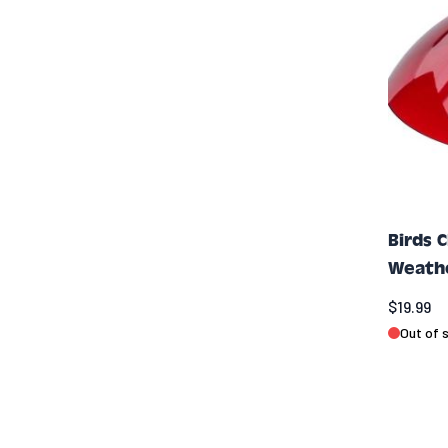
Birds 
Weath
$19.99
Out of 