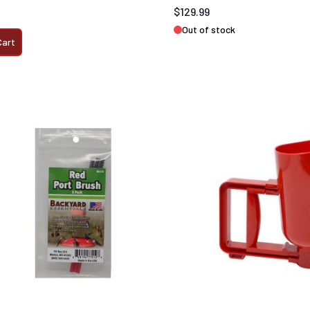
$129.99
Out of stock
Cart