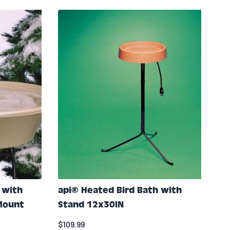
 with
api® Heated Bird Bath with
 Mount
Stand 12x30IN
$109.99