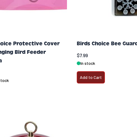
hoice Protective Cover
Birds Choice Bee Guar
nging Bird Feeder
$7.99
a
In stock
Add to Cart
stock