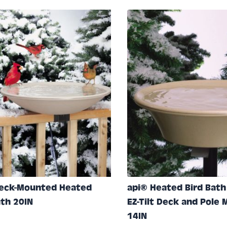
e
Deck-Mounted Heated
api® Heated Bird Bath
ath 20IN
EZ-Tilt Deck and Pole
14IN