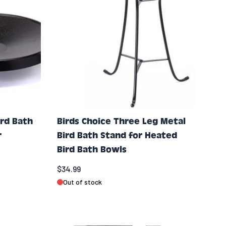
ird Bath
Birds Choice Three Leg Metal
r
Bird Bath Stand for Heated
Bird Bath Bowls
$34.99
Out of stock