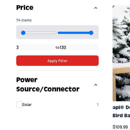
Skip to product list
Price
74 items
Minimal price
Maximum price
to
Apply Filter
Power
Source/Connector
products availabl
Solar
1
api® 
Bird B
$109.99