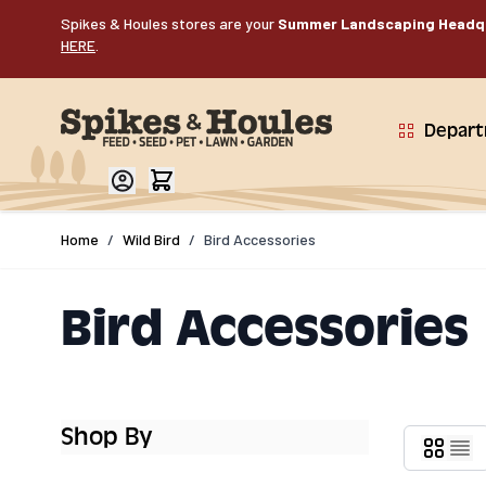
Skip to Content
Spikes & Houles stores are your
Summer Landscaping Headq
HERE
.
Depar
Home
/
Wild Bird
/
Bird Accessories
Bird Accessories
Shop By