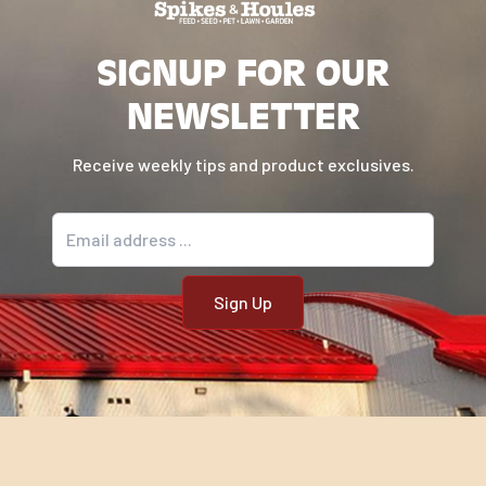
SIGNUP FOR OUR
NEWSLETTER
Receive weekly tips and product exclusives.
Email address