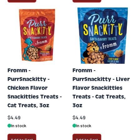
Fromm -
Fromm -
PurrSnackitty -
PurrSnackitty - Liver
Chicken Flavor
Flavor Snackitties
Snackitties Treats -
Treats - Cat Treats,
Cat Treats, 3oz
3oz
$4.49
$4.49
In stock
In stock
Add to Cart
Add to Cart