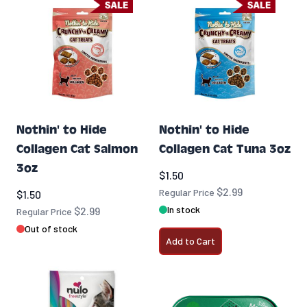
Nothin' to Hide
Nothin' to Hide
Collagen Cat Salmon
Collagen Cat Tuna 3oz
3oz
Special Price
$1.50
$2.99
Special Price
Regular Price
$1.50
In stock
$2.99
Regular Price
Out of stock
Add to Cart