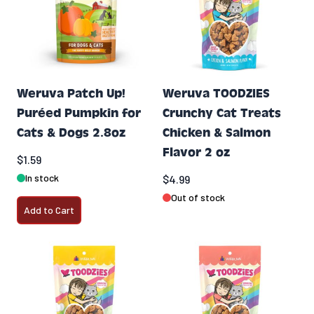
Weruva Patch Up!
Weruva TOODZIES
Puréed Pumpkin for
Crunchy Cat Treats
Cats & Dogs 2.8oz
Chicken & Salmon
Flavor 2 oz
$1.59
In stock
$4.99
Out of stock
Add to Cart