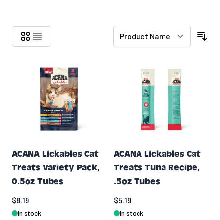
Skip to product list
ACANA Lickables Cat
ACANA Lickables Cat
Treats Variety Pack,
Treats Tuna Recipe,
0.5oz Tubes
.5oz Tubes
$8.19
$5.19
In stock
In stock