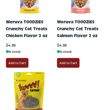
Weruva TOODZIES
Weruva TOODZIES
Crunchy Cat Treats
Crunchy Cat Treats
Chicken Flavor 2 oz
Salmon Flavor 2 oz
$4.99
$4.99
In stock
In stock
Add to Cart
Add to Cart