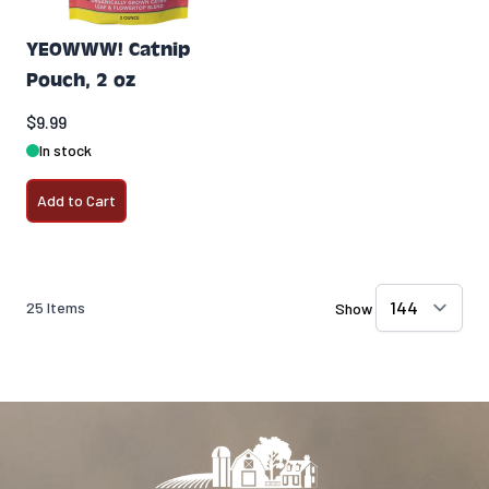
YEOWWW! Catnip
Pouch, 2 oz
$9.99
In stock
Add to Cart
25
Items
Show