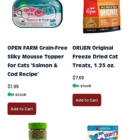
OPEN FARM Grain-Free
ORIJEN Original
Silky Mousse Topper
Freeze Dried Cat
for Cats 'Salmon &
Treats, 1.25 oz.
Cod Recipe'
$7.69
In stock
$1.99
In stock
Add to Cart
Add to Cart