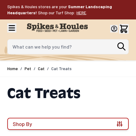
Skip to Content
Spikes & Houles stores are your
Summer Landscaping
Headquarters!
Shop our Turf Shop:
HERE
.
What can we help you find?
Home
/
Pet
/
Cat
/
Cat Treats
Cat Treats
Shop By