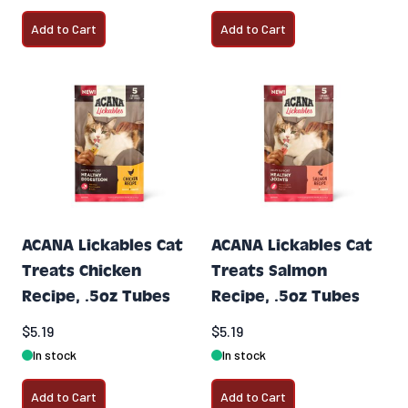
Add to Cart
Add to Cart
ACANA Lickables Cat
ACANA Lickables Cat
Treats Chicken
Treats Salmon
Recipe, .5oz Tubes
Recipe, .5oz Tubes
$5.19
$5.19
In stock
In stock
Add to Cart
Add to Cart