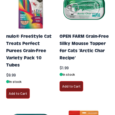
nulo® FreeStyle Cat
OPEN FARM Grain-Free
Treats Perfect
Silky Mousse Topper
Purees Grain-Free
for Cats 'Arctic Char
Variety Pack 10
Recipe'
Tubes
$1.99
In stock
$9.99
In stock
Add to Cart
Add to Cart