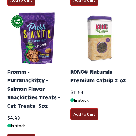
Fromm -
KONG® Naturals
PurrSnackitty -
Premium Catnip 2 oz
Salmon Flavor
$11.99
Snackitties Treats -
In stock
Cat Treats, 3oz
Add to Cart
$4.49
In stock