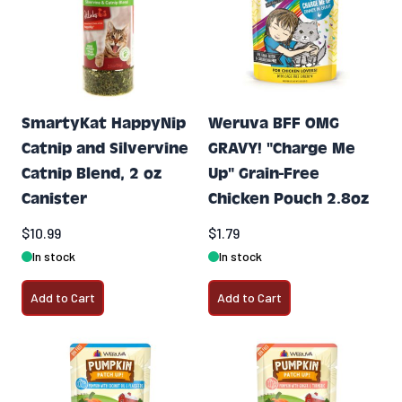
SmartyKat HappyNip
Weruva BFF OMG
Catnip and Silvervine
GRAVY! "Charge Me
Catnip Blend, 2 oz
Up" Grain-Free
Canister
Chicken Pouch 2.8oz
$10.99
$1.79
In stock
In stock
Add to Cart
Add to Cart