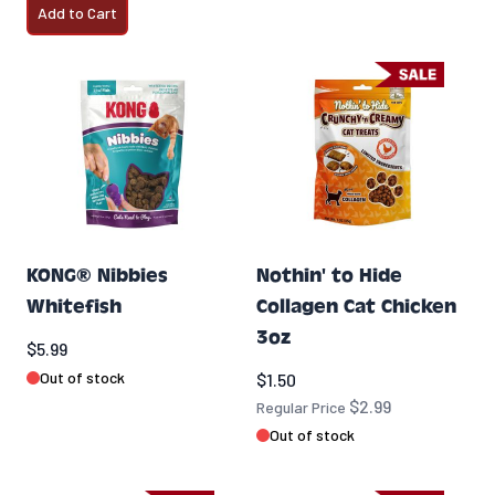
Add to Cart
KONG® Nibbies
Nothin' to Hide
Whitefish
Collagen Cat Chicken
3oz
$5.99
Special Price
Out of stock
$1.50
$2.99
Regular Price
Out of stock