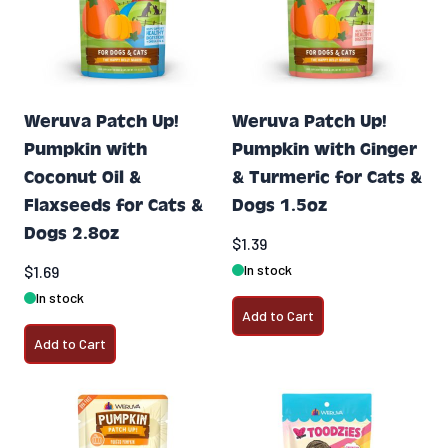
Weruva Patch Up!
Weruva Patch Up!
Pumpkin with
Pumpkin with Ginger
Coconut Oil &
& Turmeric for Cats &
Flaxseeds for Cats &
Dogs 1.5oz
Dogs 2.8oz
$1.39
In stock
$1.69
In stock
Add to Cart
Add to Cart