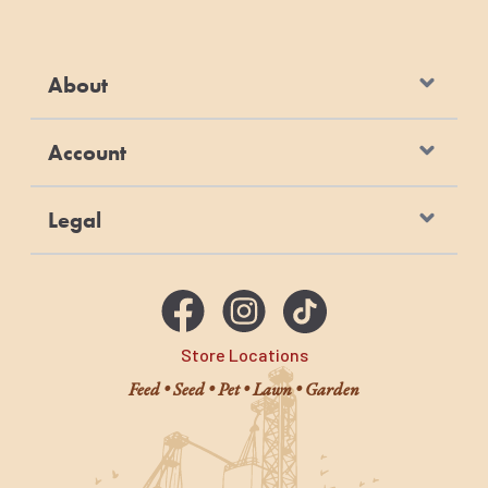
About
Account
Legal
Store Locations
Feed • Seed • Pet • Lawn • Garden