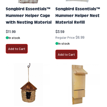
Songbird Essentials™
Songbird Essentials™
Hummer Helper Cage
Hummer Helper Nest
with Nesting Material
Material Refill
Special Price
$11.99
$3.59
$6.99
Regular Price
In stock
In stock
Add to Cart
Add to Cart