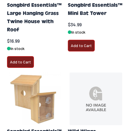
Songbird Essentials™
Songbird Essentials™
Large Hanging Grass
Mini Bat Tower
Twine House with
$34.99
Roof
In stock
$16.99
Add to Cart
In stock
Add to Cart