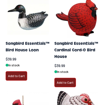
Songbird Essentials™
Songbird Essentials™
Bird House Loon
Cardinal Gord-O Bird
House
$39.99
In stock
$39.99
In stock
Add to Cart
Add to Cart