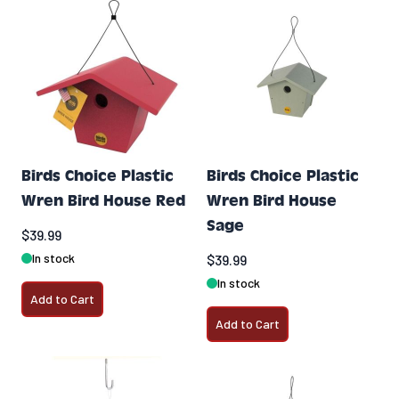
Birds Choice Plastic
Birds Choice Plastic
Wren Bird House Red
Wren Bird House
Sage
$39.99
In stock
$39.99
In stock
Add to Cart
Add to Cart