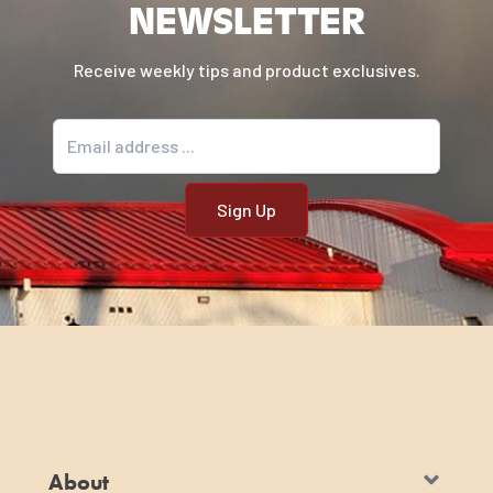
NEWSLETTER
Receive weekly tips and product exclusives.
Email address
About