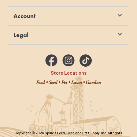
Account
Legal
Store Locations
Feed • Seed • Pet • Lawn • Garden
Copyright © 2026 Spike's Feed, Seed and Pet Supply, Inc. All rights