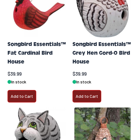
Songbird Essentials™
Songbird Essentials™
Fat Cardinal Bird
Grey Hen Gord-O Bird
House
House
$39.99
$39.99
In stock
In stock
Add to Cart
Add to Cart