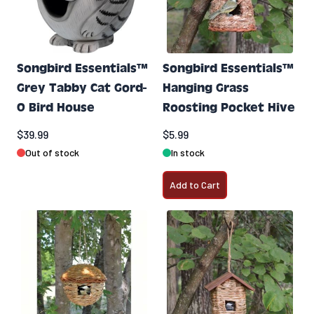
Songbird Essentials™
Songbird Essentials™
Grey Tabby Cat Gord-
Hanging Grass
O Bird House
Roosting Pocket Hive
$39.99
$5.99
Out of stock
In stock
Add to Cart