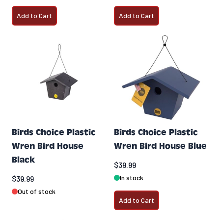
Add to Cart
Add to Cart
Birds Choice Plastic
Birds Choice Plastic
Wren Bird House
Wren Bird House Blue
Black
$39.99
In stock
$39.99
Out of stock
Add to Cart