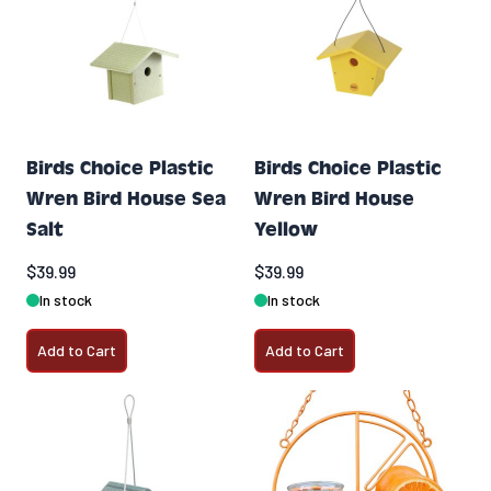
Birds Choice Plastic
Birds Choice Plastic
Wren Bird House Sea
Wren Bird House
Salt
Yellow
$39.99
$39.99
In stock
In stock
Add to Cart
Add to Cart