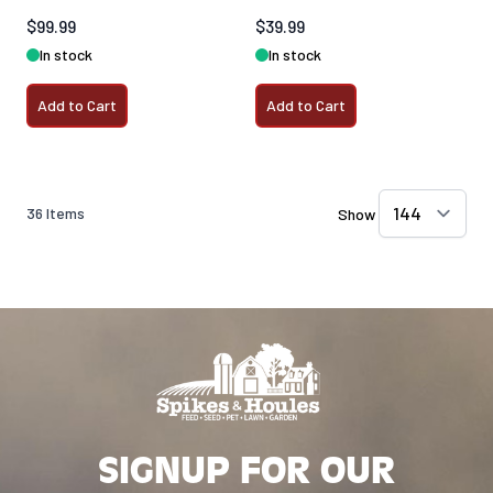
$99.99
$39.99
In stock
In stock
Add to Cart
Add to Cart
36
Items
Show
SIGNUP FOR OUR