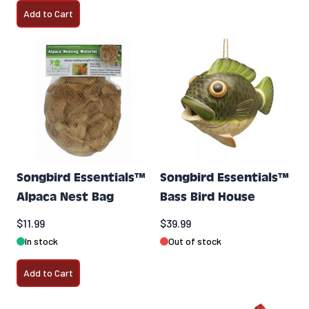
Add to Cart
Songbird Essentials™
Songbird Essentials™
Alpaca Nest Bag
Bass Bird House
$11.99
$39.99
In stock
Out of stock
Add to Cart