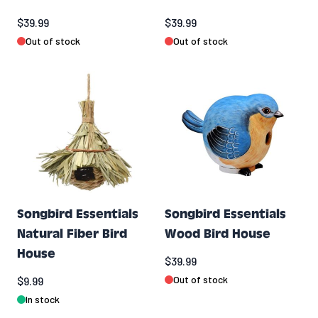
$39.99
$39.99
Out of stock
Out of stock
Songbird Essentials
Songbird Essentials
Natural Fiber Bird
Wood Bird House
House
$39.99
Out of stock
$9.99
In stock