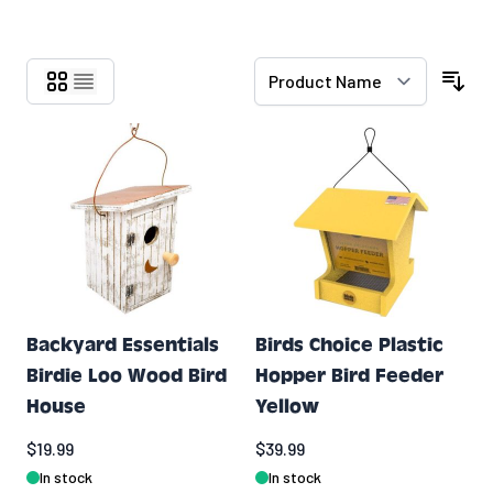
Skip to product list
Backyard Essentials
Birds Choice Plastic
Birdie Loo Wood Bird
Hopper Bird Feeder
House
Yellow
$19.99
$39.99
In stock
In stock