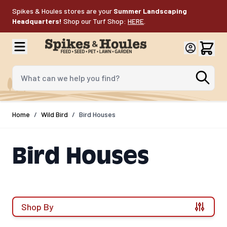
Skip to Content
Spikes & Houles stores are your
Summer Landscaping
Headquarters!
Shop our Turf Shop:
HERE
.
What can we help you find?
Home
/
Wild Bird
/
Bird Houses
Bird Houses
Shop By