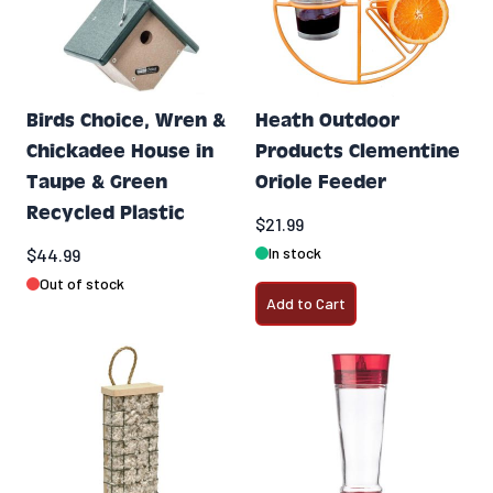
Birds Choice, Wren &
Heath Outdoor
Chickadee House in
Products Clementine
Taupe & Green
Oriole Feeder
Recycled Plastic
$21.99
In stock
$44.99
Out of stock
Add to Cart