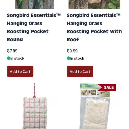
Songbird Essentials™
Songbird Essentials™
Hanging Grass
Hanging Grass
Roosting Pocket
Roosting Pocket with
Round
Roof
$7.99
$9.99
In stock
In stock
Add to Cart
Add to Cart