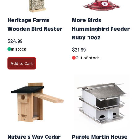
Heritage Farms
More Birds
Wooden Bird Nester
Hummingbird Feeder
Ruby 10oz
$24.99
In stock
$21.99
Out of stock
Add to Cart
Nature's Way Cedar
Purple Martin House