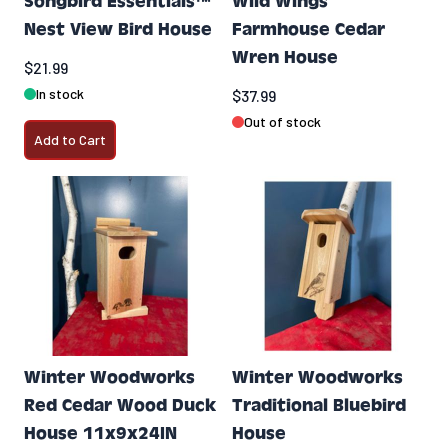
Songbird Essentials™
Wild Wings
Nest View Bird House
Farmhouse Cedar
Wren House
$21.99
In stock
$37.99
Out of stock
Add to Cart
Winter Woodworks
Winter Woodworks
Red Cedar Wood Duck
Traditional Bluebird
House 11x9x24IN
House