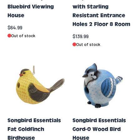
Bluebird Viewing
with Starling
House
Resistant Entrance
Holes 2 Floor 8 Room
$64.99
Out of stock
$139.99
Out of stock
Songbird Essentials
Songbird Essentials
Fat Goldfinch
Gord-O Wood Bird
Birdhouse
House