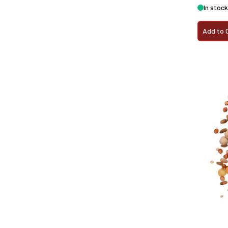
In stock
Add to 