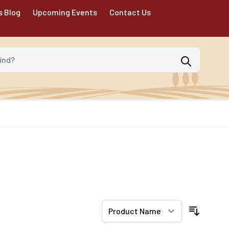
s Blog
Upcoming Events
Contact Us
d?