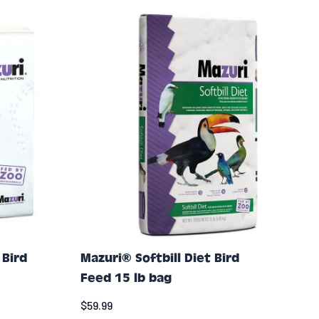
 Bird
Mazuri® Softbill Diet Bird
Feed 15 lb bag
$59.99