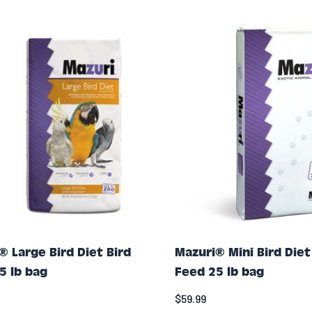
® Large Bird Diet Bird
Mazuri® Mini Bird Diet
5 lb bag
Feed 25 lb bag
$59.99