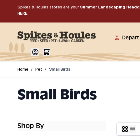
Skip to Content
Spikes & Houles stores are your
Summer Landscaping Headq
HERE
.
Depar
Home
/
Pet
/
Small Birds
Small Birds
Shop By