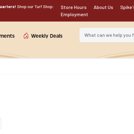
uarters!
Shop our Turf Shop:
Store Hours
About Us
Spike'
Employment
What can we help you fin
tments
Weekly Deals