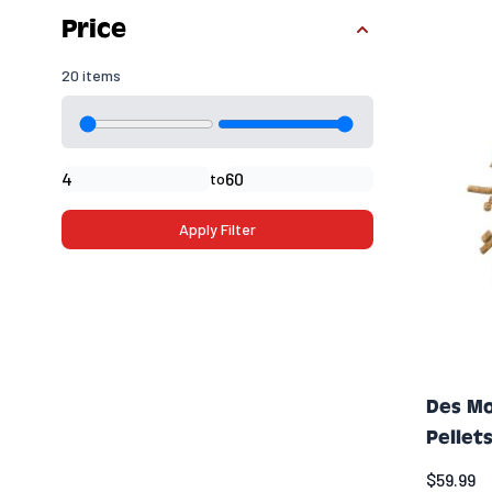
Skip to product list
Price
20 items
Minimal price
Maximum price
to
Apply Filter
Des Mo
Pellets
$59.99