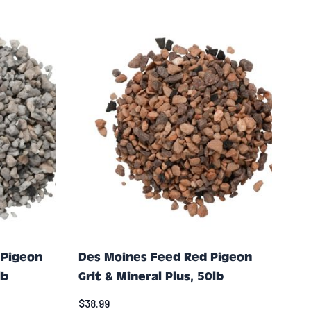
 Pigeon
Des Moines Feed Red Pigeon
lb
Grit & Mineral Plus, 50lb
$38.99