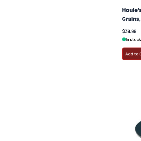
Houle'
Grains,
$39.99
In stock
Add to 