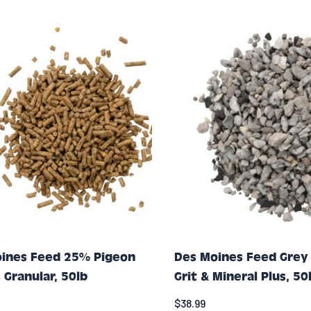
ines Feed 25% Pigeon
Des Moines Feed Grey
 Granular, 50lb
Grit & Mineral Plus, 50
$38.99