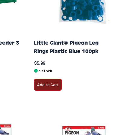
Feeder 3
Little Giant® Pigeon Leg
Rings Plastic Blue 100pk
$5.99
In stock
Add to Cart