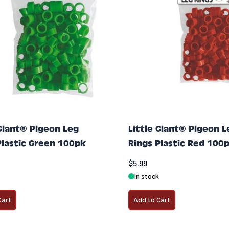
 Giant® Pigeon Leg
Little Giant® Pigeon L
Plastic Green 100pk
Rings Plastic Red 100
$5.99
In stock
Cart
Add to Cart