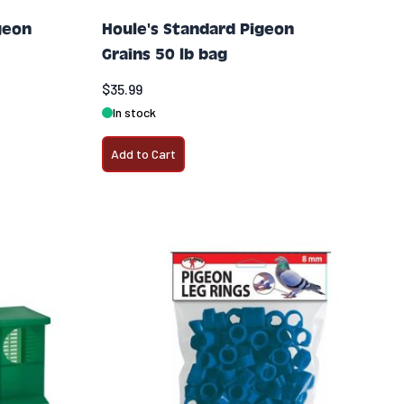
geon
Houle's Standard Pigeon
Grains 50 lb bag
$35.99
In stock
Add to Cart