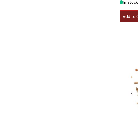
In stock
Add to 