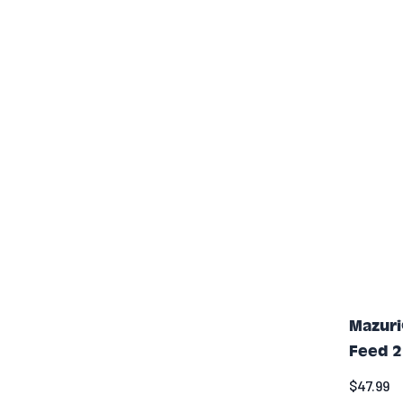
Mazuri
Feed 2
$47.99