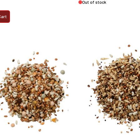
Out of stock
Cart