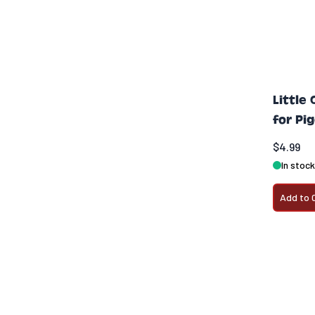
Little
for Pi
$4.99
In stock
Add to 