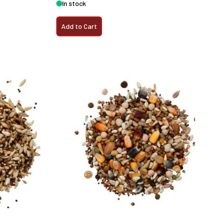
In stock
Add to Cart