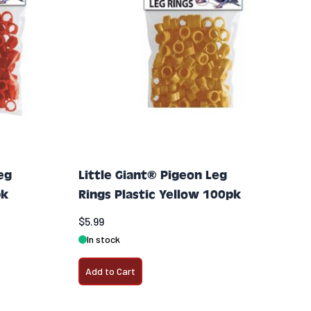
eg
Little Giant® Pigeon Leg
pk
Rings Plastic Yellow 100pk
$5.99
In stock
Add to Cart