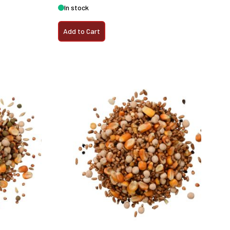
In stock
Add to Cart