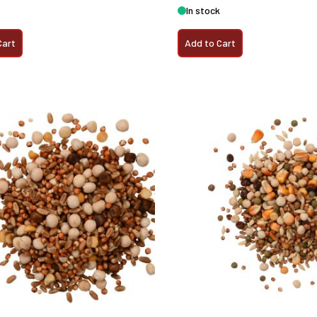
In stock
Cart
Add to Cart