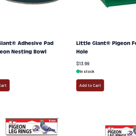
 Giant® Adhesive Pad
Little Giant® Pigeon 
geon Nesting Bowl
Hole
$13.99
In stock
Cart
Add to Cart