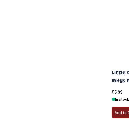
Little
Rings 
$5.99
In stock
Add to 