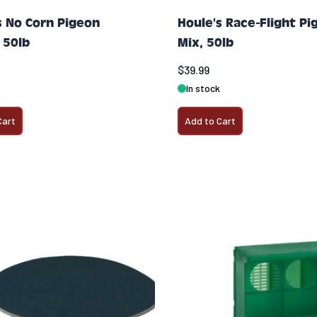
s No Corn Pigeon
Houle's Race-Flight Pi
 50lb
Mix, 50lb
$39.99
In stock
Cart
Add to Cart