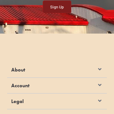
About
Account
Legal