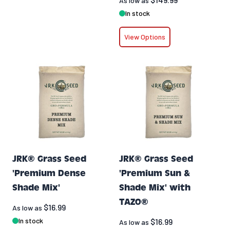
As low as
In stock
View Options
JRK® Grass Seed
JRK® Grass Seed
'Premium Dense
'Premium Sun &
Shade Mix'
Shade Mix' with
TAZO®
$16.99
As low as
In stock
$16.99
As low as