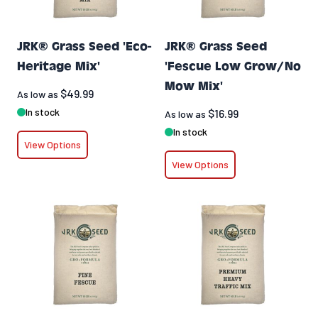
JRK® Grass Seed 'Eco-
JRK® Grass Seed
Heritage Mix'
'Fescue Low Grow/No
Mow Mix'
$49.99
As low as
In stock
$16.99
As low as
In stock
View Options
View Options