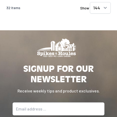
32
Items
Show
SIGNUP FOR OUR
NEWSLETTER
Receive weekly tips and product exclusives.
Email address