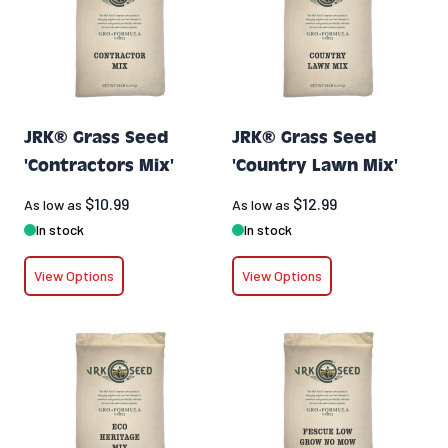
JRK® Grass Seed
JRK® Grass Seed
'Contractors Mix'
'Country Lawn Mix'
$10.99
$12.99
As low as
As low as
In stock
In stock
View Options
View Options