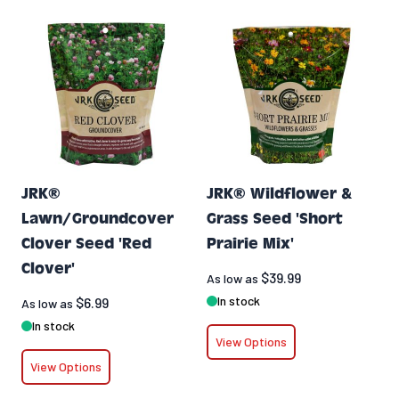
JRK®
JRK® Wildflower &
Lawn/Groundcover
Grass Seed 'Short
Clover Seed 'Red
Prairie Mix'
Clover'
$39.99
As low as
In stock
$6.99
As low as
In stock
View Options
View Options