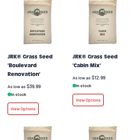
JRK® Grass Seed
JRK® Grass Seed
'Boulevard
'Cabin Mix'
Renovation'
$12.99
As low as
In stock
$39.99
As low as
In stock
View Options
View Options