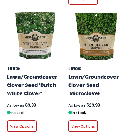
JRK®
JRK®
Lawn/Groundcover
Lawn/Groundcover
Clover Seed 'Dutch
Clover Seed
White Clover'
'Microclover'
$9.99
$29.99
As low as
As low as
In stock
In stock
View Options
View Options