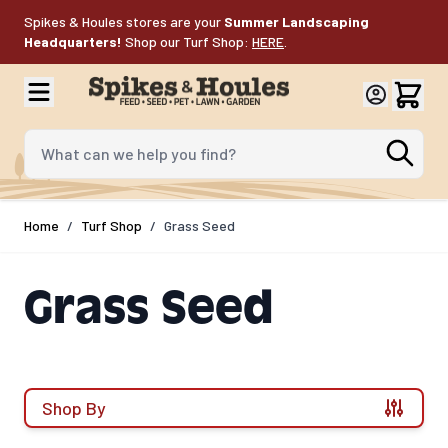
Skip to Content
Spikes & Houles stores are your
Summer Landscaping
Headquarters!
Shop our Turf Shop:
HERE
.
What can we help you find?
Home
/
Turf Shop
/
Grass Seed
Grass Seed
Shop By