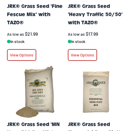
JRK® Grass Seed 'Fine
JRK® Grass Seed
Fescue Mix' with
'Heavy Traffic 50/50'
TAZO®
with TAZO®
$21.99
$17.99
As low as
As low as
In stock
In stock
View Options
View Options
JRK® Grass Seed 'MN
JRK® Grass Seed