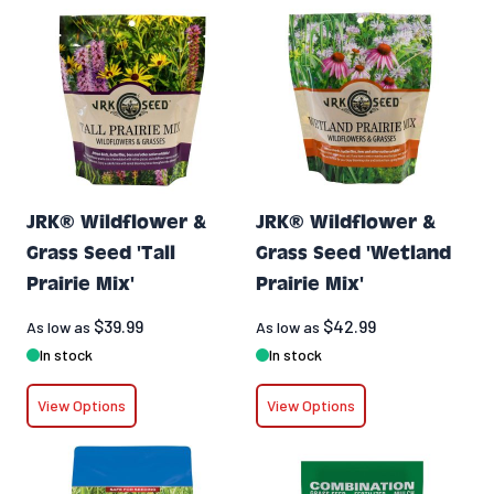
JRK® Wildflower &
JRK® Wildflower &
Grass Seed 'Tall
Grass Seed 'Wetland
Prairie Mix'
Prairie Mix'
$39.99
$42.99
As low as
As low as
In stock
In stock
View Options
View Options