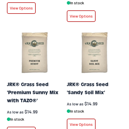
In stock
View Options
View Options
JRK® Grass Seed
JRK® Grass Seed
'Premium Sunny Mix
'Sandy Soil Mix'
with TAZO®'
$14.99
As low as
In stock
$14.99
As low as
In stock
View Options