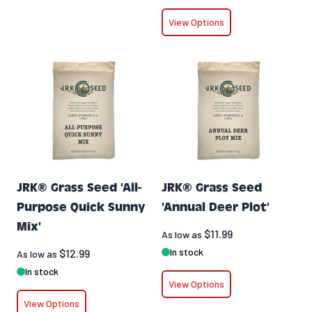
View Options
JRK® Grass Seed 'All-
JRK® Grass Seed
Purpose Quick Sunny
'Annual Deer Plot'
Mix'
$11.99
As low as
In stock
$12.99
As low as
In stock
View Options
View Options