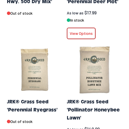
Hwy. 500 Dry Mix'
'Perennial Deer Plot'
$17.99
As low as
Out of stock
In stock
View Options
JRK® Grass Seed
JRK® Grass Seed
'Perennial Ryegrass'
'Pollinator Honeybee
Lawn'
Out of stock
$149.99