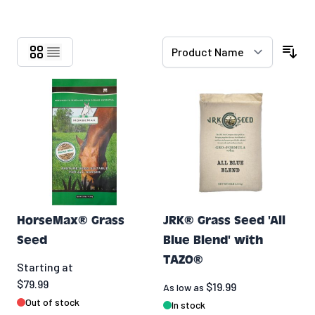
Skip to product list
HorseMax® Grass
JRK® Grass Seed 'All
Seed
Blue Blend' with
TAZO®
Starting at
$79.99
$19.99
As low as
Out of stock
In stock