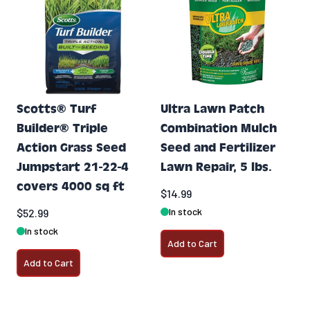
Scotts® Turf
Ultra Lawn Patch
Builder® Triple
Combination Mulch
Action Grass Seed
Seed and Fertilizer
Jumpstart 21-22-4
Lawn Repair, 5 lbs.
covers 4000 sq ft
$14.99
In stock
$52.99
In stock
Add to Cart
Add to Cart