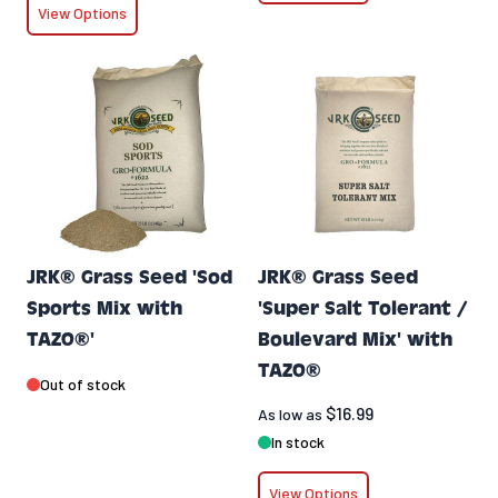
View Options
JRK® Grass Seed 'Sod
JRK® Grass Seed
Sports Mix with
'Super Salt Tolerant /
TAZO®'
Boulevard Mix' with
TAZO®
Out of stock
$16.99
As low as
In stock
View Options