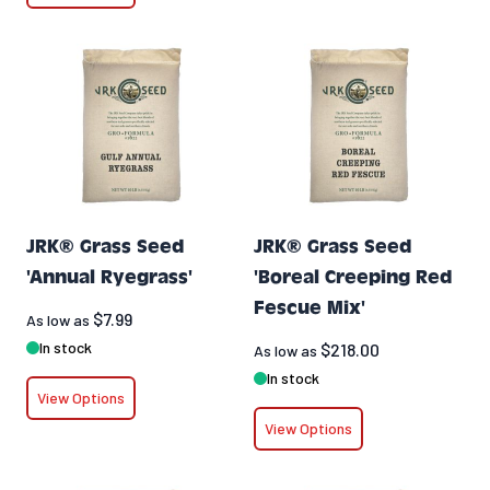
JRK® Grass Seed
JRK® Grass Seed
'Annual Ryegrass'
'Boreal Creeping Red
Fescue Mix'
$7.99
As low as
In stock
$218.00
As low as
In stock
View Options
View Options