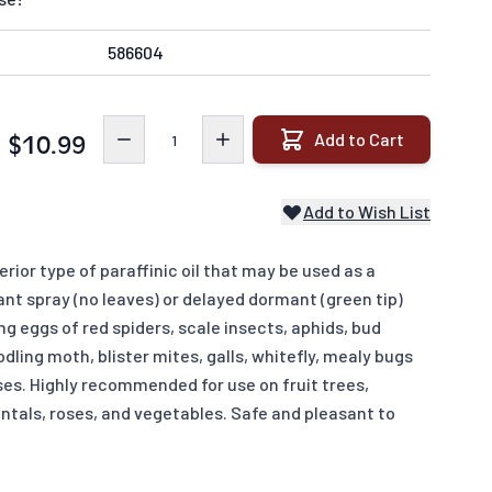
586604
Quantity
Add to Cart
$10.99
Add to Wish List
rior type of paraffinic oil that may be used as a
nt spray (no leaves) or delayed dormant (green tip)
ng eggs of red spiders, scale insects, aphids, bud
codling moth, blister mites, galls, whitefly, mealy bugs
ses. Highly recommended for use on fruit trees,
ntals, roses, and vegetables. Safe and pleasant to