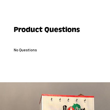
(when the leaves of the blossom buds are out from
and during the GROWING SEASON.
Do not apply this product in any way that it will 
persons or pets, either directly or through drift
Product Questions
persons out of the treated area during applicati
persons or pets to enter the treated area until s
DO NOT APPLY ALL SEASONS® HORTICULTURAL
No Questions
SPRAY OIL WITH SULFUR SPRAYS OR WHERE SULF
FOLIAGE. TO DO SO MAY CAUSE FOLIAGE INJURY,
NOT APPLY ALL SEASONS® HORTICULTURAL AN
SPRAY OIL AT ABNORMAL TEMPERATURES (ABOVE
WHEN PLANTS ARE DRY (SUFFERING FOR WANT O
IT MAY CAUSE LEAF DROP DUE TO “SHOCK.”