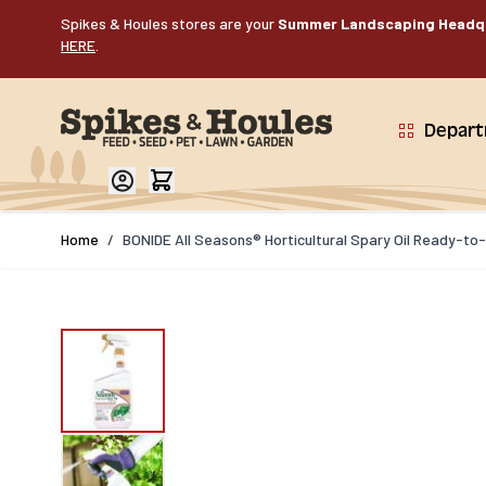
Skip to Content
Spikes & Houles stores are your
Summer Landscaping Headq
HERE
.
Depar
Home
/
BONIDE All Seasons® Horticultural Spary Oil Ready-to