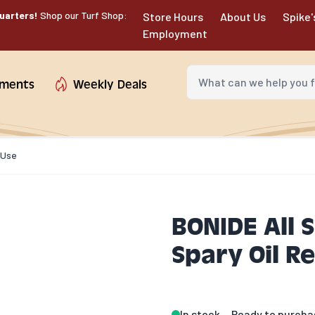
uarters!
Shop our Turf Shop:
Store Hours
About Us
Spike'
Employment
What can we help you fin
tments
Weekly Deals
-Use
BONIDE All 
Spary Oil R
In stock
Ready to purcha