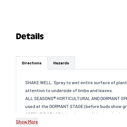
Details
Directions
Hazards
SHAKE WELL. Spray to wet entire surface of plant.
attention to underside of limbs and leaves.
ALL SEASONS® HORTICULTURAL AND DORMANT SPR
used at the DORMANT STAGE (before buds show gre
GREEN TIP STAGE (when leaves of blossom buds ar
Show More
show about ⅛ to ¼ inch of green color), DELAYE