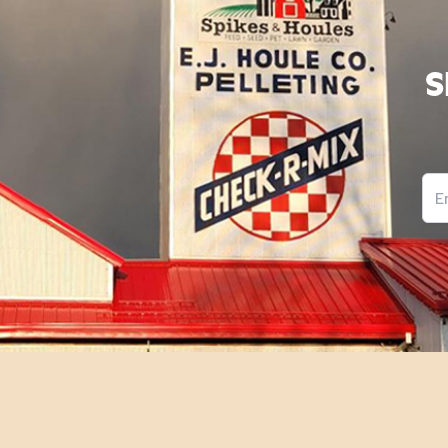
S
Ema