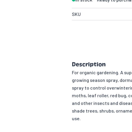
SKU
Description
For organic gardening. A supe
growing season spray, dorma
spray to control overwinteri
moths, leaf roller, red bug, 
and other insects and disea
shade trees, shrubs, orname
use.