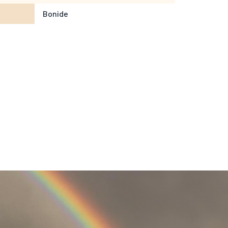
Bonide