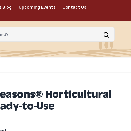
s Blog
Upcoming Events
Contact Us
d?
Seasons® Horticultural
eady-to-Use
se!