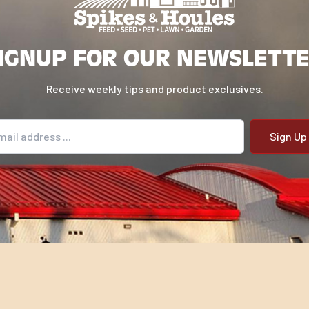
IGNUP FOR OUR NEWSLETT
Receive weekly tips and product exclusives.
il address