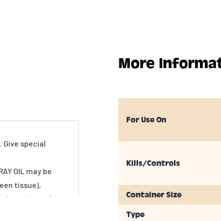
More Informa
For Use On
 Give special
Kills/Controls
AY OIL may be
en tissue),
Container Size
e bursting and
D DORMANT STAGE
Type