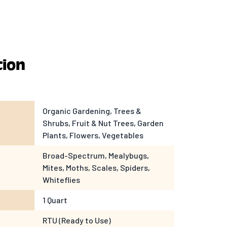
tion
Organic Gardening, Trees &
Shrubs, Fruit & Nut Trees, Garden
Plants, Flowers, Vegetables
Broad-Spectrum, Mealybugs,
Mites, Moths, Scales, Spiders,
Whiteflies
1 Quart
RTU (Ready to Use)