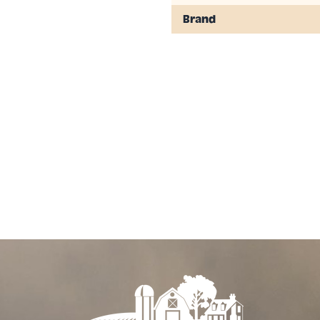
 ¼ to ½ inch),
Brand
contact other
. Keep other
on. Do not allow
prays have dried.
 AND DORMANT
UR IS ON THE
 LEAF DROP. DO
D DORMANT
 90˚ F) OR
F MOISTURE) AS