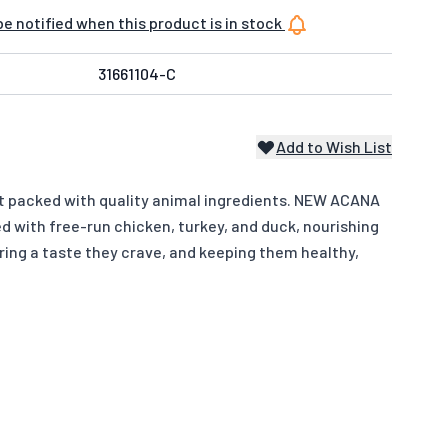
e notified when this product is in stock
31661104-C
Add to Wish List
iet packed with quality animal ingredients. NEW ACANA
 with free-run chicken, turkey, and duck, nourishing
ering a taste they crave, and keeping them healthy,