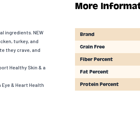
More Informa
mal ingredients. NEW
Brand
cken, turkey, and
Grain Free
ste they crave, and
Fiber Percent
ort Healthy Skin & a
Fat Percent
Protein Percent
n Eye & Heart Health
s, Minerals &
eeze-Dried Liver