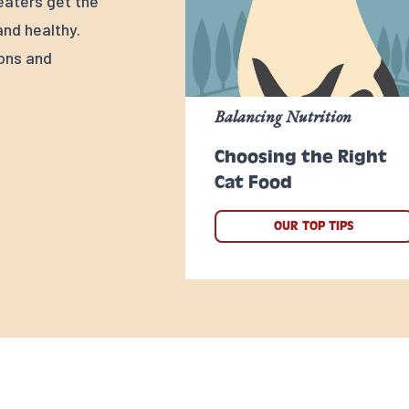
 eaters get the
nd healthy.
ions and
Balancing Nutrition
Choosing the Right
Cat Food
OUR TOP TIPS