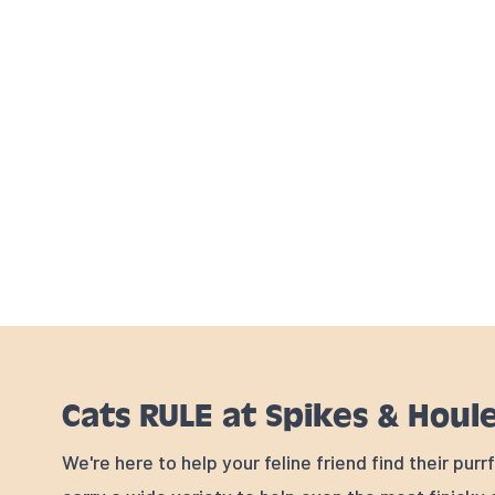
Cats RULE at Spikes & Houl
We're here to help your feline friend find their pur