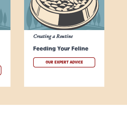
Creating a Routine
Feeding Your Feline
OUR EXPERT ADVICE