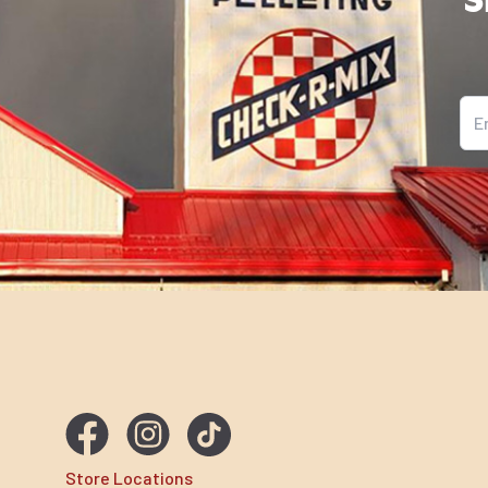
Ema
Store Locations