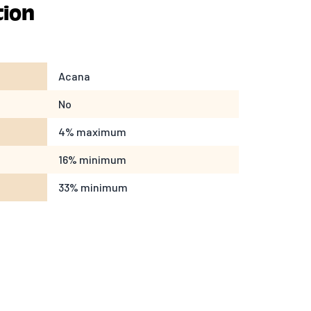
tion
Acana
No
4% maximum
16% minimum
33% minimum