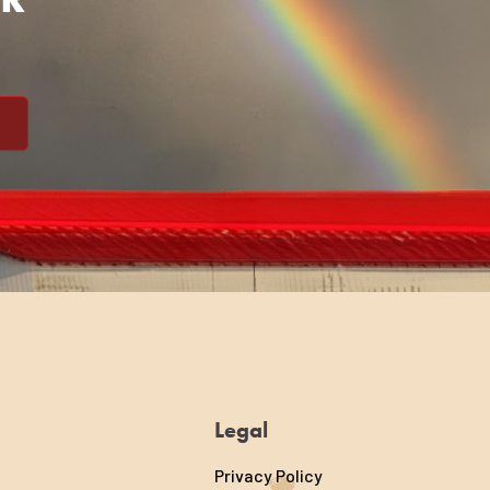
Legal
Privacy Policy