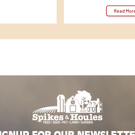
Read Mor
IGNUP FOR OUR NEWSLETT