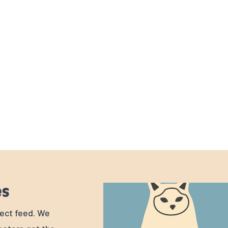
es
rfect feed. We