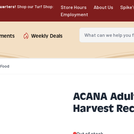
uarters!
Shop our Turf Shop:
Store Hours
About Us
Spike'
Employment
What can we help you fin
tments
Weekly Deals
 Food
ACANA Adul
Harvest Rec
Out of stock