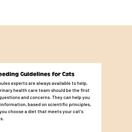
eeding Guidelines for Cats
ules experts are always available to help,
rinary health care team should be the first
 questions and concerns. They can help you
 information, based on scientific principles,
you choose a diet that meets your cat's
s.