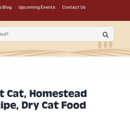
s Blog
Upcoming Events
Contact Us
d?
t Cat, Homestead
ipe, Dry Cat Food