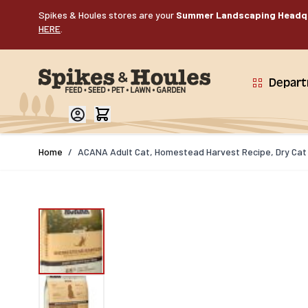
Skip to Content
Spikes & Houles stores are your
Summer Landscaping Headq
HERE
.
Depar
Home
/
ACANA Adult Cat, Homestead Harvest Recipe, Dry Cat