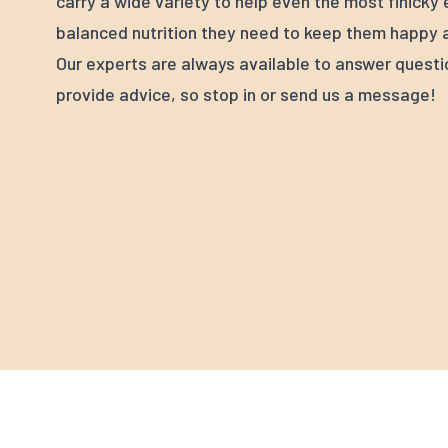
carry a wide variety to help even the most finicky
balanced nutrition they need to keep them happy a
Our experts are always available to answer quest
provide advice, so stop in or send us a message!