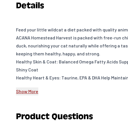
Details
Feed your little wildcat a diet packed with quality ani
ACANA Homestead Harvest is packed with free-run chi
duck, nourishing your cat naturally while offering a ta
keeping them healthy, happy, and strong.
Healthy Skin & Coat: Balanced Omega Fatty Acids Supp
Shiny Coat
Healthy Heart & Eyes: Taurine, EPA & DHA Help Maintai
Healthy Digestion & Immune System: Essential Vitamin
Show More
Antioxidants Support Digestion & Immune System
Craveable Taste: Small Prey Animal Ingredients and Fr
Provide a Delicious Taste
Product Questions
Guaranteed Analysis