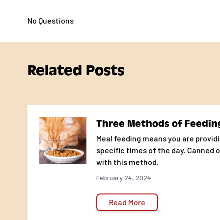
Crude protein (min.) 33 %
No Questions
Crude fat (min.) 16 %
Crude fiber (max.) 4 %
Moisture (max.) 10 %
Related Posts
Three Methods of Feedin
Meal feeding means you are providi
specific times of the day. Canned o
with this method.
February 24, 2024
Read More