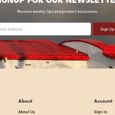
Receive weekly tips and product exclusives.
il address
About
Account
About Us
Sign-in