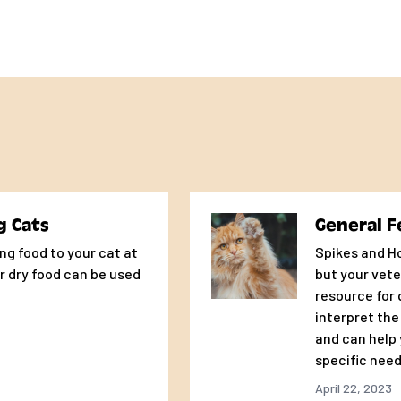
g Cats
General F
ng food to your cat at
Spikes and Ho
r dry food can be used
but your vete
resource for
interpret the
and can help 
specific need
April 22, 2023