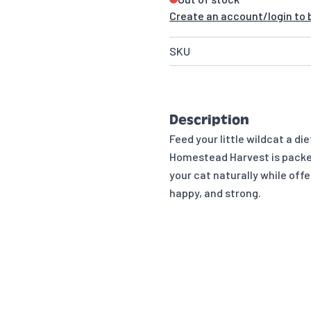
Create an account/login to b
SKU
Description
Feed your little wildcat a d
Homestead Harvest is packed
your cat naturally while off
happy, and strong.