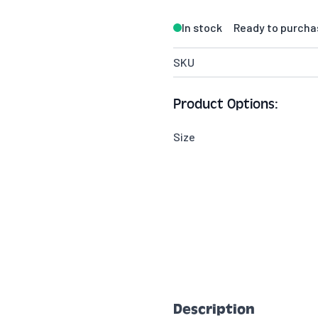
In stock
Ready to purcha
SKU
Product Options:
Size
Description