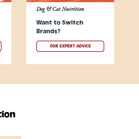
Dog & Cat Nutrition
Want to Switch
Brands?
OUR EXPERT ADVICE
tion