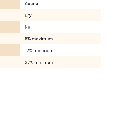
Acana
Dry
No
6% maximum
17% minimum
27% minimum