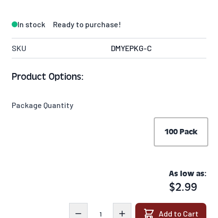
In stock
Ready to purchase!
SKU
DMYEPKG-C
Product Options:
Package Quantity
100 Pack
As low as:
$2.99
Quantity
Add to Cart