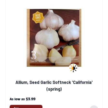
Allium, Seed Garlic Softneck 'California'
(spring)
$3.99
As low as