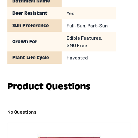
Botanical Name
Yes
Deer Resistant
Full-Sun, Part-Sun
Sun Preference
Edible Features,
Grown For
GMO Free
Havested
Plant Life Cycle
Product Questions
No Questions