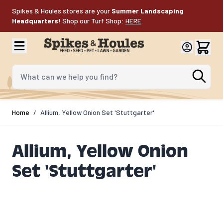
Skip to Content
Spikes & Houles stores are your
Summer Landscaping
Headquarters!
Shop our Turf Shop:
HERE
.
What can we help you find?
Home
/
Allium, Yellow Onion Set 'Stuttgarter'
Allium, Yellow Onion
Set 'Stuttgarter'