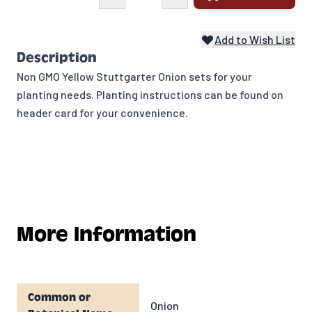
Add to Wish List
Description
Non GMO Yellow Stuttgarter Onion sets for your
planting needs. Planting instructions can be found on
header card for your convenience.
More Information
Common or
Onion