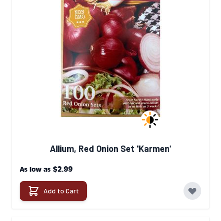
Allium, Red Onion Set 'Karmen'
$2.99
As low as
Add to Cart