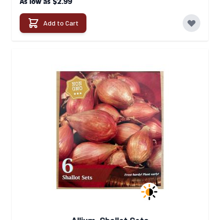
$2.99
As low as
Add to Cart