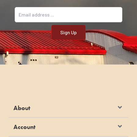
Email address
About
Account