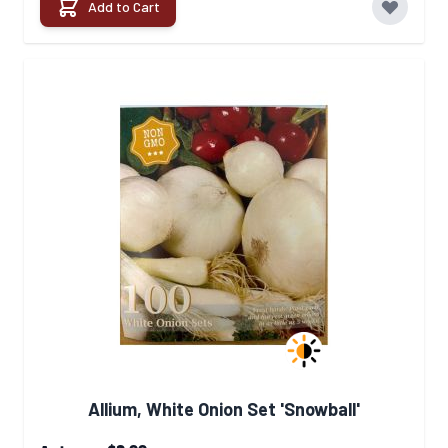
Add to Cart
Allium, White Onion Set 'Snowball'