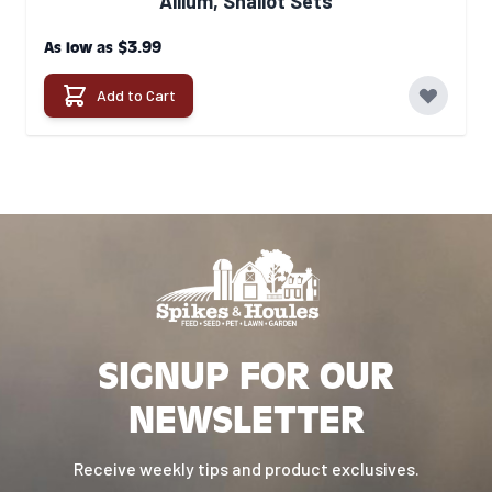
Allium, Shallot Sets
$3.99
As low as
Add to Cart
SIGNUP FOR OUR
NEWSLETTER
Receive weekly tips and product exclusives.