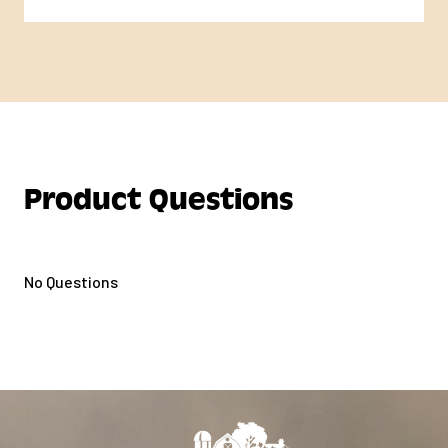
Product Questions
No Questions