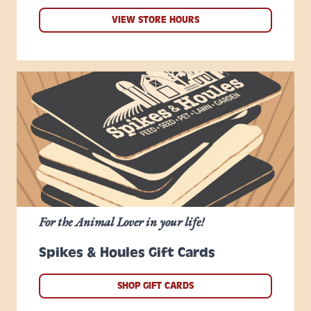
VIEW STORE HOURS
For the Animal Lover in your life!
Spikes & Houles Gift Cards
SHOP GIFT CARDS