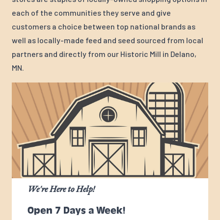
each of the communities they serve and give
customers a choice between top national brands as
well as locally-made feed and seed sourced from local
partners and directly from our Historic Mill in Delano,
MN.
We're Here to Help!
Open 7 Days a Week!