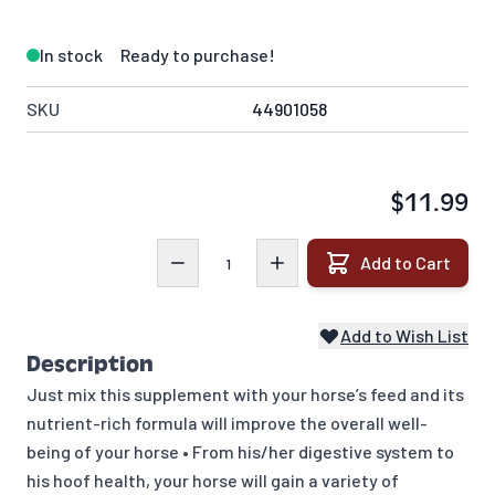
In stock
Ready to purchase!
SKU
44901058
$11.99
Quantity
Add to Cart
Add to Wish List
Description
Just mix this supplement with your horse’s feed and its
nutrient-rich formula will improve the overall well-
being of your horse • From his/her digestive system to
his hoof health, your horse will gain a variety of