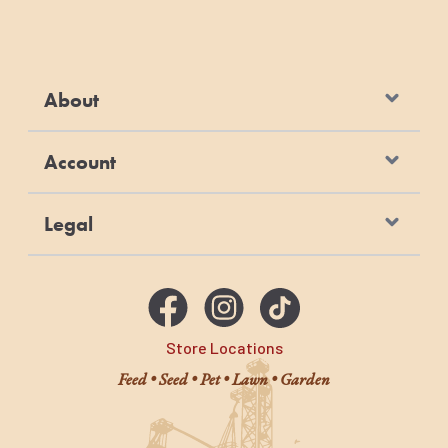
About
Account
Legal
Store Locations
Feed • Seed • Pet • Lawn • Garden