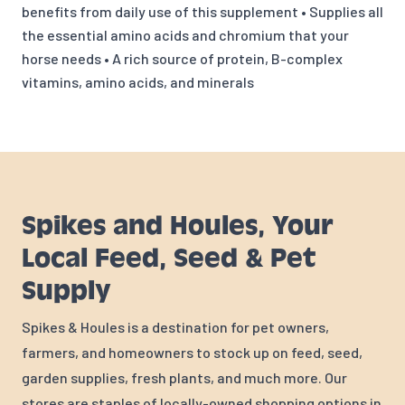
benefits from daily use of this supplement • Supplies all
the essential amino acids and chromium that your
horse needs • A rich source of protein, B-complex
vitamins, amino acids, and minerals
Spikes and Houles, Your
Local Feed, Seed & Pet
Supply
Spikes & Houles is a destination for pet owners,
farmers, and homeowners to stock up on feed, seed,
garden supplies, fresh plants, and much more. Our
stores are staples of locally-owned shopping options in