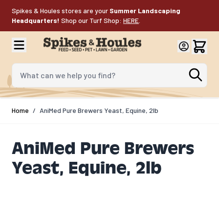
Skip to Content
Spikes & Houles stores are your
Summer Landscaping
Headquarters!
Shop our Turf Shop:
HERE
.
What can we help you find?
Home
/
AniMed Pure Brewers Yeast, Equine, 2lb
AniMed Pure Brewers
Yeast, Equine, 2lb