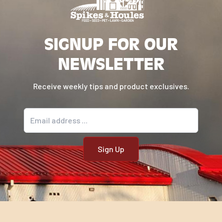
SIGNUP FOR OUR
NEWSLETTER
Receive weekly tips and product exclusives.
Email address