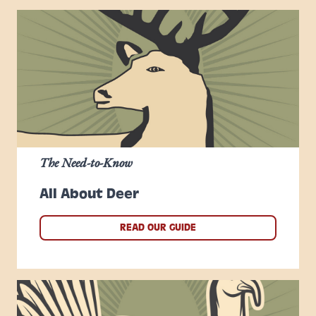
The Need-to-Know
All About Deer
READ OUR GUIDE