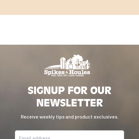
SIGNUP FOR OUR
NEWSLETTER
Receive weekly tips and product exclusives.
Email address