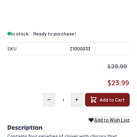
In stock
Ready to purchase!
SKU
Z1000033
$29.99
$23.99
Quantity
Add to Cart
Add to Wish List
Description
Contains four varieties of clover with chicory that