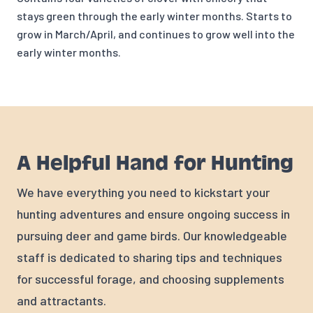
stays green through the early winter months. Starts to
grow in March/April, and continues to grow well into the
early winter months.
A Helpful Hand for Hunting
We have everything you need to kickstart your
hunting adventures and ensure ongoing success in
pursuing deer and game birds. Our knowledgeable
staff is dedicated to sharing tips and techniques
for successful forage, and choosing supplements
and attractants.