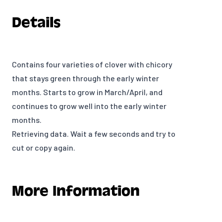
Details
Contains four varieties of clover with chicory
that stays green through the early winter
months. Starts to grow in March/April, and
continues to grow well into the early winter
months.
Retrieving data. Wait a few seconds and try to
cut or copy again.
More Information