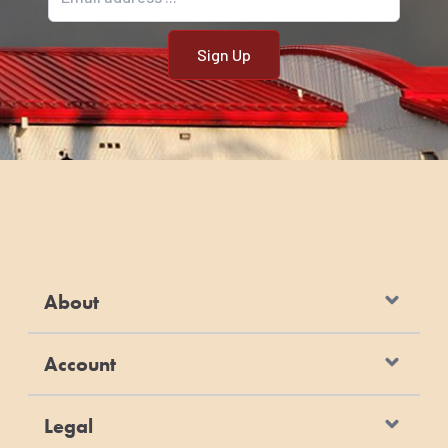
About
Account
Legal