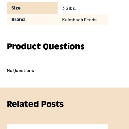
3.3 lbs.
Size
Kalmbach Feeds
Brand
Product Questions
No Questions
Related Posts