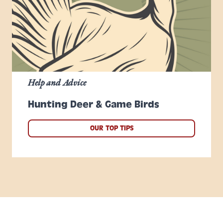
Help and Advice
Hunting Deer & Game Birds
OUR TOP TIPS