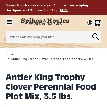
Skip to Content
Spikes & Houles stores are your
Summer Landscaping
Headquarters!
Shop our Turf Shop:
HERE
.
What can we help you find?
Home
/
Antler King Trophy Clover Perennial Food Plot Mix, 3.5 lbs.
Antler King Trophy
Clover Perennial Food
Plot Mix, 3.5 lbs.