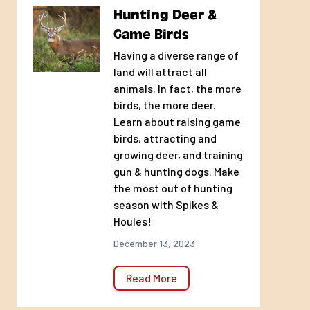
Hunting Deer &
Game Birds
Having a diverse range of
land will attract all
animals. In fact, the more
birds, the more deer.
Learn about raising game
birds, attracting and
growing deer, and training
gun & hunting dogs. Make
the most out of hunting
season with Spikes &
Houles!
December 13, 2023
Read More