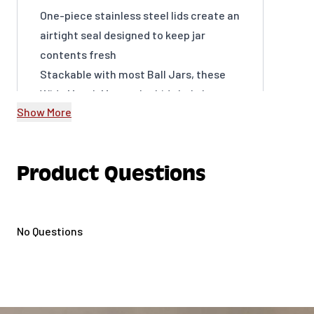
One-piece stainless steel lids create an
airtight seal designed to keep jar
contents fresh
Stackable with most Ball Jars, these
Wide Mouth Mason Jar Lids help keep
Show More
counters, cabinets, and the fridge
organized
Rust-resistant stainless steel also
Product Questions
offers a sleek and stylish look for home
decor, crafting, or gifting
Hand-wash only; clean gasket
No Questions
separately
BPA-free; not safe for preserving
Includes 3 Wide Mouth lids (jars not
included)