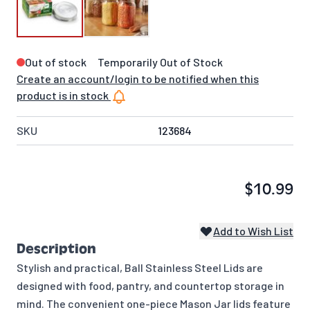
Out of stock
Temporarily Out of Stock
Create an account/login to be notified when this
product is in stock
SKU
123684
$10.99
Add to Wish List
Description
Stylish and practical, Ball Stainless Steel Lids are
designed with food, pantry, and countertop storage in
mind. The convenient one-piece Mason Jar lids feature