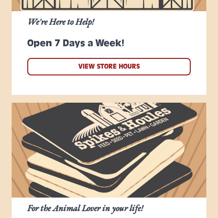
We're Here to Help!
Open 7 Days a Week!
VIEW STORE HOURS
For the Animal Lover in your life!