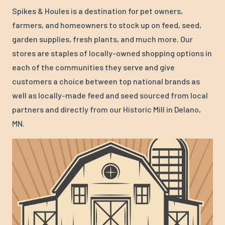
Spikes & Houles is a destination for pet owners,
farmers, and homeowners to stock up on feed, seed,
garden supplies, fresh plants, and much more. Our
stores are staples of locally-owned shopping options in
each of the communities they serve and give
customers a choice between top national brands as
well as locally-made feed and seed sourced from local
partners and directly from our Historic Mill in Delano,
MN.