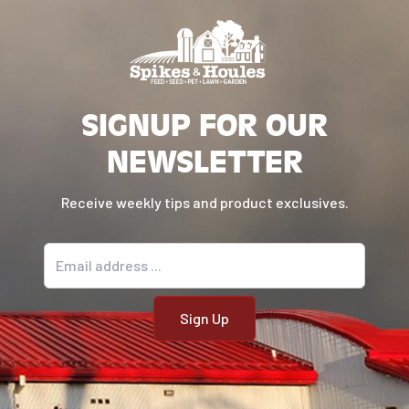
SIGNUP FOR OUR
NEWSLETTER
Receive weekly tips and product exclusives.
Email address