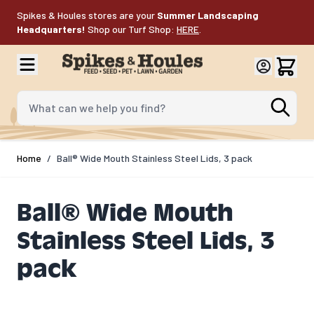
Skip to Content
Spikes & Houles stores are your
Summer Landscaping
Headquarters!
Shop our Turf Shop:
HERE
.
What can we help you find?
Home
/
Ball® Wide Mouth Stainless Steel Lids, 3 pack
Ball® Wide Mouth
Stainless Steel Lids, 3
pack