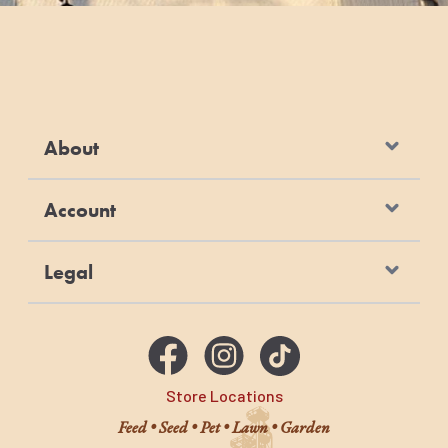
About
Account
Legal
Store Locations
Feed • Seed • Pet • Lawn • Garden