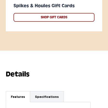
Spikes & Houles Gift Cards
SHOP GIFT CARDS
Details
Features
Specifications