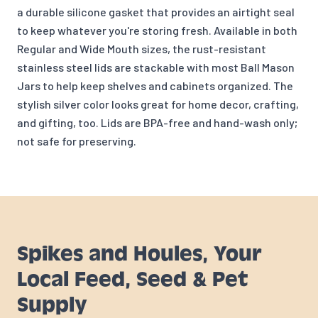
a durable silicone gasket that provides an airtight seal
to keep whatever you're storing fresh. Available in both
Regular and Wide Mouth sizes, the rust-resistant
stainless steel lids are stackable with most Ball Mason
Jars to help keep shelves and cabinets organized. The
stylish silver color looks great for home decor, crafting,
and gifting, too. Lids are BPA-free and hand-wash only;
not safe for preserving.
Spikes and Houles, Your
Local Feed, Seed & Pet
Supply