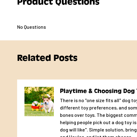
Product Questions
directly and you’ll get a real person whose sole job is 
pup happy.
No Questions
Related Posts
Playtime & Choosing Dog 
There is no "one size fits all" dog t
different toy preferences, and so
bones over toys. The biggest com
helping people pick out a dog toy i
dog will like". Simple solution, brin
and Houles, and let them choose.