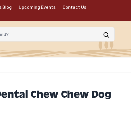
s Blog
Upcoming Events
Contact Us
d?
ental Chew Chew Dog