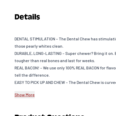
Details
DENTAL STIMULATION – The Dental Chew has stimulatin
those pearly whites clean.
DURABLE, LONG-LASTING – Super chewer? Bring it on.
tougher than real bones and last for weeks.
REAL BACON! – We use only 100% REAL BACON for flavor
tell the difference.
EASY TO PICK UP AND CHEW – The Dental Chew is curved
grip so your pup can quickly grab it and get a good che
Show More
it: dogs don’t have thumbs.
USA MADE – We make and source everything in the USA
HAPPINESS, GUARANTEED – Have an issue? Want to cha