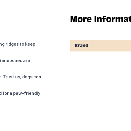
More Informa
g ridges to keep
Brand
 Benebones are
. Trust us, dogs can
 for a paw-friendly
w going. Think about
.
t? Reach out to us