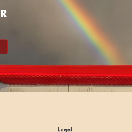
ER
Legal