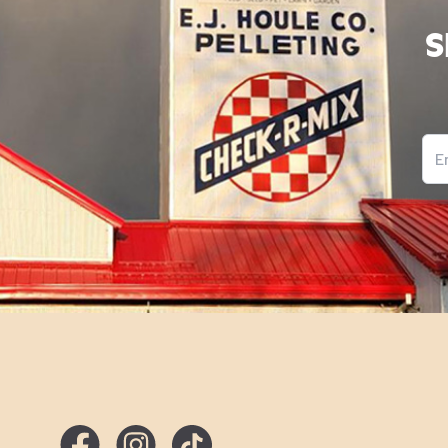
S
Ema