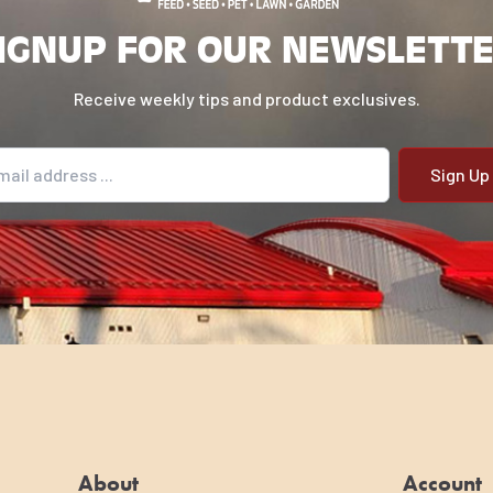
IGNUP FOR OUR NEWSLETT
Receive weekly tips and product exclusives.
il address
About
Account