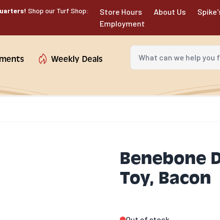
uarters!
Shop our Turf Shop:
Store Hours
About Us
Spike'
Employment
What can we help you fin
tments
Weekly Deals
Benebone D
Toy, Bacon
Out of stock