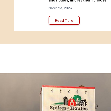
March 23, 2023
Read More