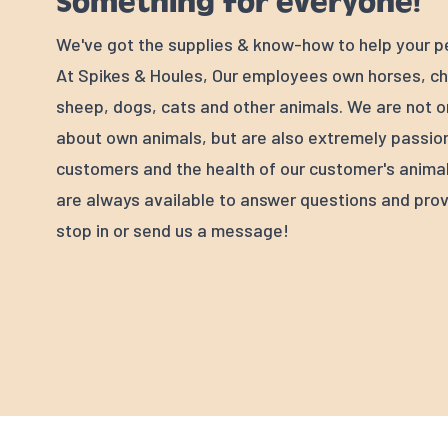
Something for everyone!
We've got the supplies & know-how to help your p
At Spikes & Houles, Our employees own horses, ch
sheep, dogs, cats and other animals. We are not o
about own animals, but are also extremely passio
customers and the health of our customer's animal
are always available to answer questions and prov
stop in or send us a message!