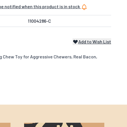
e notified when this product is in stock
11004286-C
Add to Wish List
g Chew Toy for Aggressive Chewers, Real Bacon,