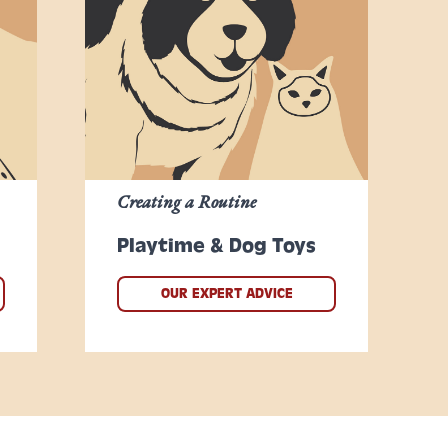
Creating a Routine
Playtime & Dog Toys
OUR EXPERT ADVICE