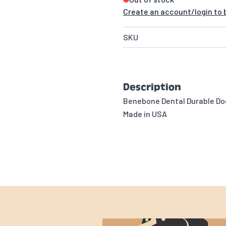
Create an account/login to b
SKU
Description
Benebone Dental Durable Do
Made in USA