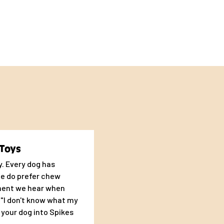
to make you and your
Toys
oy. Every dog has
me do prefer chew
ment we hear when
s "I don't know what my
g your dog into Spikes