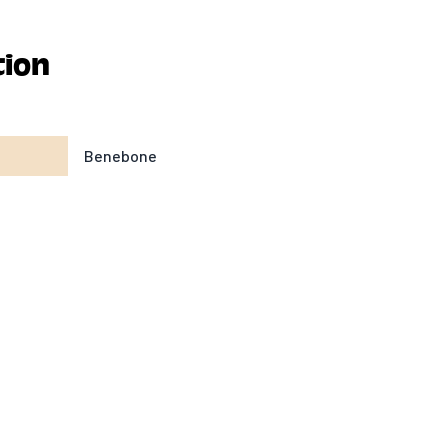
tion
Benebone