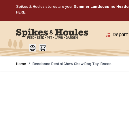
Skip to Content
Spikes & Houles stores are your
Summer Landscaping Headq
HERE
.
Depar
Home
/
Benebone Dental Chew Chew Dog Toy, Bacon