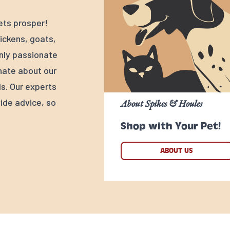
ets prosper!
ickens, goats,
nly passionate
nate about our
s. Our experts
ide advice, so
About Spikes & Houles
Shop with Your Pet!
ABOUT US