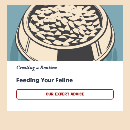
Creating a Routine
Feeding Your Feline
OUR EXPERT ADVICE