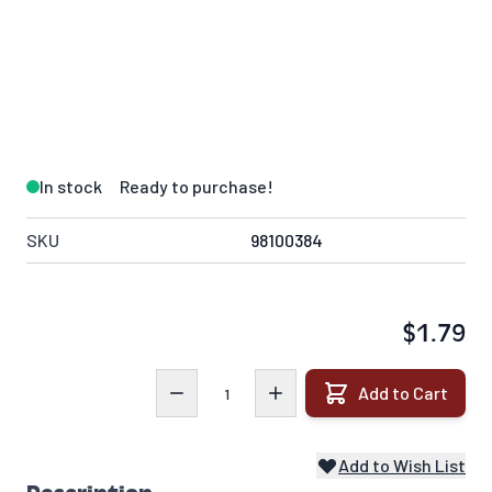
In stock
Ready to purchase!
SKU
98100384
$1.79
Quantity
Add to Cart
Add to Wish List