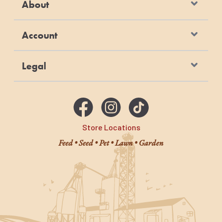
About
Account
Legal
Store Locations
Feed • Seed • Pet • Lawn • Garden