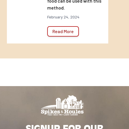
food can be used with this
method.
February 24, 2024
Read More
SIGNUP FOR OUR