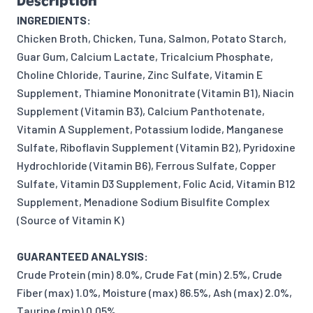
Description
INGREDIENTS:
Chicken Broth, Chicken, Tuna, Salmon, Potato Starch,
Guar Gum, Calcium Lactate, Tricalcium Phosphate,
Choline Chloride, Taurine, Zinc Sulfate, Vitamin E
Supplement, Thiamine Mononitrate (Vitamin B1), Niacin
Supplement (Vitamin B3), Calcium Panthotenate,
Vitamin A Supplement, Potassium Iodide, Manganese
Sulfate, Riboflavin Supplement (Vitamin B2), Pyridoxine
Hydrochloride (Vitamin B6), Ferrous Sulfate, Copper
Sulfate, Vitamin D3 Supplement, Folic Acid, Vitamin B12
Supplement, Menadione Sodium Bisulfite Complex
(Source of Vitamin K)
GUARANTEED ANALYSIS:
Crude Protein (min) 8.0%, Crude Fat (min) 2.5%, Crude
Fiber (max) 1.0%, Moisture (max) 86.5%, Ash (max) 2.0%,
Taurine (min) 0.05%