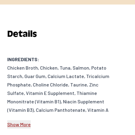
Details
INGREDIENTS:
Chicken Broth, Chicken, Tuna, Salmon, Potato
Starch, Guar Gum, Calcium Lactate, Tricalcium
Phosphate, Choline Chloride, Taurine, Zinc
Sulfate, Vitamin E Supplement, Thiamine
Mononitrate (Vitamin B1), Niacin Supplement
(Vitamin B3), Calcium Panthotenate, Vitamin A
Supplement, Potassium Iodide, Manganese
Show More
Sulfate, Riboflavin Supplement (Vitamin B2),