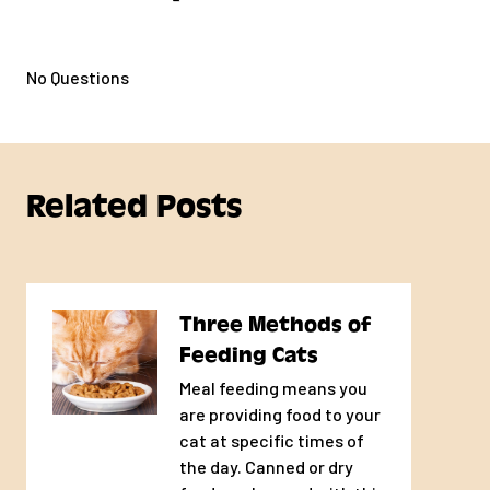
No Questions
Related Posts
Three Methods of
Feeding Cats
Meal feeding means you
are providing food to your
cat at specific times of
the day. Canned or dry