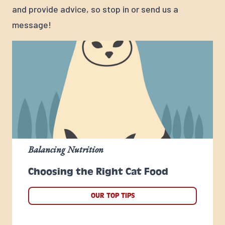
and provide advice, so stop in or send us a
message!
Balancing Nutrition
Choosing the Right Cat Food
OUR TOP TIPS