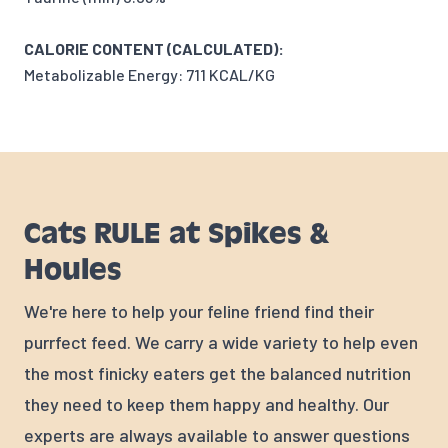
CALORIE CONTENT (CALCULATED):
Metabolizable Energy: 711 KCAL/KG
Cats RULE at Spikes &
Houles
We're here to help your feline friend find their
purrfect feed. We carry a wide variety to help even
the most finicky eaters get the balanced nutrition
they need to keep them happy and healthy. Our
experts are always available to answer questions