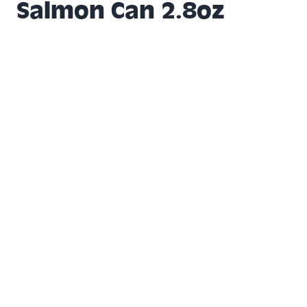
Salmon Can 2.8oz