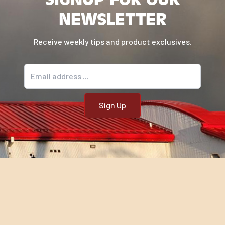
NEWSLETTER
Receive weekly tips and product exclusives.
Email address