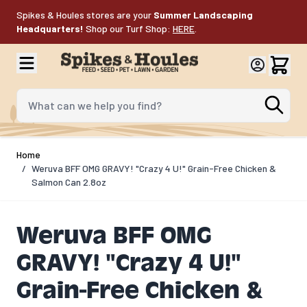
Skip to Content
Spikes & Houles stores are your
Summer Landscaping
Headquarters!
Shop our Turf Shop:
HERE
.
What can we help you find?
Home
/
Weruva BFF OMG GRAVY! "Crazy 4 U!" Grain-Free Chicken &
Salmon Can 2.8oz
Weruva BFF OMG
GRAVY! "Crazy 4 U!"
Grain-Free Chicken &