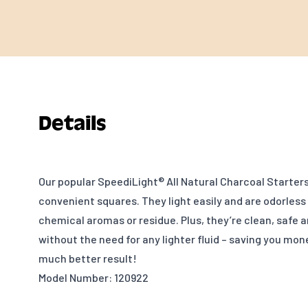
Details
Our popular SpeediLight® All Natural Charcoal Starter
convenient squares. They light easily and are odorless
chemical aromas or residue. Plus, they’re clean, safe 
without the need for any lighter fluid – saving you mon
much better result!
Model Number: 120922