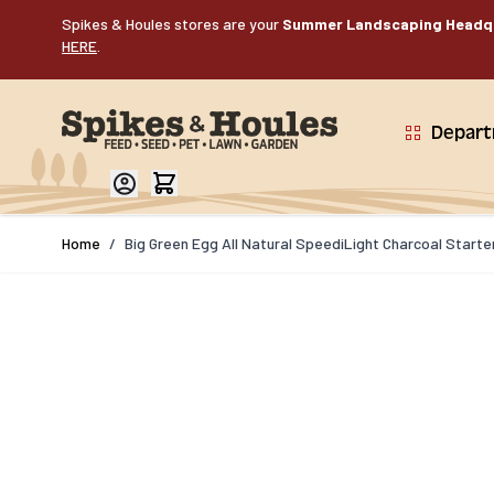
Skip to Content
Spikes & Houles stores are your
Summer Landscaping Headq
HERE
.
Depar
Home
/
Big Green Egg All Natural SpeediLight Charcoal Starte