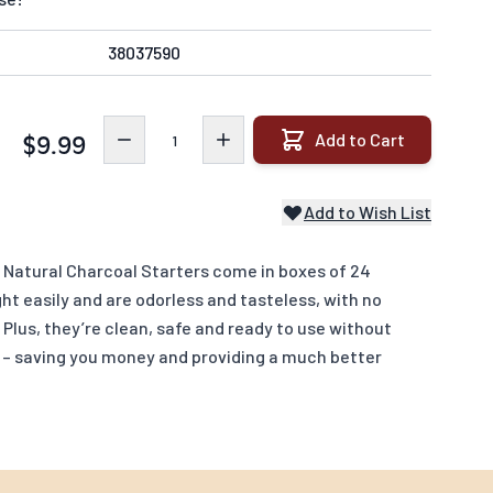
38037590
Quantity
Add to Cart
$9.99
Add to Wish List
l Natural Charcoal Starters come in boxes of 24
ht easily and are odorless and tasteless, with no
Plus, they’re clean, safe and ready to use without
id – saving you money and providing a much better