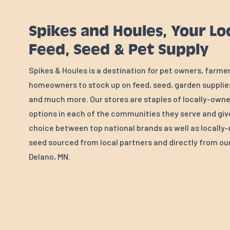
Spikes and Houles, Your Lo
Feed, Seed & Pet Supply
Spikes & Houles is a destination for pet owners, farme
homeowners to stock up on feed, seed, garden supplies
and much more. Our stores are staples of locally-own
options in each of the communities they serve and gi
choice between top national brands as well as locall
seed sourced from local partners and directly from our 
Delano, MN.