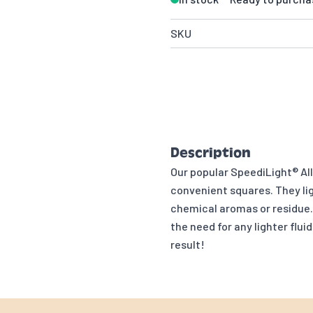
SKU
Description
Our popular SpeediLight® Al
convenient squares. They lig
chemical aromas or residue. 
the need for any lighter flu
result!