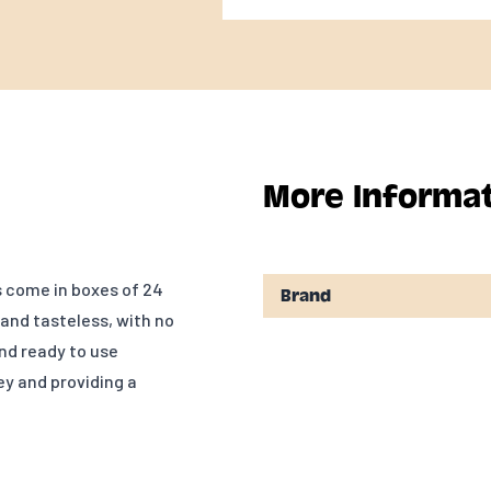
More Informa
s come in boxes of 24
Brand
 and tasteless, with no
and ready to use
ey and providing a