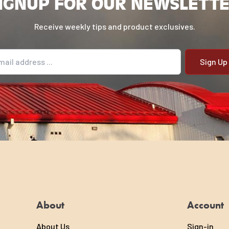
IGNUP FOR OUR NEWSLETT
Receive weekly tips and product exclusives.
il address
About
Account
About Us
Sign-in