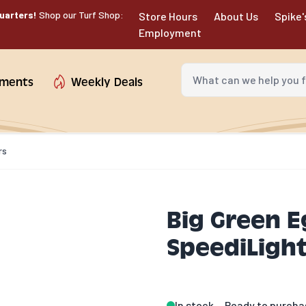
uarters!
Shop our Turf Shop:
Store Hours
About Us
Spike'
Employment
What can we help you fin
tments
Weekly Deals
rs
Big Green E
SpeediLight
In stock
Ready to purcha