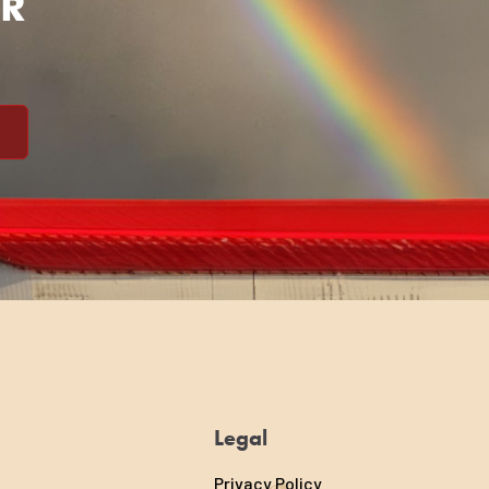
ER
Legal
Privacy Policy