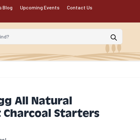
s Blog
Upcoming Events
Contact Us
d?
gg All Natural
 Charcoal Starters
se!