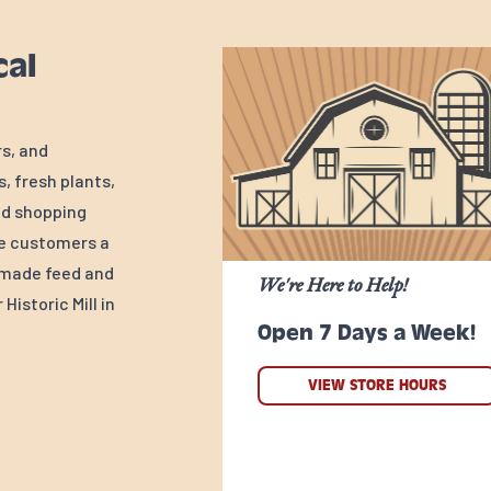
cal
rs, and
, fresh plants,
ed shopping
ve customers a
y-made feed and
We're Here to Help!
Historic Mill in
Open 7 Days a Week!
VIEW STORE HOURS