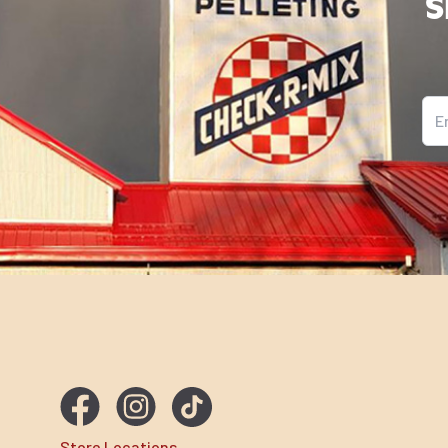
S
Ema
Store Locations