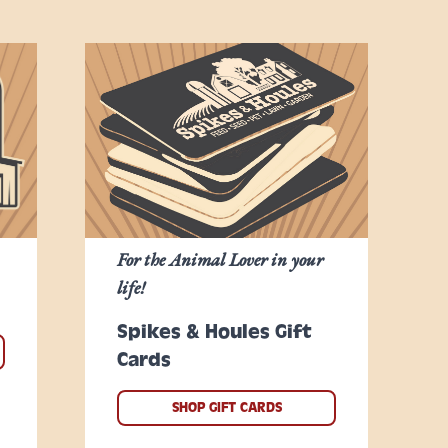
For the Animal Lover in your
life!
Spikes & Houles Gift
Cards
SHOP GIFT CARDS