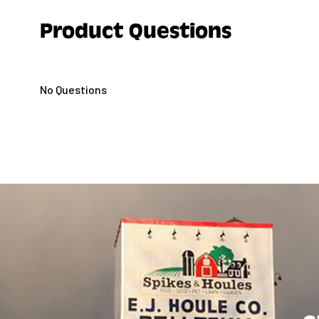
Product Questions
No Questions