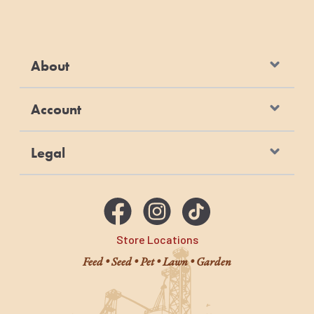
About
Account
Legal
Store Locations
Feed • Seed • Pet • Lawn • Garden