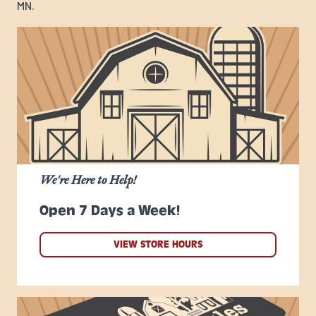
MN.
We're Here to Help!
Open 7 Days a Week!
VIEW STORE HOURS