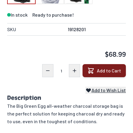
In stock
Ready to purchase!
SKU
19128201
$68.99
Quantity
Add to Cart
Add to Wish List
Description
The Big Green Egg all-weather charcoal storage bag is
the perfect solution for keeping charcoal dry and ready
to use, even in the toughest of conditions.