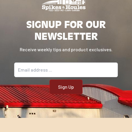
SIGNUP FOR OUR
NEWSLETTER
Receive weekly tips and product exclusives.
Email address