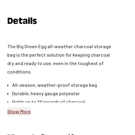
Details
The Big Green Egg all-weather charcoal storage
bag is the perfect solution for keeping charcoal
dry and ready to use, even in the toughest of
conditions.
All-season, weather-proof storage bag
Durable, heavy gauge polyester
Holds up to 20 pounds of charcoal
Roll-top closure keeps charcoal dry and ready
Show More
to use
Oversized accessory pocket with water