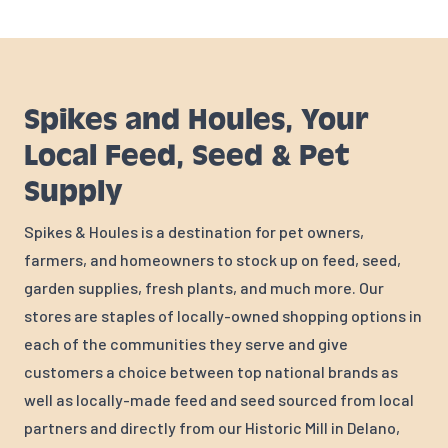
Spikes and Houles, Your
Local Feed, Seed & Pet
Supply
Spikes & Houles is a destination for pet owners,
farmers, and homeowners to stock up on feed, seed,
garden supplies, fresh plants, and much more. Our
stores are staples of locally-owned shopping options in
each of the communities they serve and give
customers a choice between top national brands as
well as locally-made feed and seed sourced from local
partners and directly from our Historic Mill in Delano,