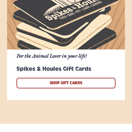
For the Animal Lover in your life!
Spikes & Houles Gift Cards
SHOP GIFT CARDS