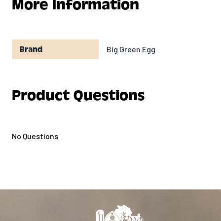
More Information
resistant zipper
Big Green Egg
Brand
Product Questions
No Questions