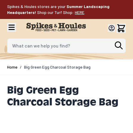
Skip to Content
Spikes & Houles stores are your
Summer Landscaping
Headquarters!
Shop our Turf Shop:
HERE
.
What can we help you find?
Home
/
Big Green Egg Charcoal Storage Bag
Big Green Egg
Charcoal Storage Bag