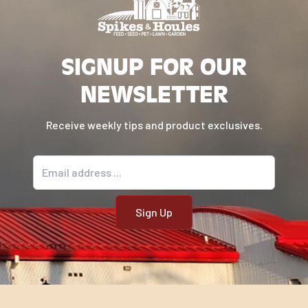
convEGGtor is the secret ingredient for
amazingholiday turkey,hamsandroastsof any
kind!
SIGNUP FOR OUR
Model Number: 401052
NEWSLETTER
Receive weekly tips and product exclusives.
Email address