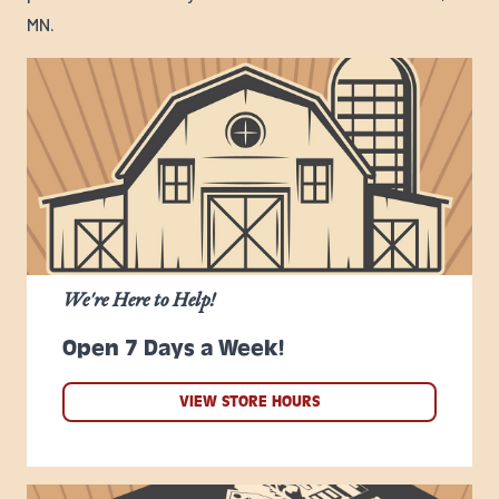
MN.
We're Here to Help!
Open 7 Days a Week!
VIEW STORE HOURS