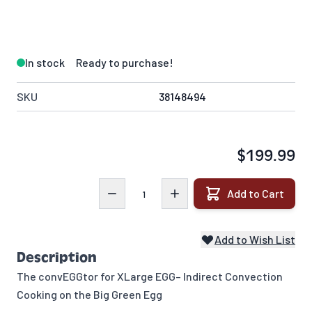
In stock
Ready to purchase!
SKU
38148494
$199.99
Quantity
Add to Cart
Add to Wish List
Description
The convEGGtor for XLarge EGG– Indirect Convection
Cooking on the Big Green Egg