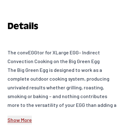
Details
The convEGGtor for XLarge EGG– Indirect
Convection Cooking on the Big Green Egg
The Big Green Egg is designed to work as a
complete outdoor cooking system, producing
unrivaled results whether grilling, roasting,
smoking or baking – and nothing contributes
more to the versatility of your EGG than adding a
convEGGtor to your EGGcessories collection.
Show More
The convEGGtor is designed to facilitate indirect
cooking on the Big Green Egg by providing a
heat-directing barrier between the food and the