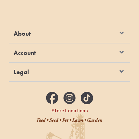
About
Account
Legal
Store Locations
Feed • Seed • Pet • Lawn • Garden