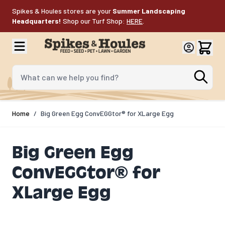
Skip to Content
Spikes & Houles stores are your
Summer Landscaping
Headquarters!
Shop our Turf Shop:
HERE
.
What can we help you find?
Home
/
Big Green Egg ConvEGGtor® for XLarge Egg
Big Green Egg
ConvEGGtor® for
XLarge Egg