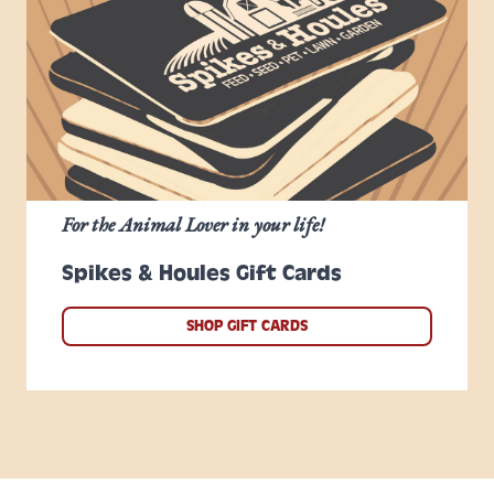
For the Animal Lover in your life!
Spikes & Houles Gift Cards
SHOP GIFT CARDS