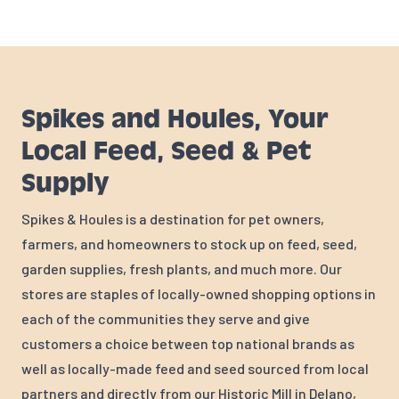
Spikes and Houles, Your
Local Feed, Seed & Pet
Supply
Spikes & Houles is a destination for pet owners,
farmers, and homeowners to stock up on feed, seed,
garden supplies, fresh plants, and much more. Our
stores are staples of locally-owned shopping options in
each of the communities they serve and give
customers a choice between top national brands as
well as locally-made feed and seed sourced from local
partners and directly from our Historic Mill in Delano,