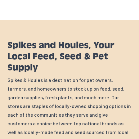
Spikes and Houles, Your
Local Feed, Seed & Pet
Supply
Spikes & Houles is a destination for pet owners,
farmers, and homeowners to stock up on feed, seed,
garden supplies, fresh plants, and much more. Our
stores are staples of locally-owned shopping options in
each of the communities they serve and give
customers a choice between top national brands as
well as locally-made feed and seed sourced from local