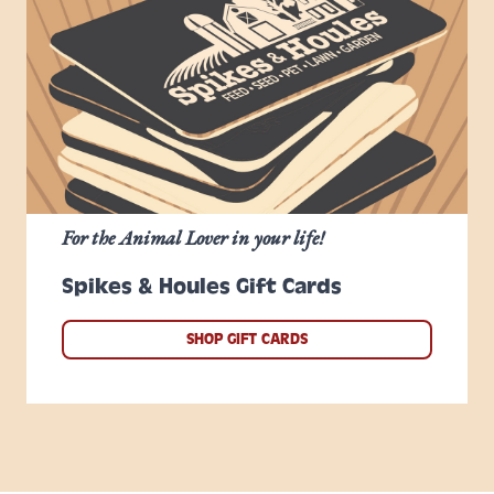
For the Animal Lover in your life!
Spikes & Houles Gift Cards
SHOP GIFT CARDS