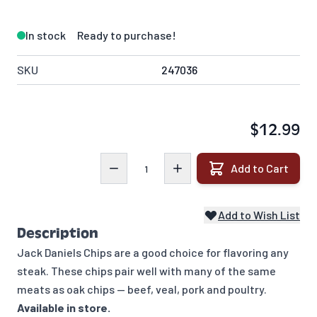
In stock
Ready to purchase!
SKU
247036
$12.99
Quantity
Add to Cart
Add to Wish List
Description
Jack Daniels Chips are a good choice for flavoring any
steak. These chips pair well with many of the same
meats as oak chips — beef, veal, pork and poultry.
Available in store.