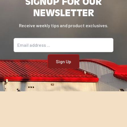
SIGNUP FOR OUR
NEWSLETTER
Receive weekly tips and product exclusives.
Email address