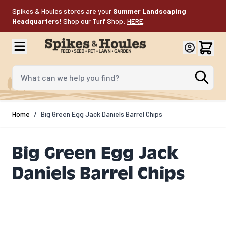
Skip to Content
Spikes & Houles stores are your
Summer Landscaping
Headquarters!
Shop our Turf Shop:
HERE
.
What can we help you find?
Home
/
Big Green Egg Jack Daniels Barrel Chips
Big Green Egg Jack
Daniels Barrel Chips