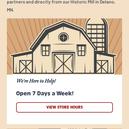
partners and directly from our Historic Mill in Delano,
MN.
We're Here to Help!
Open 7 Days a Week!
VIEW STORE HOURS