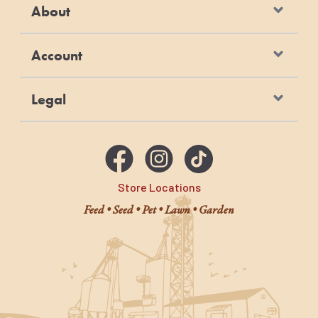
About
Account
Legal
Store Locations
Feed • Seed • Pet • Lawn • Garden