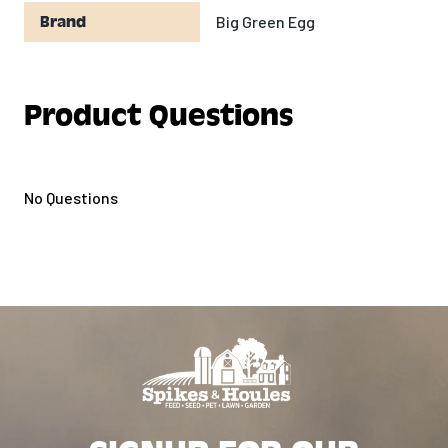
Big Green Egg
Brand
Product Questions
No Questions