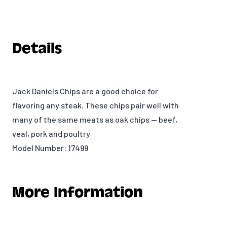
Details
Jack Daniels Chips are a good choice for
flavoring any steak. These chips pair well with
many of the same meats as oak chips — beef,
veal, pork and poultry
Model Number: 17499
More Information