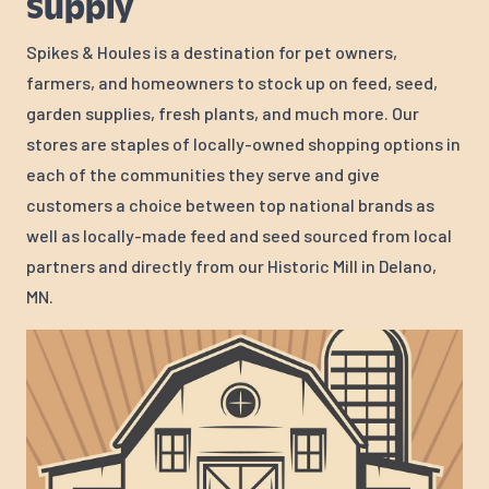
Supply
Spikes & Houles is a destination for pet owners,
farmers, and homeowners to stock up on feed, seed,
garden supplies, fresh plants, and much more. Our
stores are staples of locally-owned shopping options in
each of the communities they serve and give
customers a choice between top national brands as
well as locally-made feed and seed sourced from local
partners and directly from our Historic Mill in Delano,
MN.