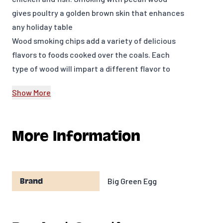
gives poultry a golden brown skin that enhances
any holiday table
Wood smoking chips add a variety of delicious
flavors to foods cooked over the coals. Each
type of wood will impart a different flavor to
meats or other foods, resulting in an endless
Show More
variety of new flavor combinations.
Manufactured in the USA
Model Number: 113993
More Information
Big Green Egg
Brand