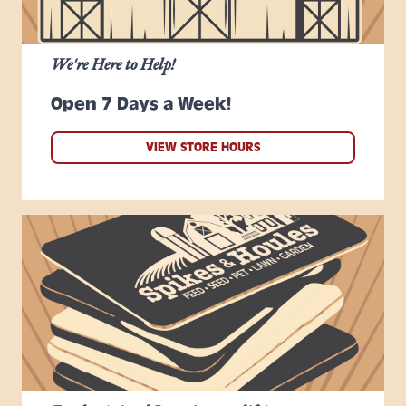
We're Here to Help!
Open 7 Days a Week!
VIEW STORE HOURS