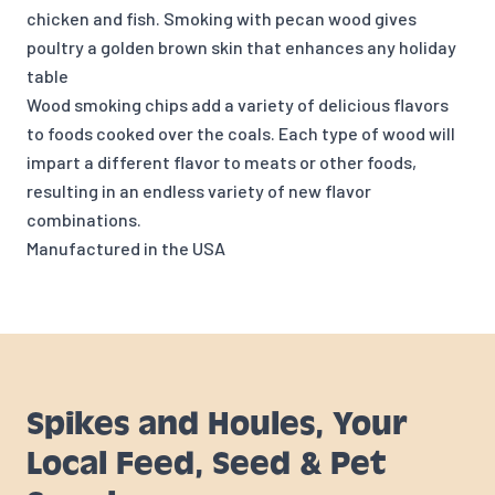
chicken and fish. Smoking with pecan wood gives
poultry a golden brown skin that enhances any holiday
table
Wood smoking chips add a variety of delicious flavors
to foods cooked over the coals. Each type of wood will
impart a different flavor to meats or other foods,
resulting in an endless variety of new flavor
combinations.
Manufactured in the USA
Spikes and Houles, Your
Local Feed, Seed & Pet