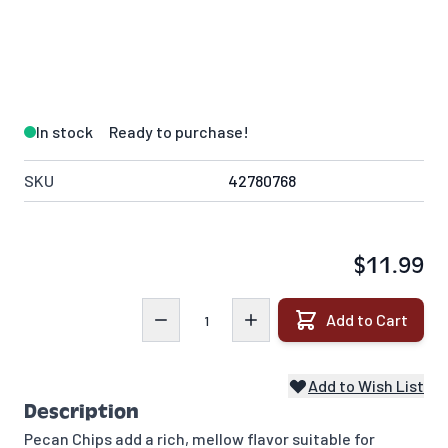
In stock
Ready to purchase!
SKU
42780768
$11.99
Quantity
Add to Cart
Add to Wish List
Description
Pecan Chips add a rich, mellow flavor suitable for