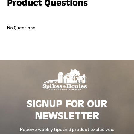
Product Questions
No Questions
SIGNUP FOR OUR
NEWSLETTER
Receive weekly tips and product exclusives.