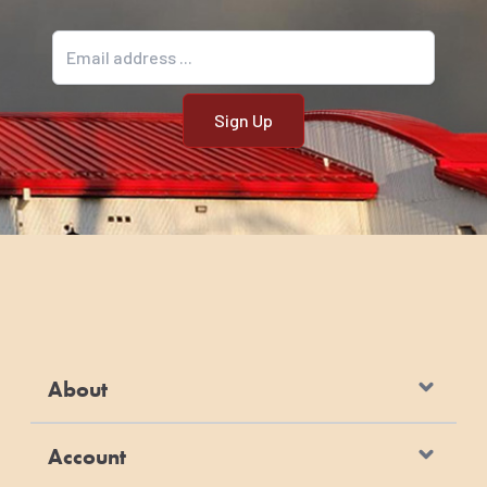
Email address
About
Account