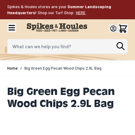
Skip to Content
Spikes & Houles stores are your
Summer Landscaping
Headquarters!
Shop our Turf Shop:
HERE
.
What can we help you find?
Home
/
Big Green Egg Pecan Wood Chips 2.9L Bag
Big Green Egg Pecan
Wood Chips 2.9L Bag