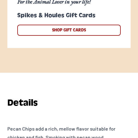
For the Animal Lover in your life!
Spikes & Houles Gift Cards
SHOP GIFT CARDS
Details
Pecan Chips add a rich, mellow flavor suitable for
chicken and fish. Smoking with pecan wood