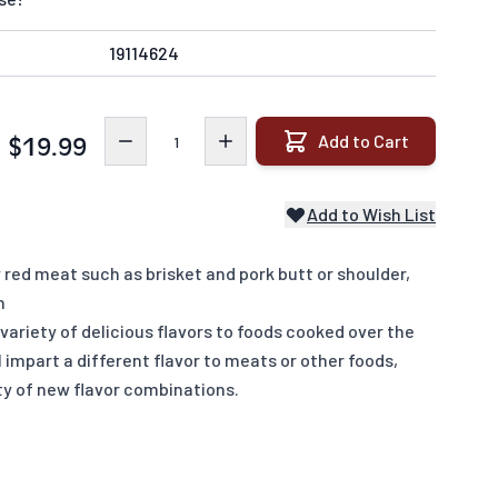
19114624
Quantity
Add to Cart
$19.99
Add to Wish List
red meat such as brisket and pork butt or shoulder,
n
ariety of delicious flavors to foods cooked over the
 impart a different flavor to meats or other foods,
ety of new flavor combinations.