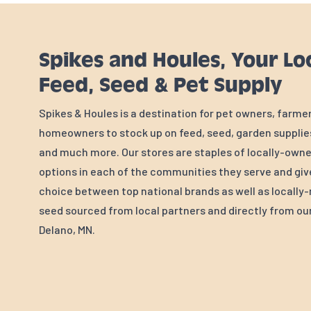
Spikes and Houles, Your Lo
Feed, Seed & Pet Supply
Spikes & Houles is a destination for pet owners, farme
homeowners to stock up on feed, seed, garden supplies
and much more. Our stores are staples of locally-own
options in each of the communities they serve and gi
choice between top national brands as well as locall
seed sourced from local partners and directly from our 
Delano, MN.