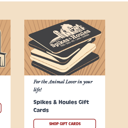
For the Animal Lover in your
life!
Spikes & Houles Gift
Cards
SHOP GIFT CARDS