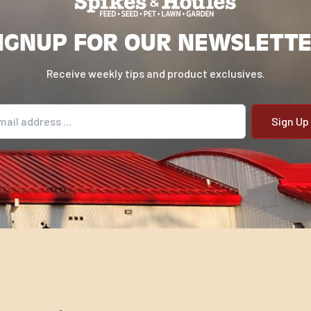
IGNUP FOR OUR NEWSLETT
Receive weekly tips and product exclusives.
il address