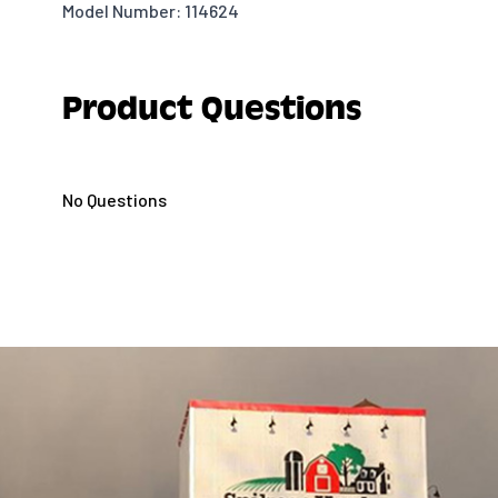
Model Number: 114624
Product Questions
No Questions