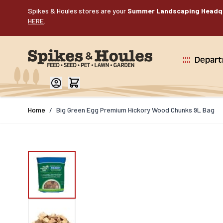
Skip to Content
Spikes & Houles stores are your
Summer Landscaping Headq
HERE
.
Depar
Home
/
Big Green Egg Premium Hickory Wood Chunks 9L Bag