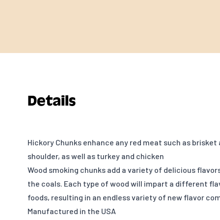
Details
Hickory Chunks enhance any red meat such as brisket 
shoulder, as well as turkey and chicken
Wood smoking chunks add a variety of delicious flavor
the coals. Each type of wood will impart a different fl
foods, resulting in an endless variety of new flavor co
Manufactured in the USA