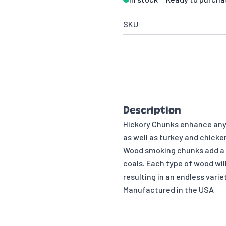
SKU
Description
Hickory Chunks enhance any 
as well as turkey and chicke
Wood smoking chunks add a v
coals. Each type of wood will
resulting in an endless vari
Manufactured in the USA