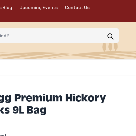
s Blog
Upcoming Events
Contact Us
d?
Egg Premium Hickory
s 9L Bag
se!