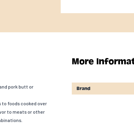
More Informa
and pork butt or
Brand
s to foods cooked over
avor to meats or other
mbinations.