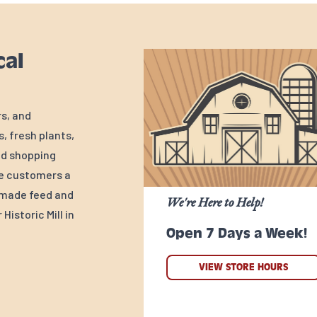
cal
rs, and
, fresh plants,
ed shopping
ve customers a
y-made feed and
We're Here to Help!
Historic Mill in
Open 7 Days a Week!
VIEW STORE HOURS