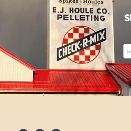
S
Ema