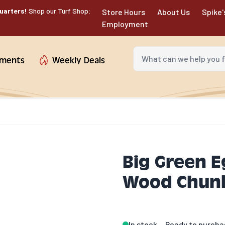
uarters!
Shop our Turf Shop:
Store Hours
About Us
Spike'
Employment
What can we help you fin
tments
Weekly Deals
Big Green 
Wood Chunk
In stock
Ready to purcha