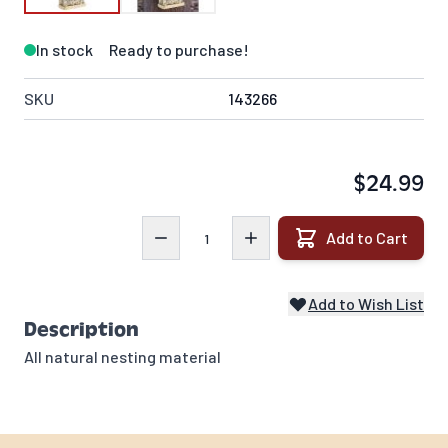
In stock
Ready to purchase!
SKU
143266
$24.99
Quantity
Add to Cart
Add to Wish List
Description
All natural nesting material