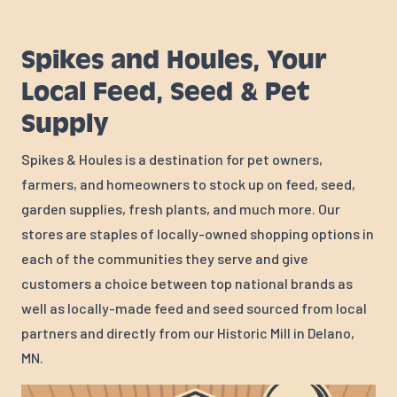
Spikes and Houles, Your
Local Feed, Seed & Pet
Supply
Spikes & Houles is a destination for pet owners,
farmers, and homeowners to stock up on feed, seed,
garden supplies, fresh plants, and much more. Our
stores are staples of locally-owned shopping options in
each of the communities they serve and give
customers a choice between top national brands as
well as locally-made feed and seed sourced from local
partners and directly from our Historic Mill in Delano,
MN.