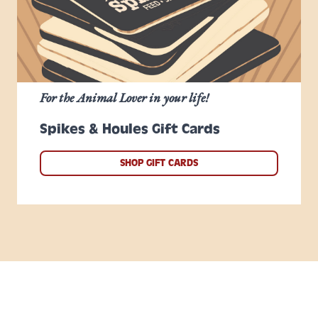
For the Animal Lover in your life!
Spikes & Houles Gift Cards
SHOP GIFT CARDS