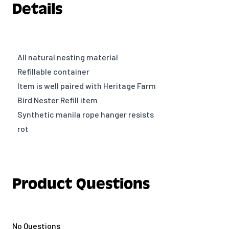
Details
All natural nesting material
Refillable container
Item is well paired with Heritage Farm
Bird Nester Refill item
Synthetic manila rope hanger resists
rot
Product Questions
No Questions