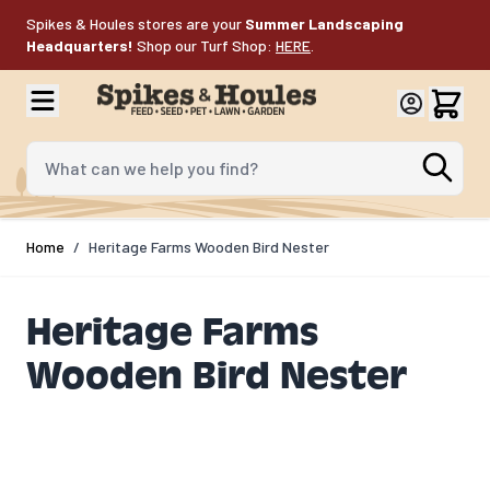
Skip to Content
Spikes & Houles stores are your
Summer Landscaping
Headquarters!
Shop our Turf Shop:
HERE
.
What can we help you find?
Home
/
Heritage Farms Wooden Bird Nester
Heritage Farms
Wooden Bird Nester