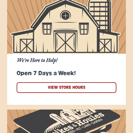
We're Here to Help!
Open 7 Days a Week!
VIEW STORE HOURS