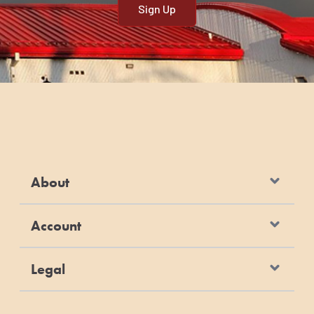
About
Account
Legal