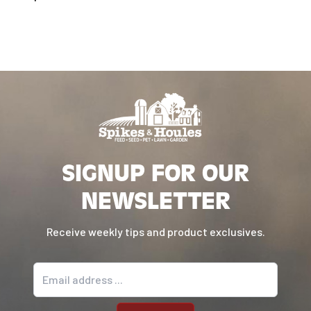
SIGNUP FOR OUR
NEWSLETTER
Receive weekly tips and product exclusives.
Email address