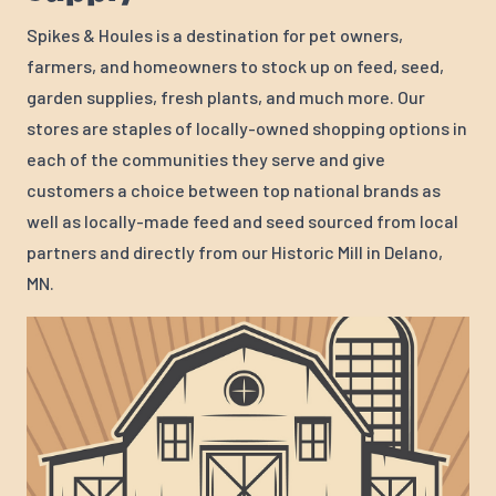
Spikes & Houles is a destination for pet owners,
farmers, and homeowners to stock up on feed, seed,
garden supplies, fresh plants, and much more. Our
stores are staples of locally-owned shopping options in
each of the communities they serve and give
customers a choice between top national brands as
well as locally-made feed and seed sourced from local
partners and directly from our Historic Mill in Delano,
MN.