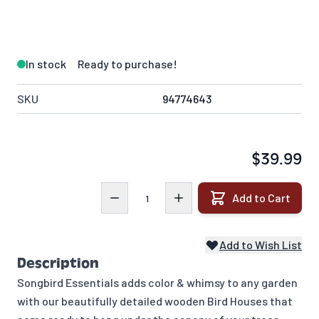
In stock
Ready to purchase!
SKU
94774643
$39.99
Quantity
Add to Cart
Add to Wish List
Description
Songbird Essentials adds color & whimsy to any garden
with our beautifully detailed wooden Bird Houses that