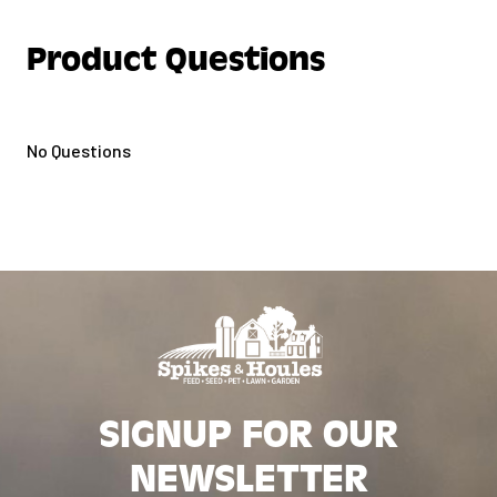
Product Questions
No Questions
SIGNUP FOR OUR
NEWSLETTER