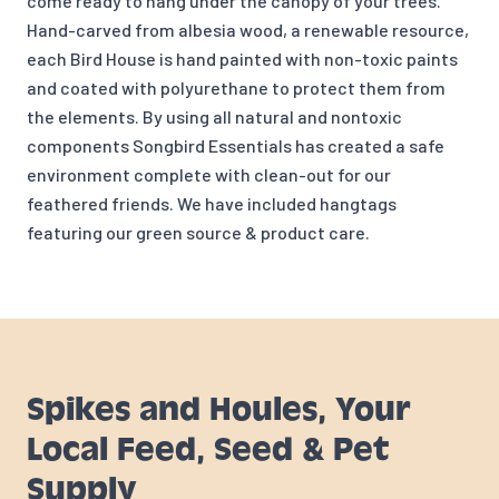
come ready to hang under the canopy of your trees.
Hand-carved from albesia wood, a renewable resource,
each Bird House is hand painted with non-toxic paints
and coated with polyurethane to protect them from
the elements. By using all natural and nontoxic
components Songbird Essentials has created a safe
environment complete with clean-out for our
feathered friends. We have included hangtags
featuring our green source & product care.
Spikes and Houles, Your
Local Feed, Seed & Pet
Supply