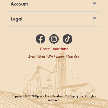
Account
Legal
Store Locations
Feed • Seed • Pet • Lawn • Garden
Copyright © 2026 Spike's Feed, Seed and Pet Supply, Inc. All rights
reserved.