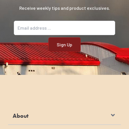
Receive weekly tips and product exclusives.
Email address
About