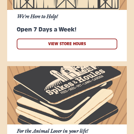
We're Here to Help!
Open 7 Days a Week!
VIEW STORE HOURS
For the Animal Lover in your life!