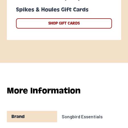
Spikes & Houles Gift Cards
SHOP GIFT CARDS
More Information
Songbird Essentials
Brand