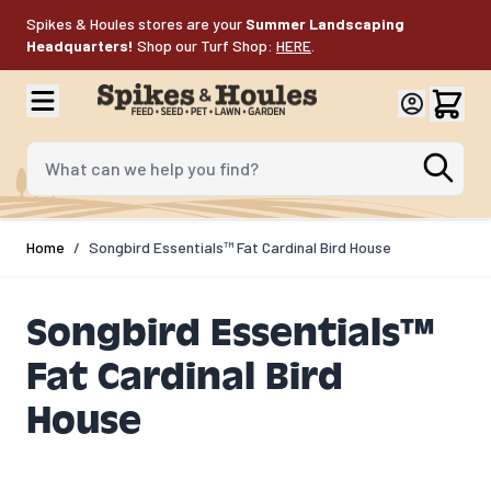
Skip to Content
Spikes & Houles stores are your
Summer Landscaping
Headquarters!
Shop our Turf Shop:
HERE
.
What can we help you find?
Home
/
Songbird Essentials™ Fat Cardinal Bird House
Songbird Essentials™
Fat Cardinal Bird
House