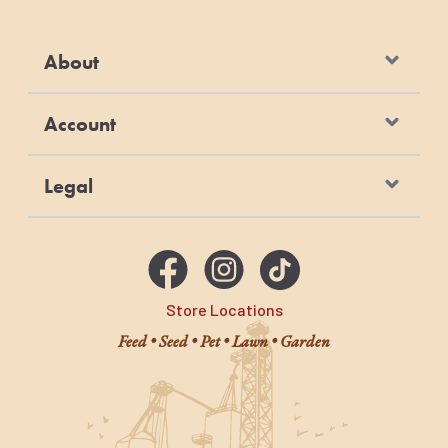
About
Account
Legal
Store Locations
Feed • Seed • Pet • Lawn • Garden