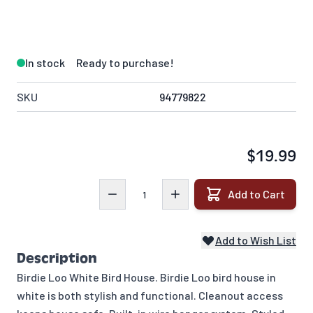
In stock
Ready to purchase!
SKU
94779822
$19.99
Quantity
Add to Cart
Add to Wish List
Description
Birdie Loo White Bird House. Birdie Loo bird house in
white is both stylish and functional. Cleanout access