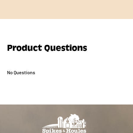
Product Questions
No Questions