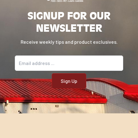
SIGNUP FOR OUR
NEWSLETTER
Receive weekly tips and product exclusives.
Email address