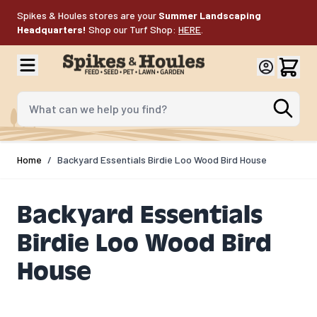
Skip to Content
Spikes & Houles stores are your
Summer Landscaping
Headquarters!
Shop our Turf Shop:
HERE
.
What can we help you find?
Home
/
Backyard Essentials Birdie Loo Wood Bird House
Backyard Essentials
Birdie Loo Wood Bird
House