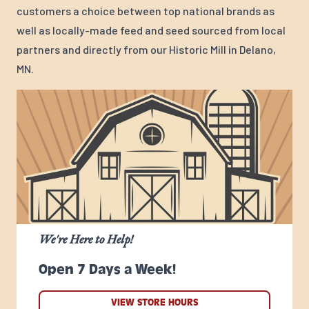
customers a choice between top national brands as
well as locally-made feed and seed sourced from local
partners and directly from our Historic Mill in Delano,
MN.
We're Here to Help!
Open 7 Days a Week!
VIEW STORE HOURS