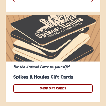
For the Animal Lover in your life!
Spikes & Houles Gift Cards
SHOP GIFT CARDS