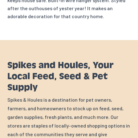
keeps house safe. Built-in wire hanger system. Styled
after the outhouses of yester year! It makes an
adorable decoration for that country home.
Spikes and Houles, Your
Local Feed, Seed & Pet
Supply
Spikes & Houles is a destination for pet owners,
farmers, and homeowners to stock up on feed, seed,
garden supplies, fresh plants, and much more. Our
stores are staples of locally-owned shopping options in
each of the communities they serve and give