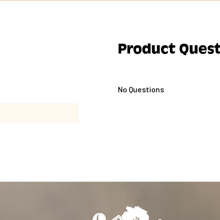
Product Quest
No Questions