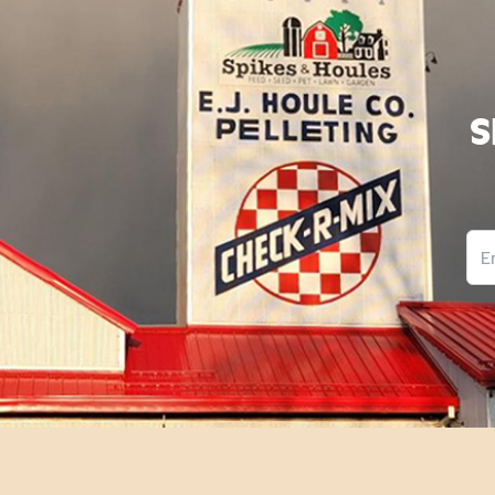
S
Ema