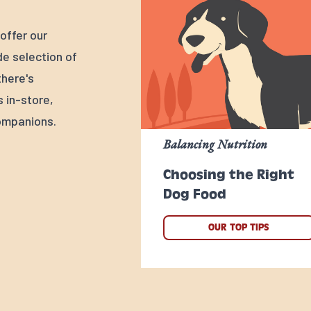
offer our
e selection of
there's
s in-store,
ompanions.
Balancing Nutrition
Choosing the Right
Dog Food
OUR TOP TIPS