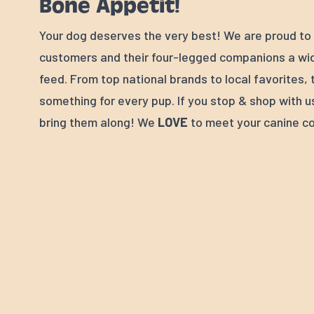
Bone Appétit!
Your dog deserves the very best! We are proud to 
customers and their four-legged companions a wid
feed. From top national brands to local favorites, 
something for every pup. If you stop & shop with u
bring them along! We
LOVE
to meet your canine c