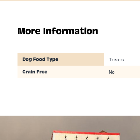
More Information
Treats
Dog Food Type
No
Grain Free