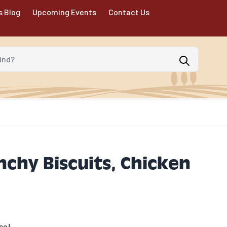
s Blog
Upcoming Events
Contact Us
d?
nchy Biscuits, Chicken
se!