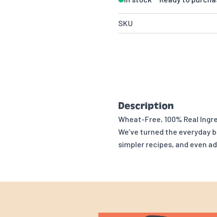
SKU
Description
Wheat-Free, 100% Real Ingre
We’ve turned the everyday bi
simpler recipes, and even 