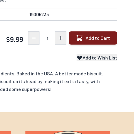
19005235
Quantity
Add to Cart
$9.99
Add to Wish List
dients, Baked in the USA. A better made biscuit.
scuit on its head by making it extra tasty, with
added some superpowers!