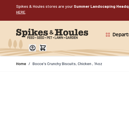
Skip to Content
Spikes & Houles stores are your
Summer Landscaping Headq
HERE
.
Depar
Home
/
Bocce's Crunchy Biscuits, Chicken , 14oz