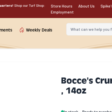
uarters!
Shop our Turf Shop:
Store Hours
About Us
Spike'
Employment
What can we help you fin
tments
Weekly Deals
Bocce's Cru
, 14oz
In stock
Ready to purcha