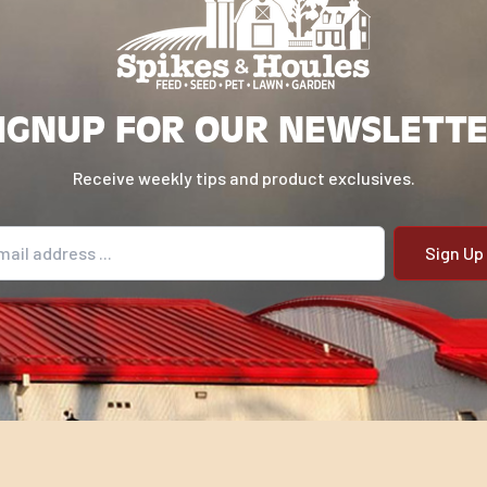
IGNUP FOR OUR NEWSLETT
Receive weekly tips and product exclusives.
il address