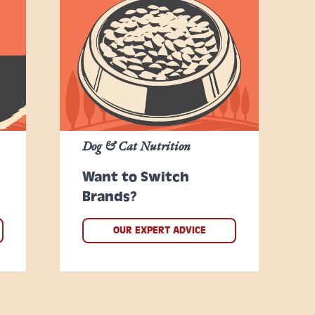
Dog & Cat Nutrition
Want to Switch
Brands?
OUR EXPERT ADVICE