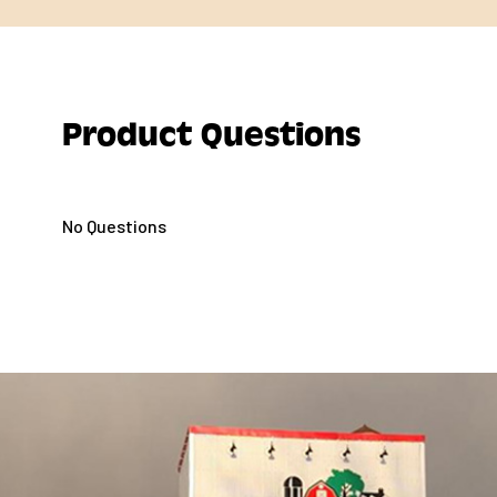
Product Questions
No Questions