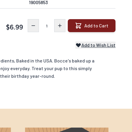
19005853
Quantity
Add to Cart
$6.99
Add to Wish List
dients, Baked in the USA. Bocce's baked up a
njoy everyday. Treat your pup to this simply
their birthday year-round.