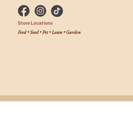
Store Locations
Feed • Seed • Pet • Lawn • Garden