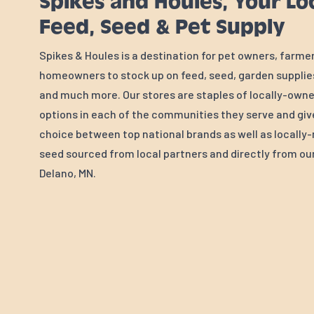
Spikes and Houles, Your Lo
Feed, Seed & Pet Supply
Spikes & Houles is a destination for pet owners, farme
homeowners to stock up on feed, seed, garden supplies
and much more. Our stores are staples of locally-own
options in each of the communities they serve and gi
choice between top national brands as well as locall
seed sourced from local partners and directly from our 
Delano, MN.