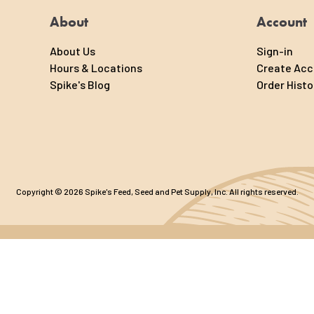
About
Account
About Us
Sign-in
Hours & Locations
Create Ac
Spike's Blog
Order Histo
Copyright © 2026 Spike's Feed, Seed and Pet Supply, Inc. All rights reserved.