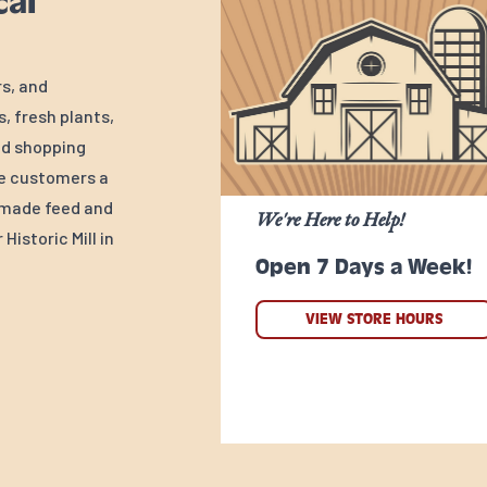
cal
rs, and
, fresh plants,
ed shopping
ve customers a
y-made feed and
We're Here to Help!
Historic Mill in
Open 7 Days a Week!
VIEW STORE HOURS