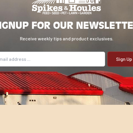
IGNUP FOR OUR NEWSLETT
Receive weekly tips and product exclusives.
il address