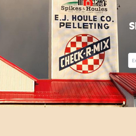
S
Ema