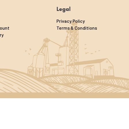
Legal
Privacy Policy
count
Terms & Conditions
ry