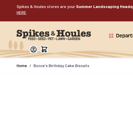
Skip to Content
Spikes & Houles stores are your
Summer Landscaping Headq
HERE
.
Depar
Home
/
Bocce's Birthday Cake Biscuits