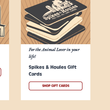
For the Animal Lover in your
life!
Spikes & Houles Gift
Cards
SHOP GIFT CARDS