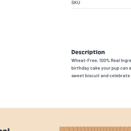
SKU
Description
Wheat-Free, 100% Real Ingre
birthday cake your pup can e
sweet biscuit and celebrate 