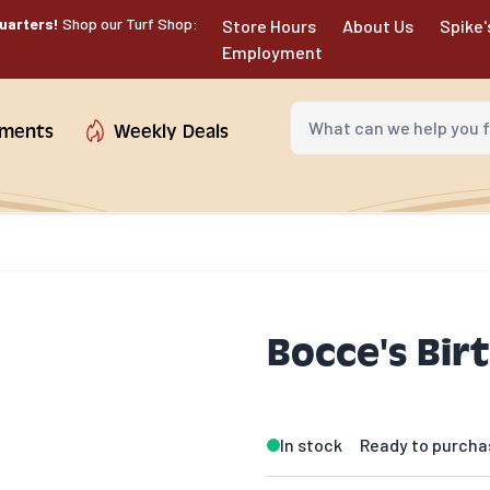
uarters!
Shop our Turf Shop:
Store Hours
About Us
Spike'
Employment
What can we help you fin
tments
Weekly Deals
Bocce's Bir
In stock
Ready to purcha