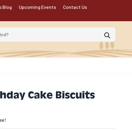
s Blog
Upcoming Events
Contact Us
d?
thday Cake Biscuits
se!