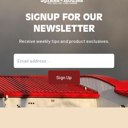
SIGNUP FOR OUR
NEWSLETTER
Receive weekly tips and product exclusives.
Email address