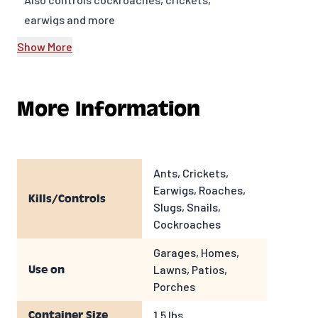
earwigs and more
Ants take the product back to the
Show More
colony to kill the queen
Granular 1.5 lb shaker container
More Information
Ants, Crickets,
Earwigs, Roaches,
Kills/Controls
Slugs, Snails,
Cockroaches
Garages, Homes,
Lawns, Patios,
Use on
Porches
1.5 lbs
Container Size