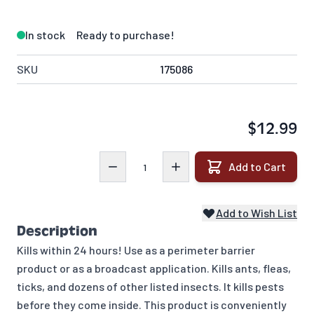
In stock
Ready to purchase!
SKU
175086
$12.99
Quantity
Add to Cart
Add to Wish List
Description
Kills within 24 hours! Use as a perimeter barrier
product or as a broadcast application. Kills ants, fleas,
ticks, and dozens of other listed insects. It kills pests
before they come inside. This product is conveniently