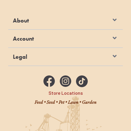
About
Account
Legal
Store Locations
Feed • Seed • Pet • Lawn • Garden