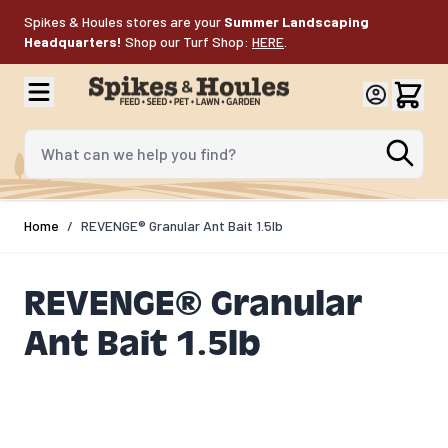
Skip to Content
Spikes & Houles stores are your
Summer Landscaping
Headquarters!
Shop our Turf Shop:
HERE
.
What can we help you find?
Home
/
REVENGE® Granular Ant Bait 1.5lb
REVENGE® Granular
Ant Bait 1.5lb