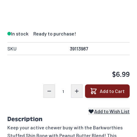
In stock
Ready to purchase!
SKU
39113987
$6.99
Quantity
Add to Cart
Add to Wish List
Description
Keep your active chewer busy with the Barkworthies
Stuffed Shin Bone with Peanut Butter Blend! This