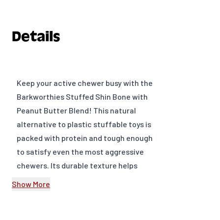
Details
Keep your active chewer busy with the
Barkworthies Stuffed Shin Bone with
Peanut Butter Blend! This natural
alternative to plastic stuffable toys is
packed with protein and tough enough
to satisfy even the most aggressive
chewers. Its durable texture helps
scrub away tartar and plaque,
Show More
promoting cleaner teeth and healthier
gums, while the peanut butter filling