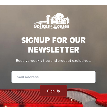
Made without artificial ingredients,
rawhide, or preservatives
SIGNUP FOR OUR
NEWSLETTER
Receive weekly tips and product exclusives.
Email address