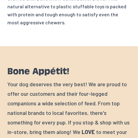
natural alternative to plastic stuffable toys is packed
with protein and tough enough to satisfy even the
most aggressive chewers.
Bone Appétit!
Your dog deserves the very best! We are proud to
offer our customers and their four-legged
companions a wide selection of feed. From top
national brands to local favorites, there's
something for every pup. If you stop & shop with us
in-store, bring them along! We
LOVE
to meet your