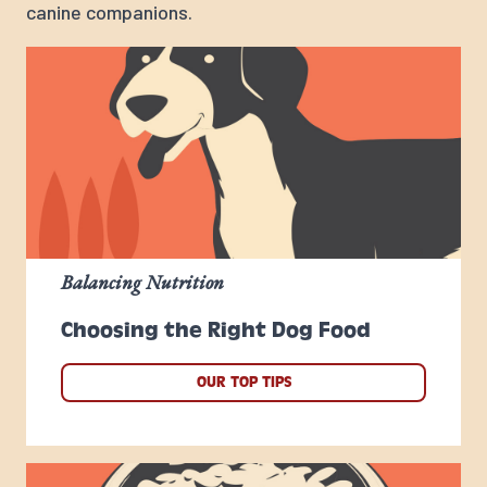
canine companions.
Balancing Nutrition
Choosing the Right Dog Food
OUR TOP TIPS