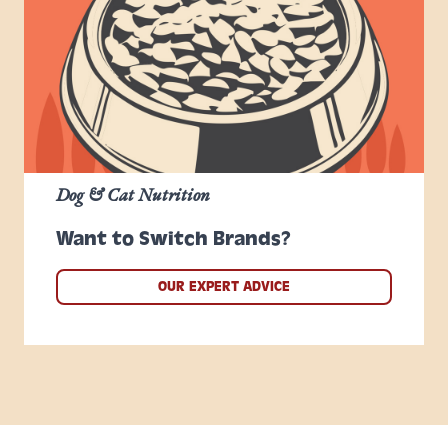
Dog & Cat Nutrition
Want to Switch Brands?
OUR EXPERT ADVICE