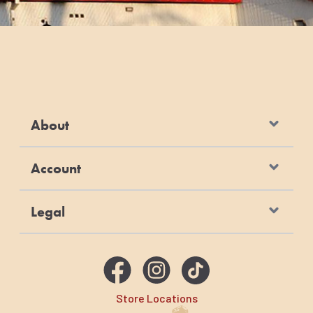
About
Account
Legal
Store Locations