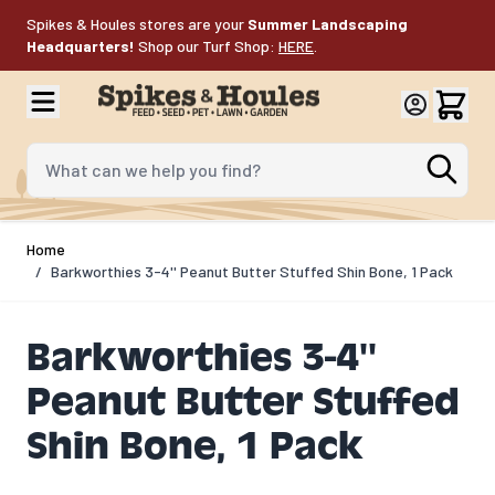
Skip to Content
Spikes & Houles stores are your
Summer Landscaping
Headquarters!
Shop our Turf Shop:
HERE
.
What can we help you find?
Home
/
Barkworthies 3-4'' Peanut Butter Stuffed Shin Bone, 1 Pack
Barkworthies 3-4''
Peanut Butter Stuffed
Shin Bone, 1 Pack