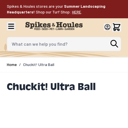
Skip to Content
Spikes & Houles stores are your
Summer Landscaping
Headquarters!
Shop our Turf Shop:
HERE
.
What can we help you find?
Home
/
Chuckit! Ultra Ball
Chuckit! Ultra Ball