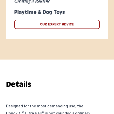
Creating a Routine
Playtime & Dog Toys
OUR EXPERT ADVICE
Details
Designed for the most demanding use, the
Chuckit!® Ultra Ball® is not your dog's ordinary