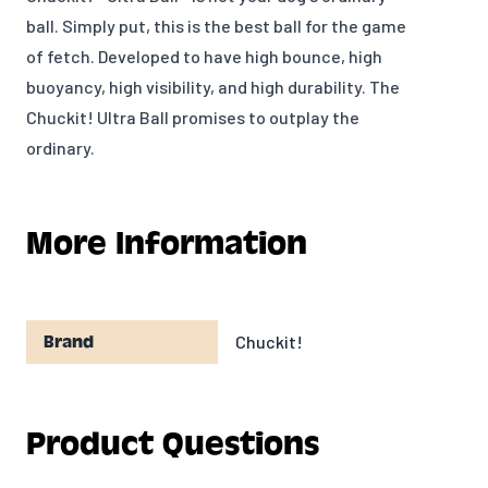
ball. Simply put, this is the best ball for the game
of fetch. Developed to have high bounce, high
buoyancy, high visibility, and high durability. The
Chuckit! Ultra Ball promises to outplay the
ordinary.
More Information
Chuckit!
Brand
Product Questions