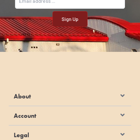
About
Account
Legal