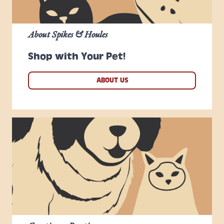
About Spikes & Houles
Shop with Your Pet!
ABOUT US