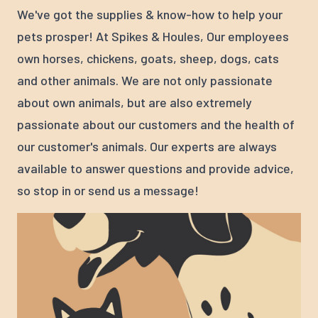
We've got the supplies & know-how to help your
pets prosper! At Spikes & Houles, Our employees
own horses, chickens, goats, sheep, dogs, cats
and other animals. We are not only passionate
about own animals, but are also extremely
passionate about our customers and the health of
our customer's animals. Our experts are always
available to answer questions and provide advice,
so stop in or send us a message!