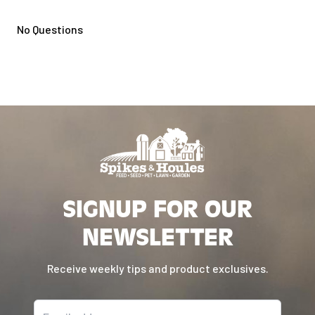
No Questions
SIGNUP FOR OUR
NEWSLETTER
Receive weekly tips and product exclusives.
Email address