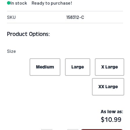
In stock
Ready to purchase!
SKU
158312-C
Product Options:
Size
Medium
Large
X Large
XX Large
As low as:
$10.99