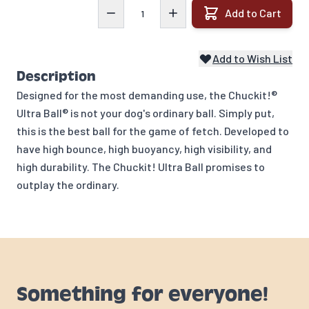
Quantity
Add to Cart
Add to Wish List
Description
Designed for the most demanding use, the Chuckit!®
Ultra Ball® is not your dog's ordinary ball. Simply put,
this is the best ball for the game of fetch. Developed to
have high bounce, high buoyancy, high visibility, and
high durability. The Chuckit! Ultra Ball promises to
outplay the ordinary.
Something for everyone!