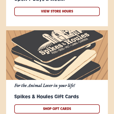
VIEW STORE HOURS
For the Animal Lover in your life!
Spikes & Houles Gift Cards
SHOP GIFT CARDS