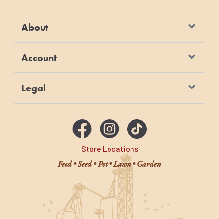
About
Account
Legal
Store Locations
Feed • Seed • Pet • Lawn • Garden