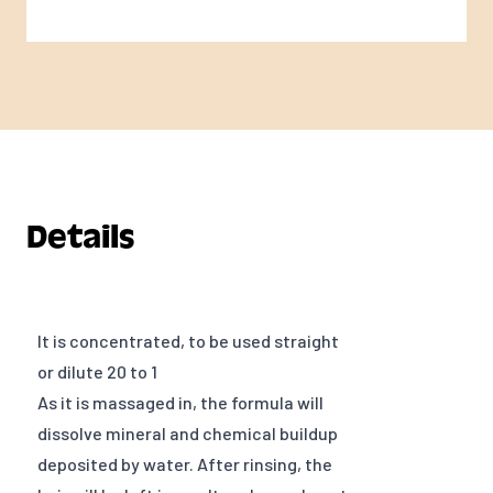
Details
It is concentrated, to be used straight
or dilute 20 to 1
As it is massaged in, the formula will
dissolve mineral and chemical buildup
deposited by water. After rinsing, the