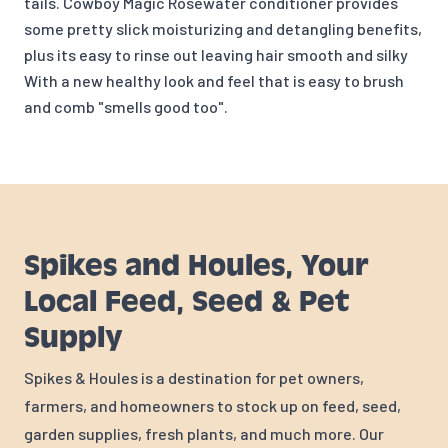
tails. Cowboy Magic Rosewater conditioner provides
some pretty slick moisturizing and detangling benefits,
plus its easy to rinse out leaving hair smooth and silky
With a new healthy look and feel that is easy to brush
and comb "smells good too".
Spikes and Houles, Your
Local Feed, Seed & Pet
Supply
Spikes & Houles is a destination for pet owners,
farmers, and homeowners to stock up on feed, seed,
garden supplies, fresh plants, and much more. Our