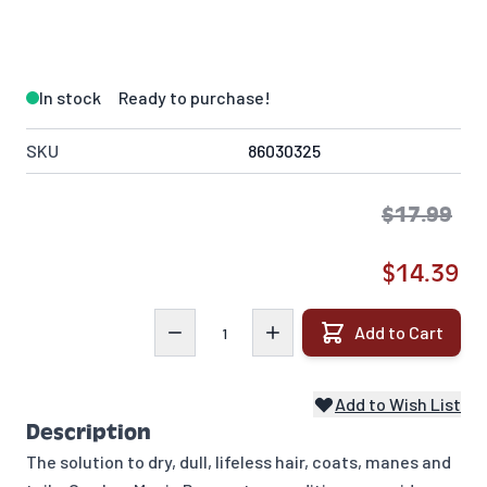
In stock
Ready to purchase!
SKU
86030325
$17.99
$14.39
Quantity
Add to Cart
Add to Wish List
Description
The solution to dry, dull, lifeless hair, coats, manes and