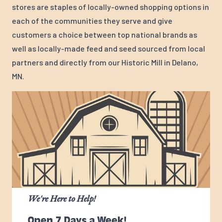
stores are staples of locally-owned shopping options in
each of the communities they serve and give
customers a choice between top national brands as
well as locally-made feed and seed sourced from local
partners and directly from our Historic Mill in Delano,
MN.
We're Here to Help!
Open 7 Days a Week!