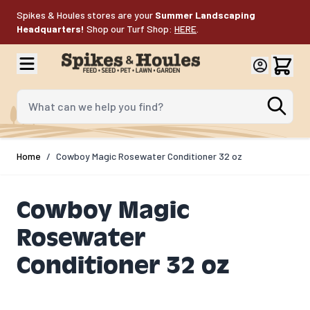
Skip to Content
Spikes & Houles stores are your
Summer Landscaping
Headquarters!
Shop our Turf Shop:
HERE
.
What can we help you find?
Home
/
Cowboy Magic Rosewater Conditioner 32 oz
Cowboy Magic
Rosewater
Conditioner 32 oz