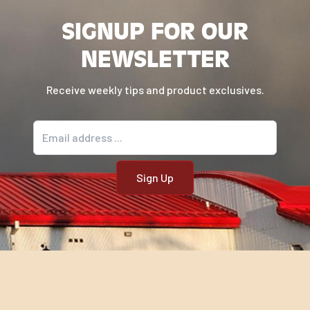
SIGNUP FOR OUR
NEWSLETTER
Receive weekly tips and product exclusives.
Email address