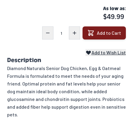
As low as:
$49.99
Quantity
Add to Cart
Add to Wish List
Description
Diamond Naturals Senior Dog Chicken, Egg & Oatmeal
Formula is formulated to meet the needs of your aging
friend. Optimal protein and fat levels help your senior
dog maintain ideal body condition, while added
glucosamine and chondroitin support joints. Probiotics
and added fiber help support digestion even in sensitive
pets.