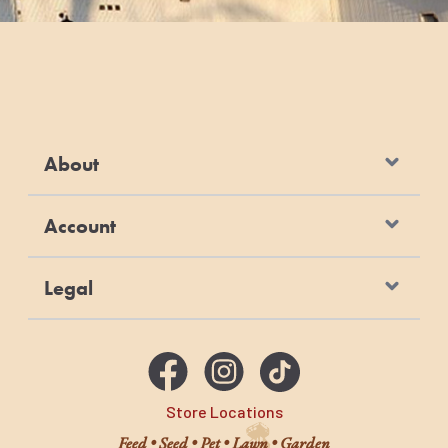
100
5
For dogs over 100 pounds, feed an additional 1⁄2
cup for every 10 pounds over 100 pounds.
Remember to keep plenty of fresh water
available to your pet at all times.
About
Account
Legal
Store Locations
Feed • Seed • Pet • Lawn • Garden