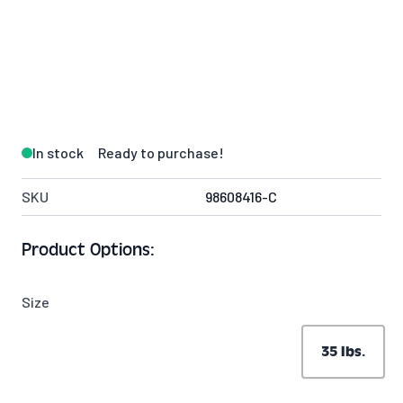
In stock
Ready to purchase!
SKU
98608416-C
Product Options:
Size
35 lbs.