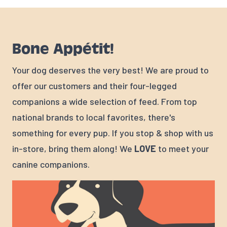
Bone Appétit!
Your dog deserves the very best! We are proud to
offer our customers and their four-legged
companions a wide selection of feed. From top
national brands to local favorites, there's
something for every pup. If you stop & shop with us
in-store, bring them along! We
LOVE
to meet your
canine companions.