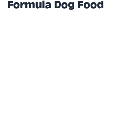
Formula Dog Food