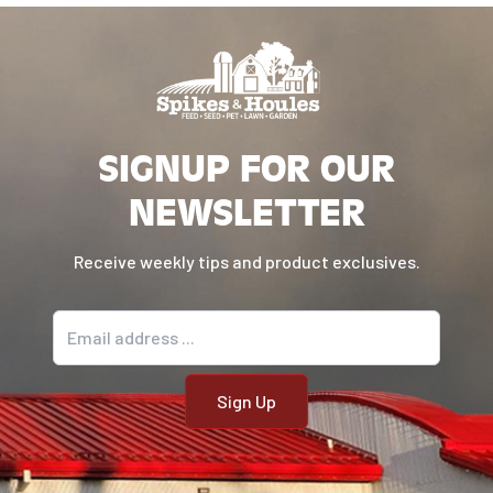
manganese sulfate, sodium selenite, pyridoxine
hydrochloride (vitamin B6), vitamin B12
supplement, riboflavin (vitamin B2), vitamin D
supplement, folic acid.
Contains a source of live, naturally occurring
SIGNUP FOR OUR
microorganisms.
NEWSLETTER
FEEDING GUIDE
Receive weekly tips and product exclusives.
Weight (lbs.)
Standard Measuring Cups/Day
10
1
Email address
20
1⅔
30
2
40
2¼
60
3½
80
4¼