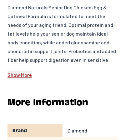
Diamond Naturals Senior Dog Chicken, Egg &
Oatmeal Formula is formulated to meet the
needs of your aging friend. Optimal protein and
fat levels help your senior dog maintain ideal
body condition, while added glucosamine and
chondroitin support joints. Probiotics and added
fiber help support digestion even in sensitive
pets.
Show More
INGREDIENTS
Whole grain brown rice, chicken, chicken meal,
More Information
peas, egg, oatmeal, rice bran, dried beet pulp,
chicken fat (preserved with mixed tocopherols),
natural flavor, flaxseed, choline chloride,
glucosamine hydrochloride, dried chicory root,
Diamond
Brand
L-Carnitine, kale, chia seed, pumpkin,