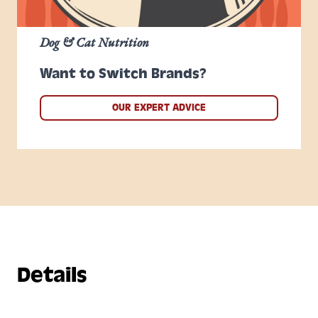
Dog & Cat Nutrition
Want to Switch Brands?
OUR EXPERT ADVICE
Details