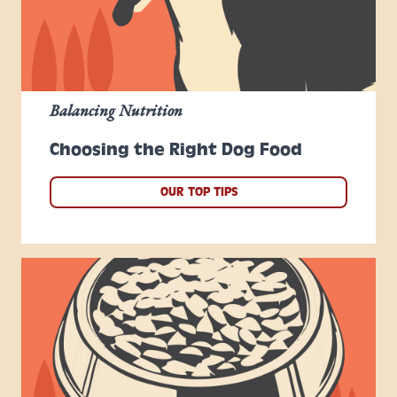
Balancing Nutrition
Choosing the Right Dog Food
OUR TOP TIPS