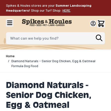
Skip to Content
Spikes & Houles stores are your
Summer Landscaping
Headquarters!
Shop our Turf Shop:
HERE
.
What can we help you find?
Home
/
Diamond Naturals - Senior Dog Chicken, Egg & Oatmeal
Formula Dog Food
Diamond Naturals -
Senior Dog Chicken,
Egg & Oatmeal