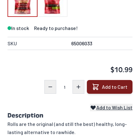
In stock
Ready to purchase!
SKU
65006033
$10.99
Quantity
Add to Cart
Add to Wish List
Description
Rolls are the original (and still the best) healthy, long-
lasting alternative to rawhide.