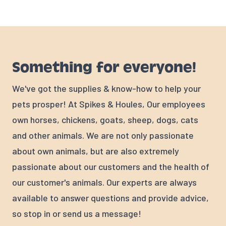
Something for everyone!
We've got the supplies & know-how to help your
pets prosper! At Spikes & Houles, Our employees
own horses, chickens, goats, sheep, dogs, cats
and other animals. We are not only passionate
about own animals, but are also extremely
passionate about our customers and the health of
our customer's animals. Our experts are always
available to answer questions and provide advice,
so stop in or send us a message!