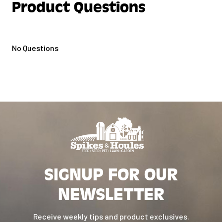
Product Questions
No Questions
SIGNUP FOR OUR
NEWSLETTER
Receive weekly tips and product exclusives.