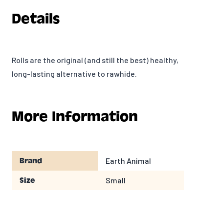
Details
Rolls are the original (and still the best) healthy,
long-lasting alternative to rawhide.
More Information
Earth Animal
Brand
Small
Size