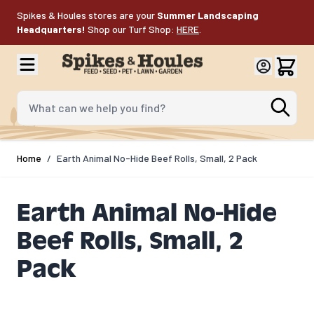
Skip to Content
Spikes & Houles stores are your
Summer Landscaping
Headquarters!
Shop our Turf Shop:
HERE
.
What can we help you find?
Home
/
Earth Animal No-Hide Beef Rolls, Small, 2 Pack
Earth Animal No-Hide
Beef Rolls, Small, 2
Pack