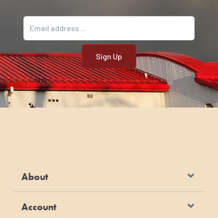
Email address
About
Account