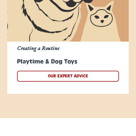
Creating a Routine
Playtime & Dog Toys
OUR EXPERT ADVICE