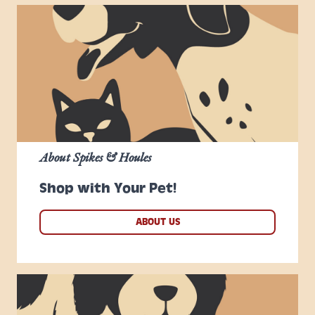
About Spikes & Houles
Shop with Your Pet!
ABOUT US