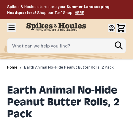
Skip to Content
Spikes & Houles stores are your
Summer Landscaping
Headquarters!
Shop our Turf Shop:
HERE
.
What can we help you find?
Home
/
Earth Animal No-Hide Peanut Butter Rolls, 2 Pack
Earth Animal No-Hide
Peanut Butter Rolls, 2
Pack