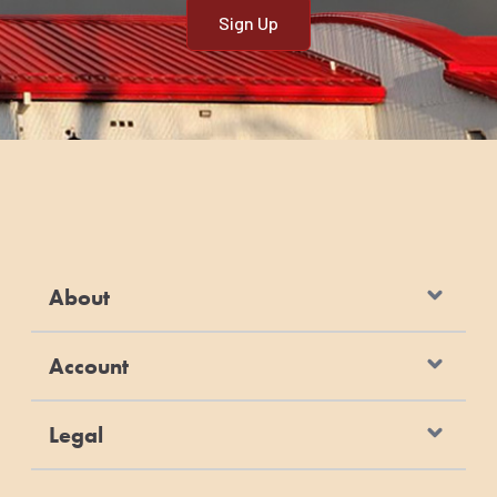
About
Account
Legal