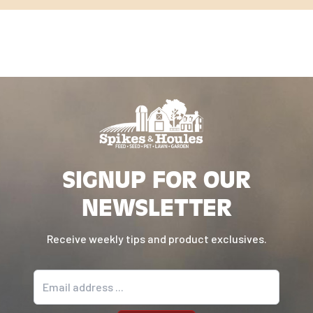
SIGNUP FOR OUR
NEWSLETTER
Receive weekly tips and product exclusives.
Email address