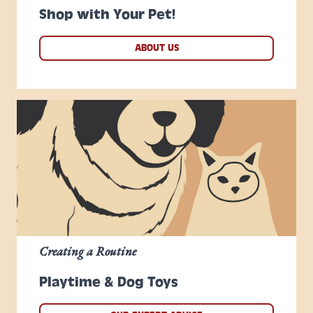
Shop with Your Pet!
ABOUT US
Creating a Routine
Playtime & Dog Toys