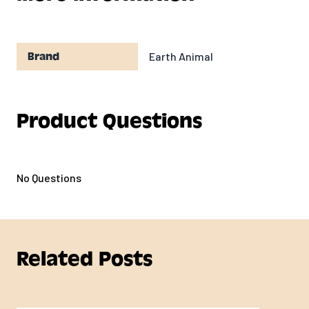
Earth Animal
Brand
Product Questions
No Questions
Related Posts