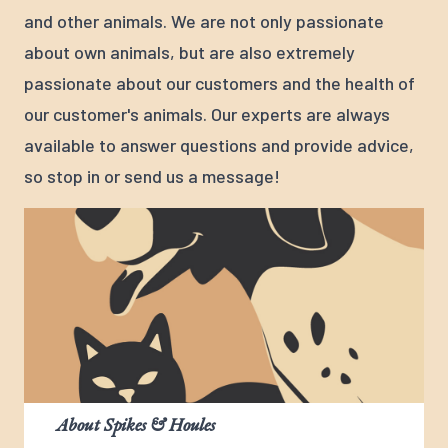
and other animals. We are not only passionate
about own animals, but are also extremely
passionate about our customers and the health of
our customer's animals. Our experts are always
available to answer questions and provide advice,
so stop in or send us a message!
About Spikes & Houles