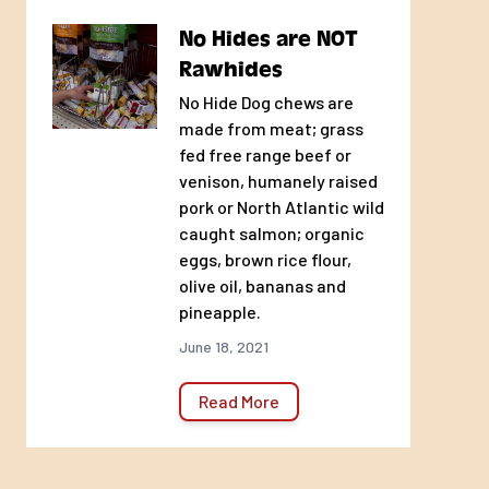
No Hides are NOT
Rawhides
No Hide Dog chews are
made from meat; grass
fed free range beef or
venison, humanely raised
pork or North Atlantic wild
caught salmon; organic
eggs, brown rice flour,
olive oil, bananas and
pineapple.
June 18, 2021
Read More