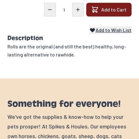
Quantity
Add to Cart
Add to Wish List
Description
Rolls are the original (and still the best) healthy, long-
lasting alternative to rawhide.
Something for everyone!
We've got the supplies & know-how to help your
pets prosper! At Spikes & Houles, Our employees
own horses, chickens, goats, sheep, dogs, cats