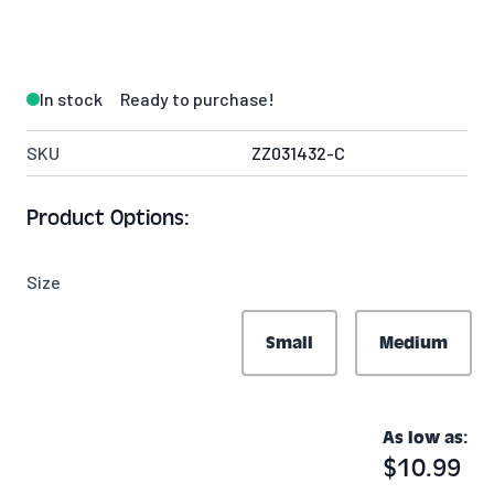
In stock
Ready to purchase!
SKU
ZZ031432-C
Product Options:
Size
Small
Medium
As low as:
$10.99