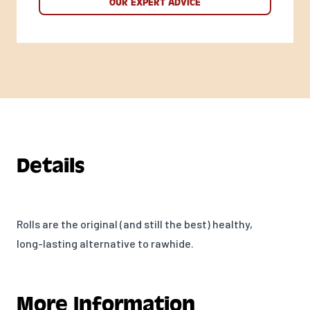
OUR EXPERT ADVICE
Details
Rolls are the original (and still the best) healthy,
long-lasting alternative to rawhide.
More Information