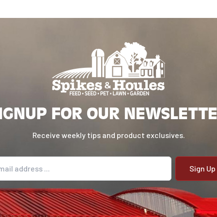
IGNUP FOR OUR NEWSLETT
Receive weekly tips and product exclusives.
il address