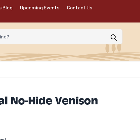
s Blog
Upcoming Events
Contact Us
d?
l No-Hide Venison
se!