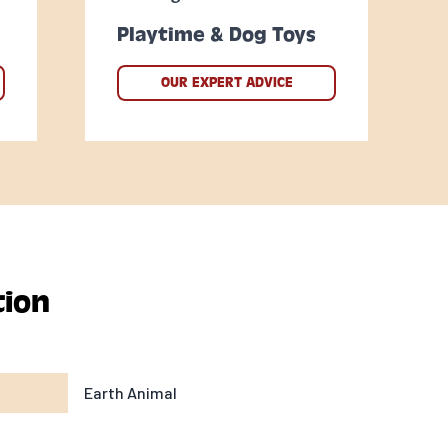
Playtime & Dog Toys
OUR EXPERT ADVICE
tion
Earth Animal