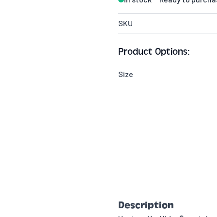
SKU
Product Options:
Size
Description