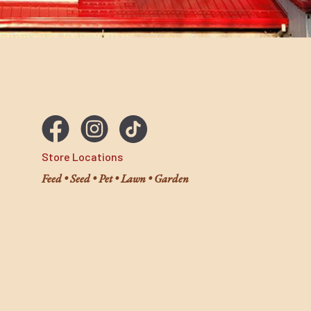
Store Locations
Feed • Seed • Pet • Lawn • Garden