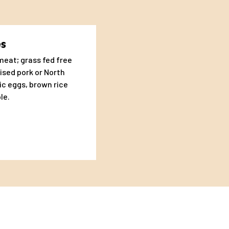
ferent dogs. Some dogs
t’s why it is
es
eat; grass fed free
ised pork or North
ic eggs, brown rice
le.
nic Eggs, Olive Oil,