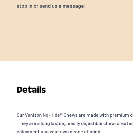
stop in or send us a message!
Details
Our Venison No-Hide® Chews are made with premium d
They are a long lasting, easily digestible chew, created
enjoyment and your own peace of mind.