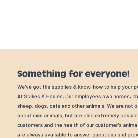
Something for everyone!
We've got the supplies & know-how to help your p
At Spikes & Houles, Our employees own horses, ch
sheep, dogs, cats and other animals. We are not o
about own animals, but are also extremely passio
customers and the health of our customer's animal
are always available to answer questions and prov