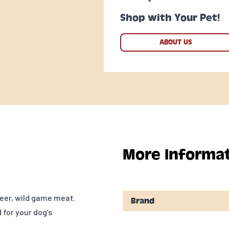
Shop with Your Pet!
ABOUT US
More Informa
eer, wild game meat.
Brand
 for your dog’s