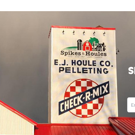
11’ Venison Chew-413
S
Ema