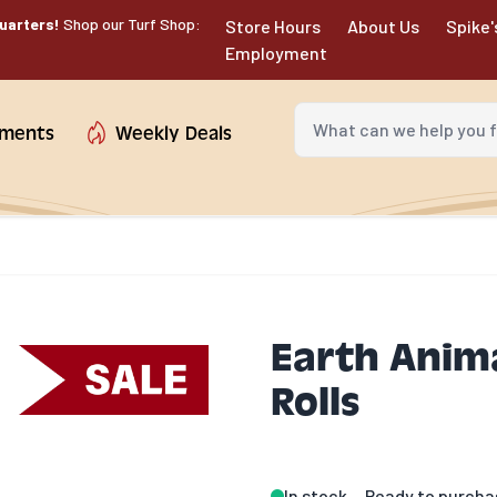
uarters!
Shop our Turf Shop:
Store Hours
About Us
Spike'
Employment
What can we help you fin
tments
Weekly Deals
Earth Anima
Rolls
In stock
Ready to purcha