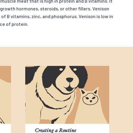
uscle meat that is high in protein and B vitamins. It
 growth hormones, steroids, or other fillers. Venison
of B vitamins, zinc, and phosphorus. Venison is low in
ce of protein.
Creating a Routine