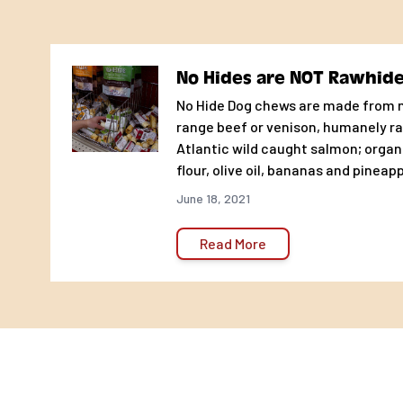
the chew! Let the No-Hide Nirvana begin!
Size Matters: All chews are enjoyed differently by dif
gulp, some tear or mash. Other gnaw, nibble or pick. Tha
No Hides are NOT Rawhid
important to chews the right size!
No Hide Dog chews are made from m
Recommended No-hide Weight & Size Chart
range beef or venison, humanely ra
Atlantic wild caught salmon; organ
TEACUP/SMALL DOGS up to 15lbs: No-hide STIX
flour, olive oil, bananas and pineapp
MEDIUM DOGS-15-45lbs: No-Hide Chew 4″
June 18, 2021
LARGE DOGS- 45-75lbs: No-hide Chew 7″
GIANT DOGS-75 lbs: No-hide Chew 11″
Read More
INGREDIENTS: Venison, Brown Rice Flour, Agar-agar, Orga
Banana Powder, Bromelain.
KCAl Per Unit-CALORIES:
4’ Venison- 150
7” Venison Chew- 263