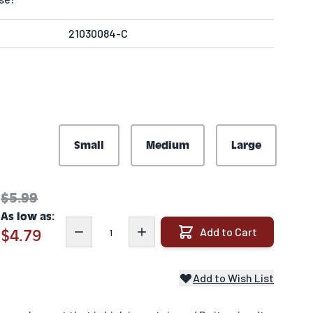
21030084-C
Small
Medium
Large
$5.99
As low as:
Quantity
Add to Cart
$4.79
Add to Wish List