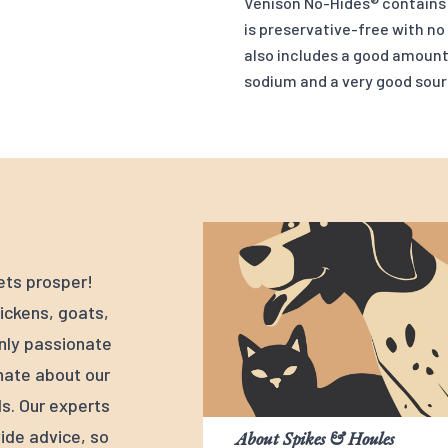
Venison No-Hides® contains m
is preservative-free with no
also includes a good amount 
sodium and a very good sour
ets prosper!
ickens, goats,
nly passionate
nate about our
s. Our experts
ide advice, so
About Spikes & Houles