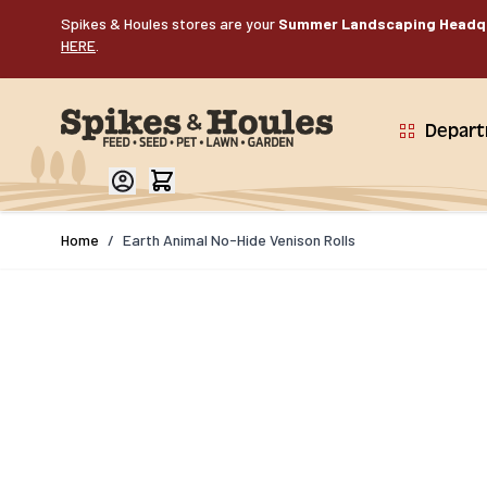
Skip to Content
Spikes & Houles stores are your
Summer Landscaping Headq
HERE
.
Depar
Home
/
Earth Animal No-Hide Venison Rolls