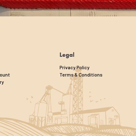
Legal
Privacy Policy
count
Terms & Conditions
ry