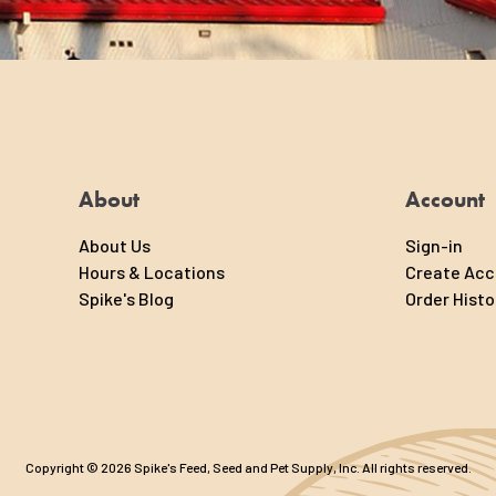
About
Account
About Us
Sign-in
Hours & Locations
Create Ac
Spike's Blog
Order Histo
Copyright © 2026 Spike's Feed, Seed and Pet Supply, Inc. All rights reserved.