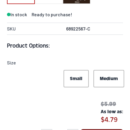
In stock
Ready to purchase!
SKU
68922567-C
Product Options:
Size
Small
Medium
$5.99
As low as:
$4.79