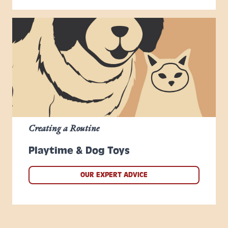
Creating a Routine
Playtime & Dog Toys
OUR EXPERT ADVICE