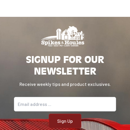
SIGNUP FOR OUR
NEWSLETTER
Receive weekly tips and product exclusives.
Email address