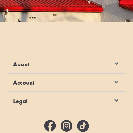
About
Account
Legal