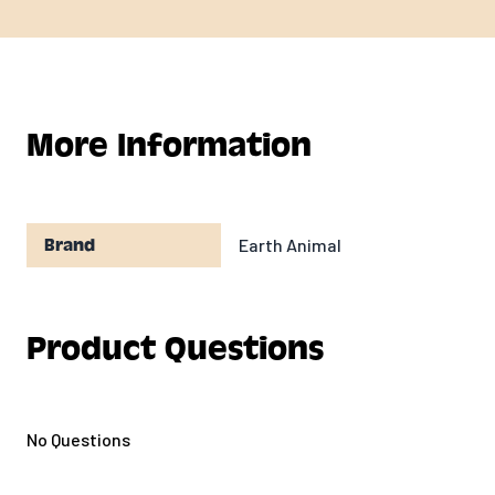
More Information
Earth Animal
Brand
Product Questions
No Questions