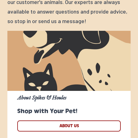
our customer's animals. Our experts are always
available to answer questions and provide advice,
so stop in or send us a message!
About Spikes & Houles
Shop with Your Pet!
ABOUT US