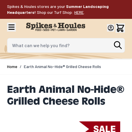
Skip to Content
Spikes & Houles stores are your
Summer Landscaping
Headquarters!
Shop our Turf Shop:
HERE
.
What can we help you find?
Home
/
Earth Animal No-Hide® Grilled Cheese Rolls
Earth Animal No-Hide®
Grilled Cheese Rolls