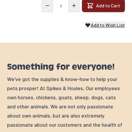
Quantity
Add to Cart
Add to Wish List
Something for everyone!
We've got the supplies & know-how to help your
pets prosper! At Spikes & Houles, Our employees
own horses, chickens, goats, sheep, dogs, cats
and other animals. We are not only passionate
about own animals, but are also extremely
passionate about our customers and the health of