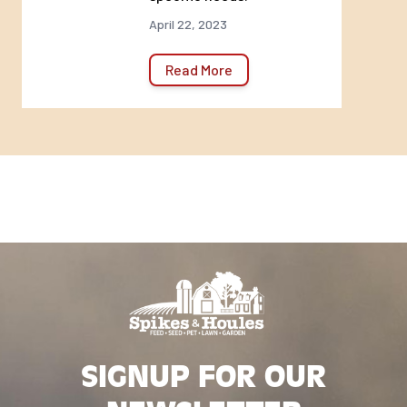
April 22, 2023
Read More
SIGNUP FOR OUR