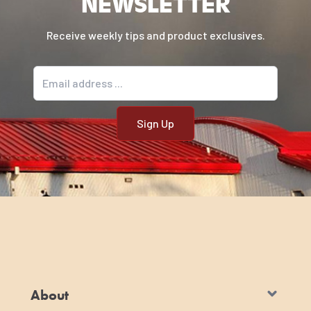
NEWSLETTER
Receive weekly tips and product exclusives.
Email address
About