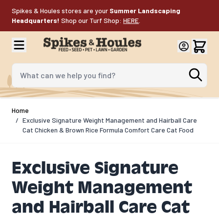
Skip to Content
Spikes & Houles stores are your
Summer Landscaping
Headquarters!
Shop our Turf Shop:
HERE
.
What can we help you find?
Home
/
Exclusive Signature Weight Management and Hairball Care
Cat Chicken & Brown Rice Formula Comfort Care Cat Food
Exclusive Signature
Weight Management
and Hairball Care Cat