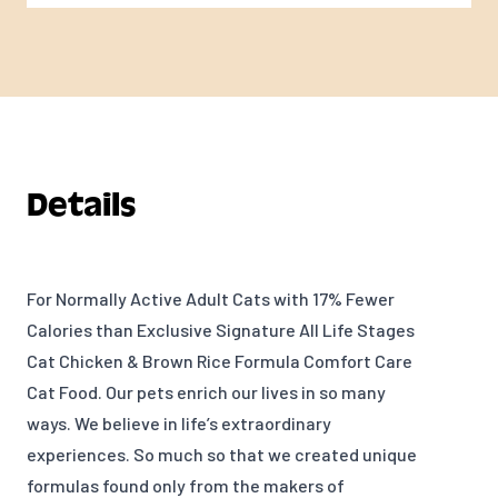
Details
For Normally Active Adult Cats with 17% Fewer
Calories than Exclusive Signature All Life Stages
Cat Chicken & Brown Rice Formula Comfort Care
Cat Food. Our pets enrich our lives in so many
ways. We believe in life’s extraordinary
experiences. So much so that we created unique
formulas found only from the makers of