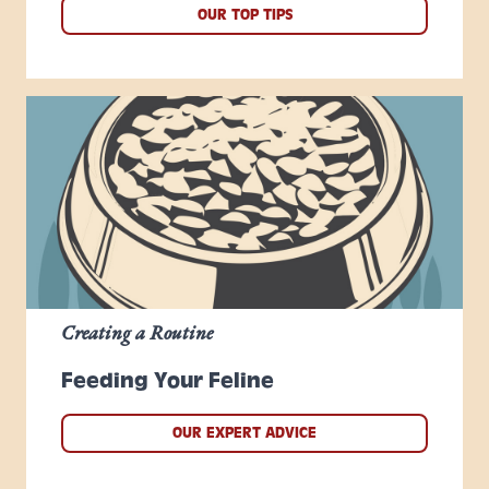
OUR TOP TIPS
Creating a Routine
Feeding Your Feline
OUR EXPERT ADVICE