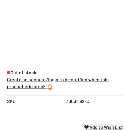
Out of stock
Create an account/login to be notified when this
product is in stock
SKU
30031192-C
Add to Wish List