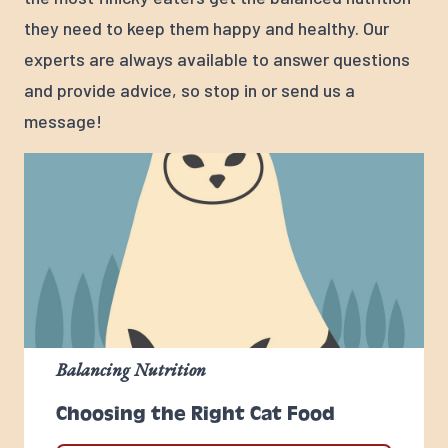
they need to keep them happy and healthy. Our
experts are always available to answer questions
and provide advice, so stop in or send us a
message!
Balancing Nutrition
Choosing the Right Cat Food