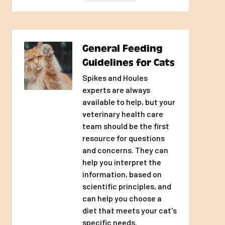
owners who prefer to feed a diet free of
unnecessary ingredients
General Feeding
Guidelines for Cats
Spikes and Houles
experts are always
available to help, but your
veterinary health care
team should be the first
resource for questions
and concerns. They can
help you interpret the
information, based on
scientific principles, and
can help you choose a
diet that meets your cat's
specific needs.