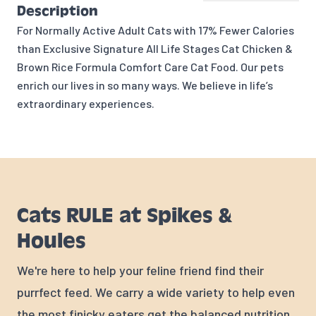
Description
For Normally Active Adult Cats with 17% Fewer Calories
than Exclusive Signature All Life Stages Cat Chicken &
Brown Rice Formula Comfort Care Cat Food. Our pets
enrich our lives in so many ways. We believe in life’s
extraordinary experiences.
Cats RULE at Spikes &
Houles
We're here to help your feline friend find their
purrfect feed. We carry a wide variety to help even
the most finicky eaters get the balanced nutrition