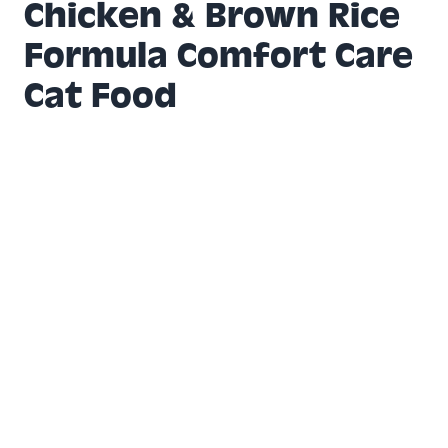
Chicken & Brown Rice
Formula Comfort Care
Cat Food