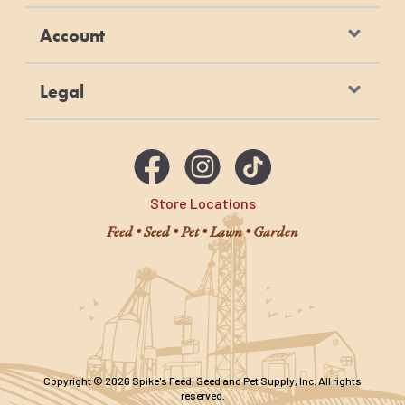
Account
Legal
Store Locations
Feed • Seed • Pet • Lawn • Garden
Copyright © 2026 Spike's Feed, Seed and Pet Supply, Inc. All rights
reserved.