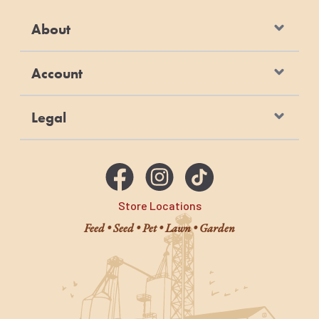
About
Account
Legal
Store Locations
Feed • Seed • Pet • Lawn • Garden