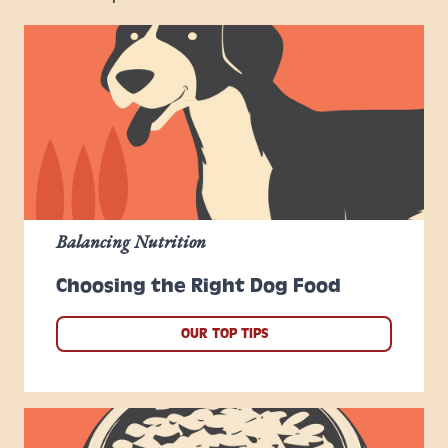
Balancing Nutrition
Choosing the Right Dog Food
OUR TOP TIPS