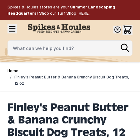
Skip to Content
Spikes & Houles stores are your
Summer Landscaping
Headquarters!
Shop our Turf Shop:
HERE
.
What can we help you find?
Home
/
Finley's Peanut Butter & Banana Crunchy Biscuit Dog Treats,
12 oz
Finley's Peanut Butter
& Banana Crunchy
Biscuit Dog Treats, 12