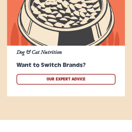
Dog & Cat Nutrition
Want to Switch Brands?
OUR EXPERT ADVICE