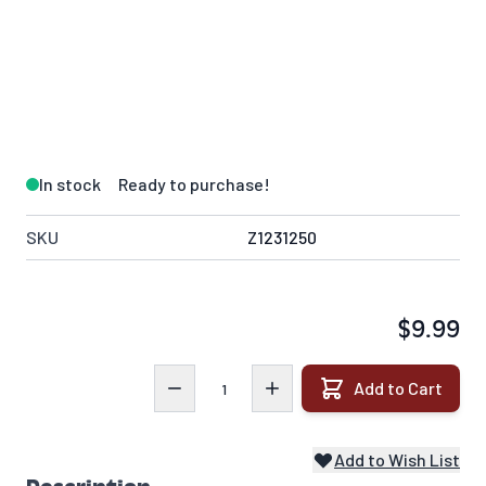
In stock
Ready to purchase!
SKU
Z1231250
$9.99
Quantity
Add to Cart
Add to Wish List