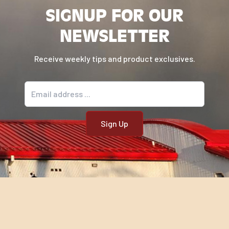
SIGNUP FOR OUR
NEWSLETTER
Receive weekly tips and product exclusives.
Email address