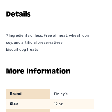
Details
7 Ingredients or less. Free of meat, wheat, corn,
soy, and artificial preservatives.
biscuit dog treats
More Information
Finley's
Brand
12 oz.
Size