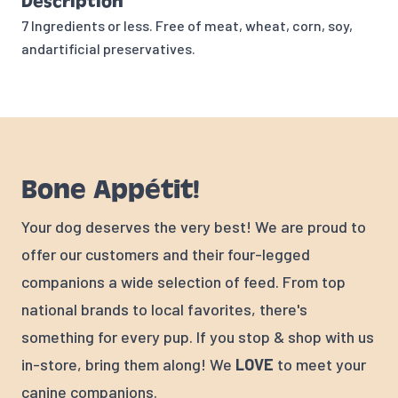
Description
7 Ingredients or less. Free of meat, wheat, corn, soy,
andartificial preservatives.
Bone Appétit!
Your dog deserves the very best! We are proud to
offer our customers and their four-legged
companions a wide selection of feed. From top
national brands to local favorites, there's
something for every pup. If you stop & shop with us
in-store, bring them along! We
LOVE
to meet your
canine companions.