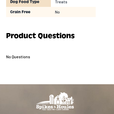
Treats
Dog Food Type
No
Grain Free
Product Questions
No Questions