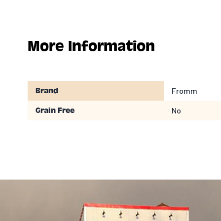
More Information
Fromm
Brand
No
Grain Free