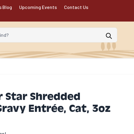
s Blog
Upcoming Events
Contact Us
d?
 Star Shredded
Gravy Entrée, Cat, 3oz
se!