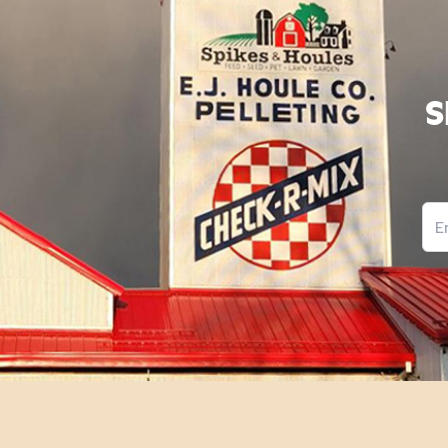
S
Ema