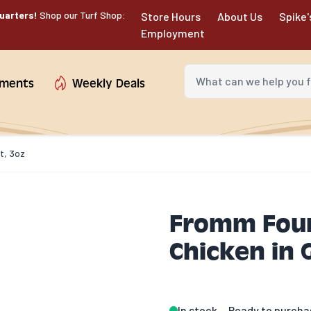
uarters!
Shop our Turf Shop:
Store Hours
About Us
Spike'
Employment
What can we help you fin
tments
Weekly Deals
t, 3oz
Fromm Four
Chicken in 
In stock
Ready to purcha