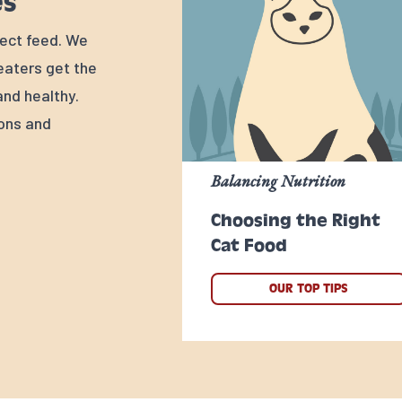
es
rfect feed. We
 eaters get the
nd healthy.
ions and
Balancing Nutrition
Choosing the Right
Cat Food
OUR TOP TIPS