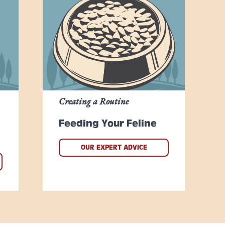
Creating a Routine
Feeding Your Feline
OUR EXPERT ADVICE