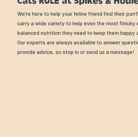
Cats RULE at Spikes & Houl
We're here to help your feline friend find their pur
carry a wide variety to help even the most finicky
balanced nutrition they need to keep them happy a
Our experts are always available to answer quest
provide advice, so stop in or send us a message!