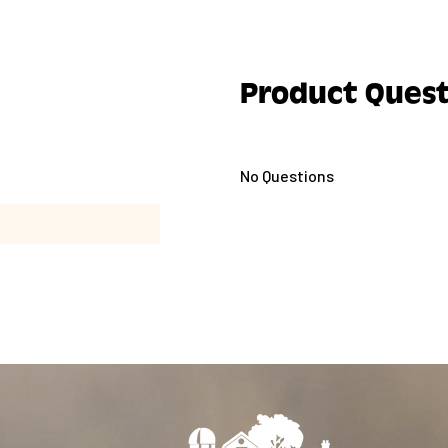
Product Quest
No Questions