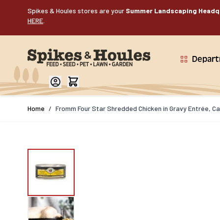
Skip to Content
Spikes & Houles stores are your
Summer Landscaping Headq
HERE
.
Depar
Home
/
Fromm Four Star Shredded Chicken in Gravy Entrée, Ca