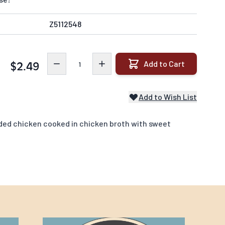
Z5112548
Quantity
Add to Cart
$2.49
Add to Wish List
ded chicken cooked in chicken broth with sweet