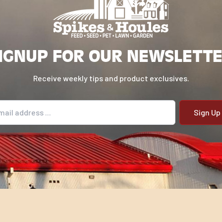
IGNUP FOR OUR NEWSLETT
Receive weekly tips and product exclusives.
il address