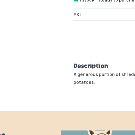
SKU
Description
A generous portion of shred
potatoes.