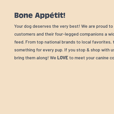
Bone Appétit!
Your dog deserves the very best! We are proud to 
customers and their four-legged companions a wid
feed. From top national brands to local favorites, 
something for every pup. If you stop & shop with u
bring them along! We
LOVE
to meet your canine c