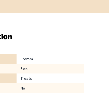
tion
Fromm
6 oz.
Treats
No