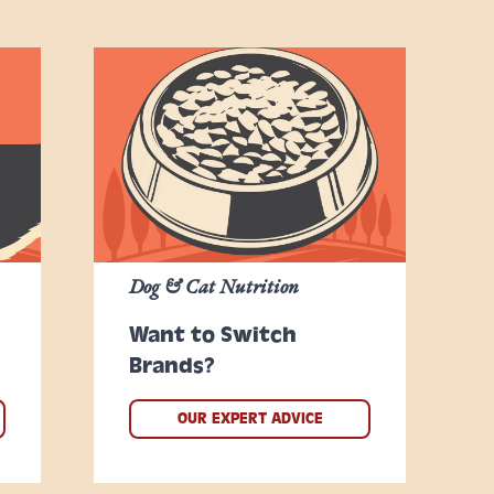
Dog & Cat Nutrition
Want to Switch
Brands?
OUR EXPERT ADVICE