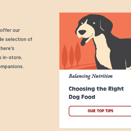
offer our
e selection of
there's
s in-store,
ompanions.
Balancing Nutrition
Choosing the Right
Dog Food
OUR TOP TIPS