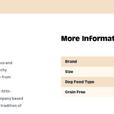
More Informa
Brand
ous and
nchy
Size
e from
Dog Food Type
fifth-
Grain Free
ompany based
 tradition of
n of animals.