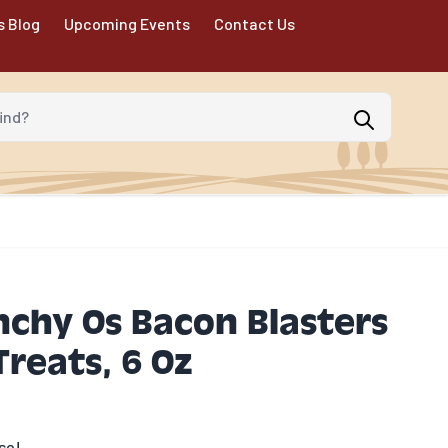
s Blog
Upcoming Events
Contact Us
d?
chy Os Bacon Blasters
Treats, 6 Oz
se!