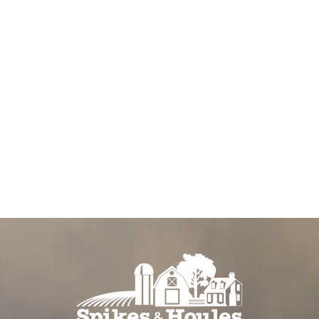
o show your
em with a tasty
arefully
anes to
stage in
 a resealable
can take them
our dog will