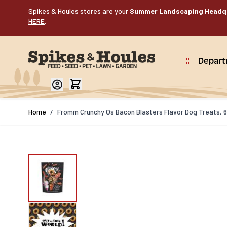
Skip to Content
Spikes & Houles stores are your
Summer Landscaping Headq
HERE
.
Depar
Home
/
Fromm Crunchy Os Bacon Blasters Flavor Dog Treats, 6