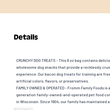
Details
CRUNCHY DOG TREATS - This 6 oz bag contains delici
wholesome dog snacks that provide a recklessly cru
experience. Our bacon dog treats for training are fre
artificial colors, flavors, or preservatives.
FAMILY OWNED & OPERATED - Fromm Family Foods is a 
generation family-owned-and-operated pet food c
in Wisconsin. Since 1904, our family has maintained a
quiet innovation dedicated to the health and nutritio