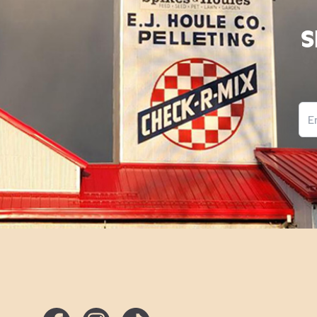
S
Ema