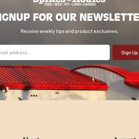
IGNUP FOR OUR NEWSLETT
Receive weekly tips and product exclusives.
il address