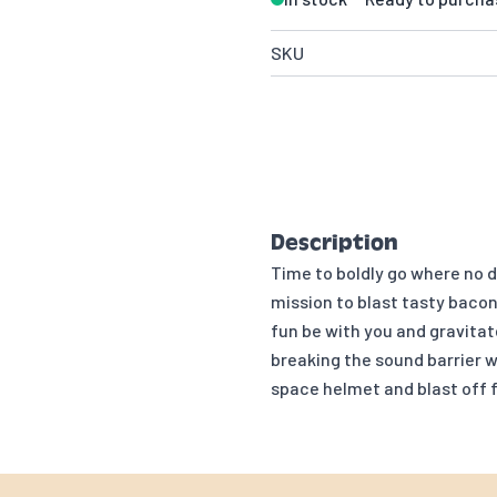
SKU
Description
Time to boldly go where no 
mission to blast tasty bacon
fun be with you and gravita
breaking the sound barrier w
space helmet and blast off 