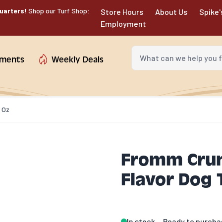
uarters!
Shop our Turf Shop:
Store Hours
About Us
Spike'
Employment
What can we help you fin
tments
Weekly Deals
 Oz
Fromm Crun
Flavor Dog 
In stock
Ready to purcha