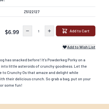
Z5122127
Quantity
Add to Cart
$6.99
Add to Wish List
dog has snacked before! It’s Powderkeg Porky on a
 into little asteroids of crunchy goodness. Let the
te to Crunchy Os that amaze and delight while
ith their delicious crunch. So grab a bag, put on your
for some fun!