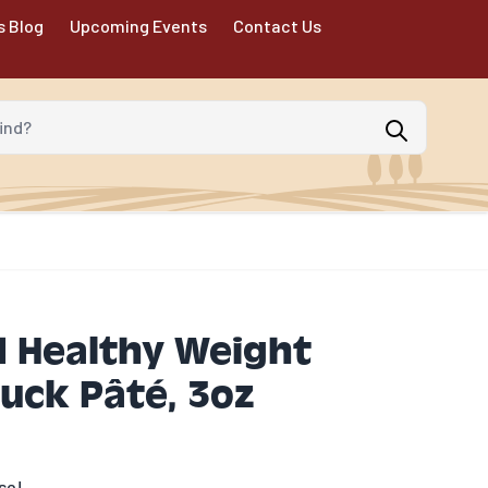
s Blog
Upcoming Events
Contact Us
d?
 Healthy Weight
uck Pâté, 3oz
se!