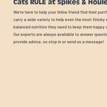
Cats RULE at Spikes & Houl
We're here to help your feline friend find their pur
carry a wide variety to help even the most finicky
balanced nutrition they need to keep them happy a
Our experts are always available to answer quest
provide advice, so stop in or send us a message!