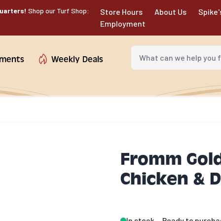
uarters!
Shop our Turf Shop:
Store Hours
About Us
Spike'
Employment
What can we help you fin
tments
Weekly Deals
Fromm Gold
Chicken & D
In stock
Ready to purcha