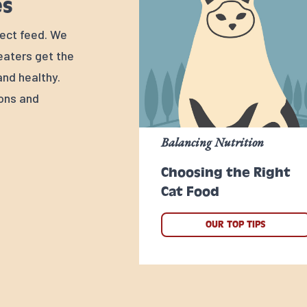
es
rfect feed. We
 eaters get the
nd healthy.
ions and
Balancing Nutrition
Choosing the Right
Cat Food
OUR TOP TIPS