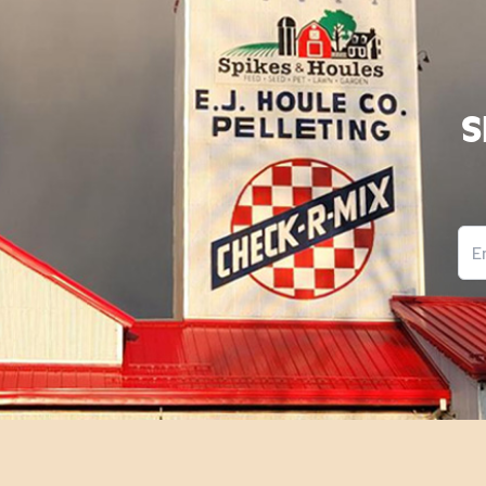
S
Ema