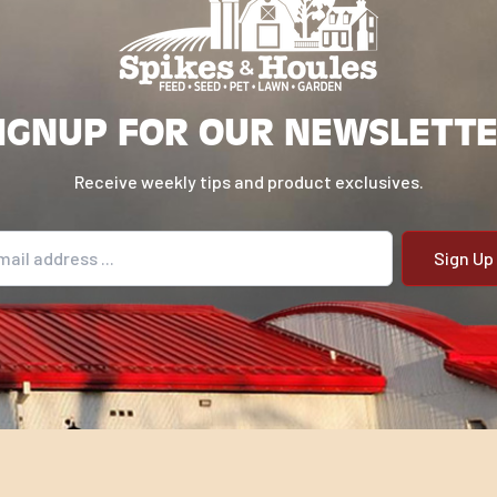
IGNUP FOR OUR NEWSLETT
Receive weekly tips and product exclusives.
il address