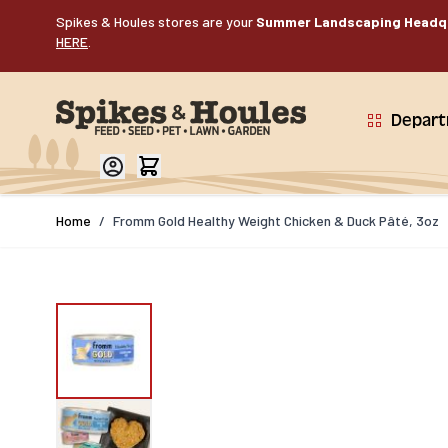
Skip to Content
Spikes & Houles stores are your
Summer Landscaping Headq
HERE
.
Depar
Home
/
Fromm Gold Healthy Weight Chicken & Duck Pâté, 3oz