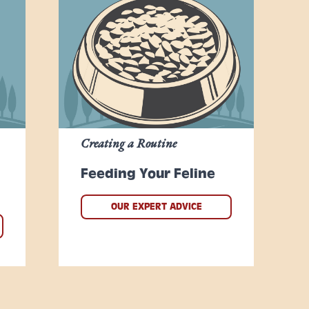
Creating a Routine
Feeding Your Feline
OUR EXPERT ADVICE