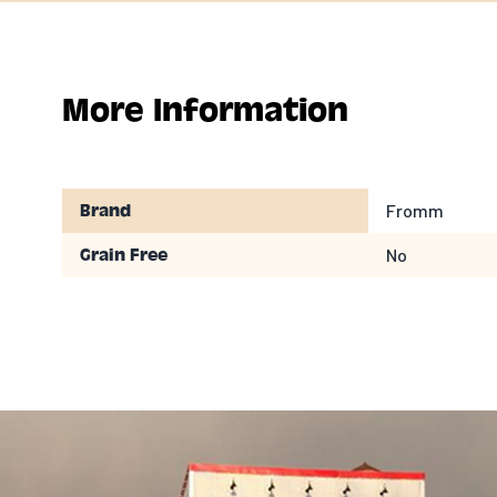
More Information
Fromm
Brand
No
Grain Free