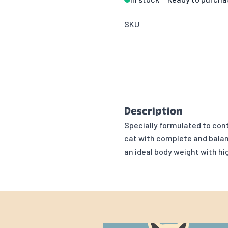
SKU
Description
Specially formulated to cont
cat with complete and balan
an ideal body weight with h