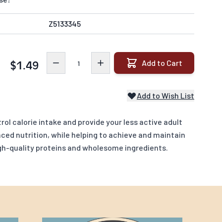
Z5133345
Quantity
Add to Cart
$1.49
Add to Wish List
rol calorie intake and provide your less active adult
ced nutrition, while helping to achieve and maintain
igh-quality proteins and wholesome ingredients.