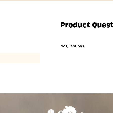
Product Quest
No Questions